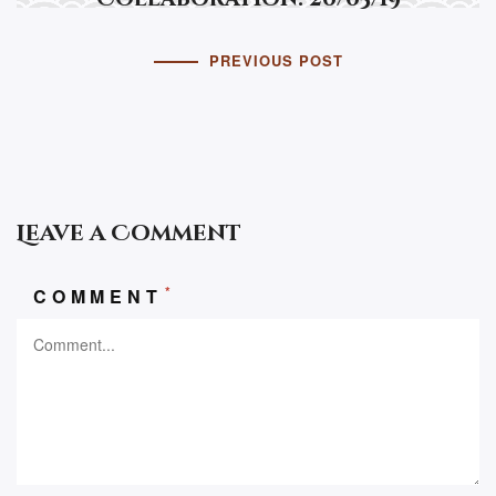
PREVIOUS POST
Leave a Comment
*
COMMENT