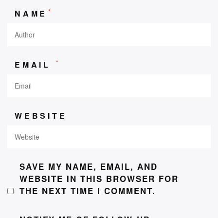
*
NAME
*
EMAIL
WEBSITE
SAVE MY NAME, EMAIL, AND
WEBSITE IN THIS BROWSER FOR
THE NEXT TIME I COMMENT.