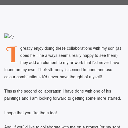
I
greatly enjoy doing these collaborations with my son (as
does he – he always seems really happy to see them)
they add an element to my artwork that I\’d never have
found on my own. Their vibrancy is second to none and use
colour combinations I\’d never have thought of myself!
This is the second collaboration I have done with one of his
paintings and I am looking forward to getting some more started.
I hope that you like them too!
And, if you\’d like to collaborate with me on a project (or my son)