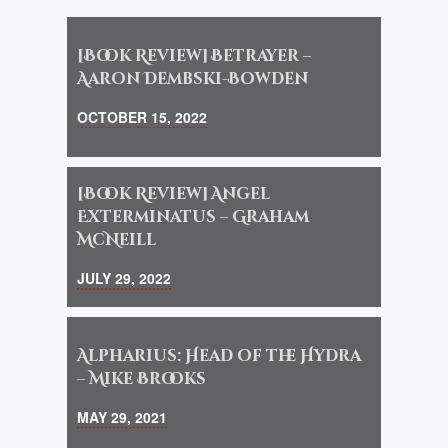
[Book Review] Betrayer –
Aaron Dembski-Bowden
OCTOBER 15, 2022
[Book Review] Angel
Exterminatus – Graham
McNeill
JULY 29, 2022
Alpharius: Head of the Hydra
– Mike Brooks
MAY 29, 2021