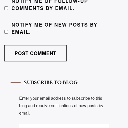
NOTIFY ME OF FOLLOW-UP
COMMENTS BY EMAIL.
NOTIFY ME OF NEW POSTS BY
EMAIL.
Subscribe to Blog
Enter your email address to subscribe to this
blog and receive notifications of new posts by
email.