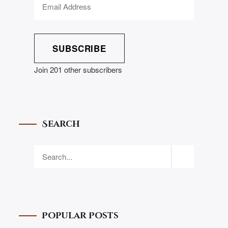
SUBSCRIBE
Join 201 other subscribers
Search
Popular Posts