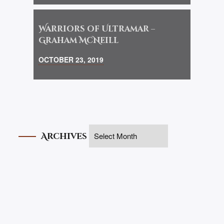
Warriors of Ultramar –
Graham McNeill
OCTOBER 23, 2019
Archives