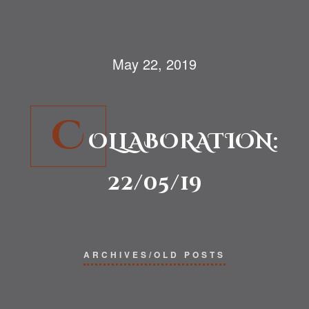
May 22, 2019
C
OLLABORATION:
22/05/19
ARCHIVES/OLD POSTS