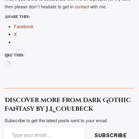
then please don\’t hesitate to get in
contact
with me.
Share this:
Facebook
X
Like this:
Loading…
Discover more from Dark Gothic
Fantasy by J.L. Coulbeck
Subscribe to get the latest posts sent to your email.
TYPE YOUR EMAIL…
SUBSCRIBE