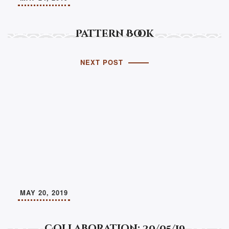
Pattern Book
NEXT POST
MAY 20, 2019
Collaboration: 20/05/19