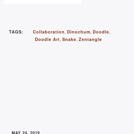
TAGS:
Collaboration
,
Dinochum
,
Doodle
,
Doodle Art
,
Snake
,
Zentangle
MAY 24, 2019