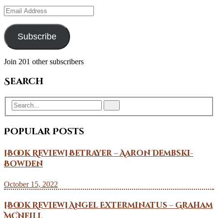
Email
Address
Subscribe
Join 201 other subscribers
Search
Popular Posts
[Book Review] Betrayer – Aaron Dembski-
Bowden
October 15, 2022
[Book Review] Angel Exterminatus – Graham
McNeill