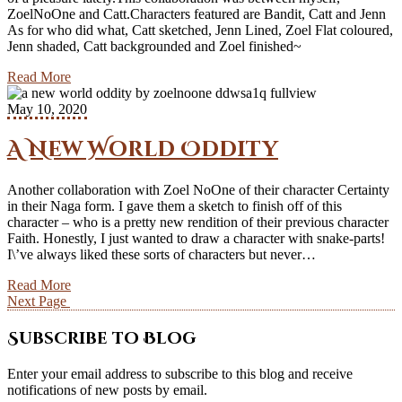
ZoelNoOne and Catt.Characters featured are Bandit, Catt and Jenn
As for who did what, Catt sketched, Jenn Lined, Zoel Flat coloured,
Jenn shaded, Catt backgrounded and Zoel finished~
Read More
May 10, 2020
A New World Oddity
Another collaboration with Zoel NoOne of their character Certainty
in their Naga form. I gave them a sketch to finish off of this
character – who is a pretty new rendition of their previous character
Faith. Honestly, I just wanted to draw a character with snake-parts!
I\’ve always liked these sorts of characters but never…
Read More
Next Page
Subscribe to Blog
Enter your email address to subscribe to this blog and receive
notifications of new posts by email.