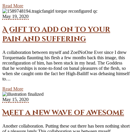
Read More
May 19, 2020
A gift to add on to your
pain and suffering
A collaboration between myself and ZoelNoOne Ever since I drew
Torquemada flaunting his flesh a few months back this image, this
reconfiguration of him, has been stuck in my head. The Goddess
that he worships is none-to-fond on banal pleasures of the flesh, so
when she caught onto the fact her High-Bailiff was debasing himself
to…
Read More
May 15, 2020
Meet a new wave of awesome
Another collaboration. Putting these out there has been nothing short
of a pleasure lately.This collaboration was between myself,