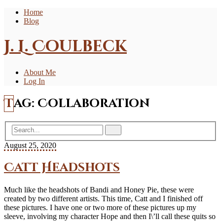
Home
Blog
J. L. Coulbeck
About Me
Log In
Tag:
Collaboration
August 25, 2020
Catt Headshots
Much like the headshots of Bandi and Honey Pie, these were
created by two different artists. This time, Catt and I finished off
these pictures. I have one or two more of these pictures up my
sleeve, involving my character Hope and then I\’ll call these quits so