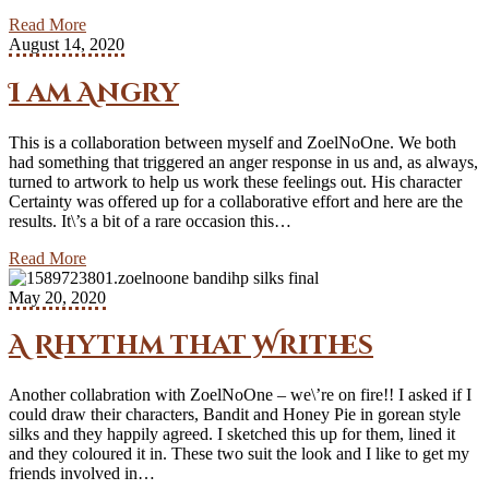
Read More
August 14, 2020
I am Angry
This is a collaboration between myself and ZoelNoOne. We both
had something that triggered an anger response in us and, as always,
turned to artwork to help us work these feelings out. His character
Certainty was offered up for a collaborative effort and here are the
results. It\’s a bit of a rare occasion this…
Read More
May 20, 2020
A Rhythm that Writhes
Another collabration with ZoelNoOne – we\’re on fire!! I asked if I
could draw their characters, Bandit and Honey Pie in gorean style
silks and they happily agreed. I sketched this up for them, lined it
and they coloured it in. These two suit the look and I like to get my
friends involved in…