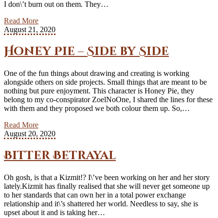
I don\’t burn out on them. They…
Read More
August 21, 2020
Honey Pie – Side by Side
One of the fun things about drawing and creating is working
alongside others on side projects. Small things that are meant to be
nothing but pure enjoyment. This character is Honey Pie, they
belong to my co-conspirator ZoelNoOne, I shared the lines for these
with them and they proposed we both colour them up. So,…
Read More
August 20, 2020
Bitter Betrayal
Oh gosh, is that a Kizmit!? I\’ve been working on her and her story
lately.Kizmit has finally realised that she will never get someone up
to her standards that can own her in a total power exchange
relationship and it\’s shattered her world. Needless to say, she is
upset about it and is taking her…