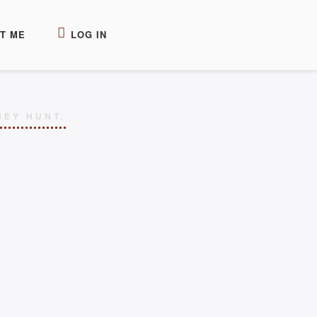
T ME
LOG IN
HEY HUNT.