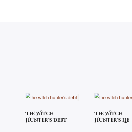
The Witch
The Witch
Hunter’s Debt
Hunter’s Lie