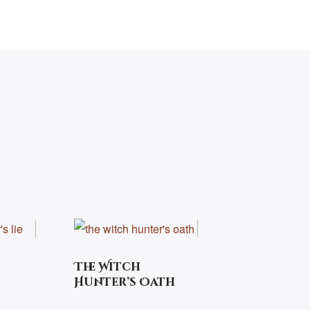
The Witch
Hunter’s Oath