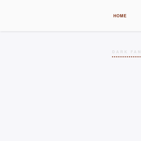
HOME
DARK FAN