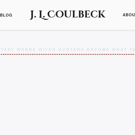
J. L. Coulbeck
ABOU
BLOG
TASY WHERE WITCH HUNTERS BECOME WHAT T