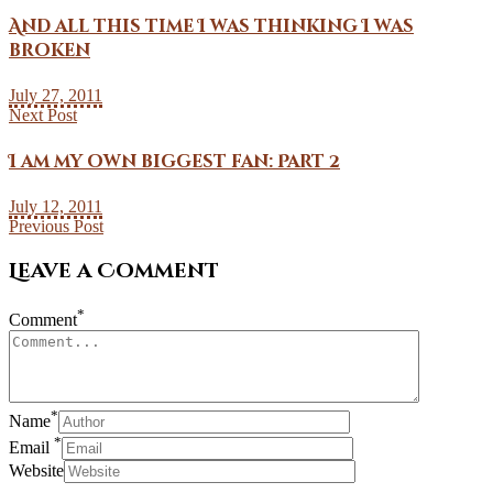
And all this time I was thinking I was
broken
July 27, 2011
Next Post
I am my own biggest fan: Part 2
July 12, 2011
Previous Post
Leave a Comment
*
Comment
*
Name
*
Email
Website