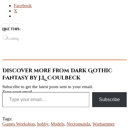
Facebook
X
Like this:
Loading…
Discover more from Dark Gothic
Fantasy by J.L. Coulbeck
Subscribe to get the latest posts sent to your email.
Type your email…
Subscribe
Tags:
Games Workshop
,
hobby
,
Models
,
Necromunda
,
Warhammer