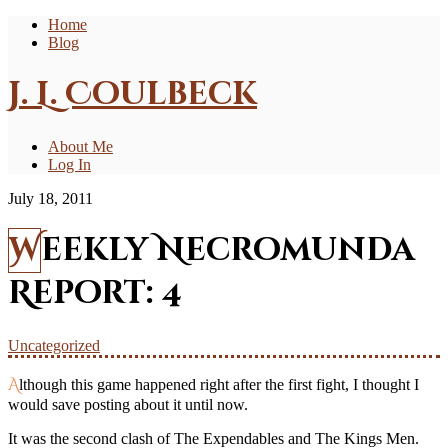
Home
Blog
J. L. Coulbeck
About Me
Log In
July 18, 2011
Weekly Necromunda
Report: 4
Uncategorized
Although this game happened right after the first fight, I thought I
would save posting about it until now.
It was the second clash of The Expendables and The Kings Men.