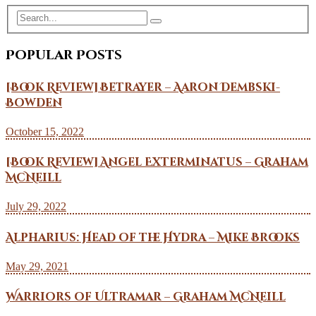
Popular Posts
[Book Review] Betrayer – Aaron Dembski-
Bowden
October 15, 2022
[Book Review] Angel Exterminatus – Graham
McNeill
July 29, 2022
Alpharius: Head of the Hydra – Mike Brooks
May 29, 2021
Warriors of Ultramar – Graham McNeill