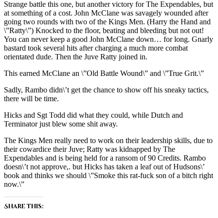
Strange battle this one, but another victory for The Expendables, but
at something of a cost. John McClane was savagely wounded after
going two rounds with two of the Kings Men. (Harry the Hand and
\”Ratty\”) Knocked to the floor, beating and bleeding but not out!
You can never keep a good John McClane down… for long. Gnarly
bastard took several hits after charging a much more combat
orientated dude. Then the Juve Ratty joined in.
This earned McClane an \”Old Battle Wound\” and \”True Grit.\”
Sadly, Rambo didn\’t get the chance to show off his sneaky tactics,
there will be time.
Hicks and Sgt Todd did what they could, while Dutch and
Terminator just blew some shit away.
The Kings Men really need to work on their leadership skills, due to
their cowardice their Juve; Ratty was kidnapped by The
Expendables and is being held for a ransom of 90 Credits. Rambo
doesn\’t not approve,. but Hicks has taken a leaf out of Hudsons\’
book and thinks we should \”Smoke this rat-fuck son of a bitch right
now.\”
Share this: