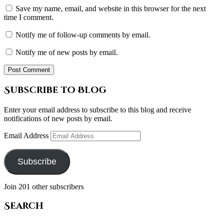
Save my name, email, and website in this browser for the next
time I comment.
Notify me of follow-up comments by email.
Notify me of new posts by email.
Subscribe to Blog
Enter your email address to subscribe to this blog and receive
notifications of new posts by email.
Email Address
Subscribe
Join 201 other subscribers
Search