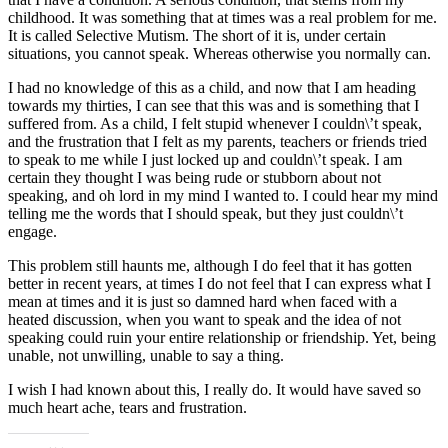
childhood. It was something that at times was a real problem for me.
It is called Selective Mutism. The short of it is, under certain
situations, you cannot speak. Whereas otherwise you normally can.
I had no knowledge of this as a child, and now that I am heading
towards my thirties, I can see that this was and is something that I
suffered from. As a child, I felt stupid whenever I couldn\’t speak,
and the frustration that I felt as my parents, teachers or friends tried
to speak to me while I just locked up and couldn\’t speak. I am
certain they thought I was being rude or stubborn about not
speaking, and oh lord in my mind I wanted to. I could hear my mind
telling me the words that I should speak, but they just couldn\’t
engage.
This problem still haunts me, although I do feel that it has gotten
better in recent years, at times I do not feel that I can express what I
mean at times and it is just so damned hard when faced with a
heated discussion, when you want to speak and the idea of not
speaking could ruin your entire relationship or friendship. Yet, being
unable, not unwilling, unable to say a thing.
I wish I had known about this, I really do. It would have saved so
much heart ache, tears and frustration.