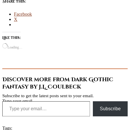
Share this:
Facebook
X
Like this:
Loading…
Discover more from Dark Gothic
Fantasy by J.L. Coulbeck
Subscribe to get the latest posts sent to your email.
Type your email…
Subscribe
Tags: