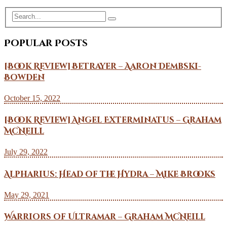
Popular Posts
[Book Review] Betrayer – Aaron Dembski-
Bowden
October 15, 2022
[Book Review] Angel Exterminatus – Graham
McNeill
July 29, 2022
Alpharius: Head of the Hydra – Mike Brooks
May 29, 2021
Warriors of Ultramar – Graham McNeill