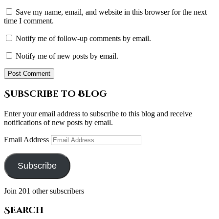
Save my name, email, and website in this browser for the next
time I comment.
Notify me of follow-up comments by email.
Notify me of new posts by email.
Subscribe to Blog
Enter your email address to subscribe to this blog and receive
notifications of new posts by email.
Email Address
Subscribe
Join 201 other subscribers
Search