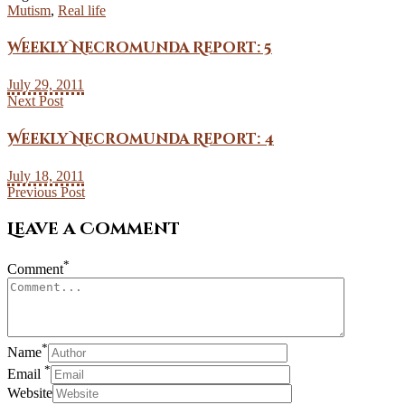
Mutism
,
Real life
Weekly Necromunda Report: 5
July 29, 2011
Next Post
Weekly Necromunda Report: 4
July 18, 2011
Previous Post
Leave a Comment
*
Comment
*
Name
*
Email
Website