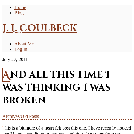
Home
Blog
J. L. Coulbeck
About Me
Log In
July 27, 2011
And all this time I
was thinking I was
broken
Archives/Old Posts
This is a bit more of a heart felt post this one. I have recently noticed
that I have a condition. A serious condition, that stems from my