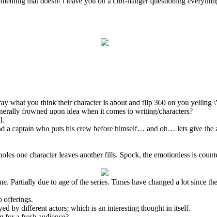
omething that doesn\’t leave you on a cliff-hanger questioning everythi
ray what you think their character is about and flip 360 on you yelling \
generally frowned upon idea when it comes to writing/characters?
l.
 and a captain who puts his crew before himself… and oh… lets give the 
les one character leaves another fills. Spock, the emotionless is coun
ne. Partially due to age of the series. Times have changed a lot since th
o offerings.
ed by different actors; which is an interesting thought in itself.
 for a fresh audience?