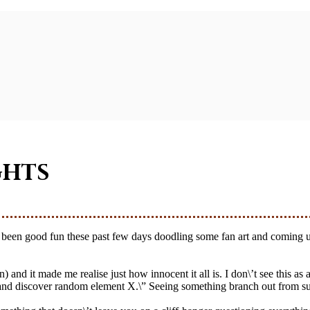
ghts
and it made me realise just how innocent it all is. I don\’t see this as a
et and discover random element X.\” Seeing something branch out from such