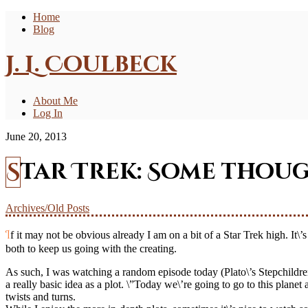
Home
Blog
J. L. Coulbeck
About Me
Log In
June 20, 2013
Star Trek: Some thou
Archives/Old Posts
If it may not be obvious already I am on a bit of a Star Trek high. It\’s been good fun these past few days doodling some fan art and coming up with a joint personal project with Deb – a little motivation for us
both to keep us going with the creating.
As such, I was watching a random episode today (Plato\’s Stepchildren) 
a really basic idea as a plot. \”Today we\’re going to go to this plan
twists and turns.