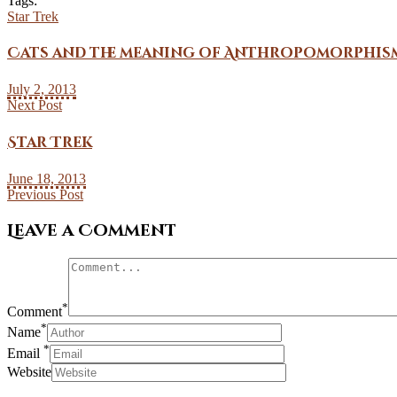
Tags:
Star Trek
Cats and the meaning of Anthropomorphis
July 2, 2013
Next Post
Star Trek
June 18, 2013
Previous Post
Leave a Comment
*
Comment
*
Name
*
Email
Website