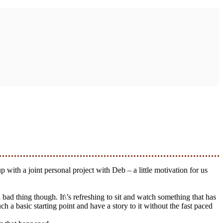
 bad thing though. It\’s refreshing to sit and watch something that has
 a basic starting point and have a story to it without the fast paced