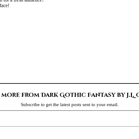
face!
 more from Dark Gothic Fantasy by J.L.
Subscribe to get the latest posts sent to your email.