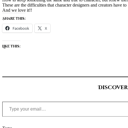
These are the difficulties that character designers and creators have to 
And we love it!!
Share this:
Facebook
X
Like this:
Discover
Type your email…