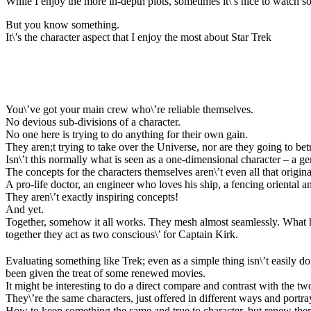
While I enjoy the more in-depth plots, sometimes it\’s nice to watch s
But you know something.
It\’s the character aspect that I enjoy the most about Star Trek
You\’ve got your main crew who\’re reliable themselves.
No devious sub-divisions of a character.
No one here is trying to do anything for their own gain.
They aren;t trying to take over the Universe, nor are they going to bet
Isn\’t this normally what is seen as a one-dimensional character – a 
The concepts for the characters themselves aren\’t even all that origina
A pro-life doctor, an engineer who loves his ship, a fencing oriental
They aren\’t exactly inspiring concepts!
And yet.
Together, somehow it all works. They mesh almost seamlessly. What ho
together they act as two conscious\’ for Captain Kirk.
Evaluating something like Trek; even as a simple thing isn\’t easily do
been given the treat of some renewed movies.
It might be interesting to do a direct compare and contrast with the tw
They\’re the same characters, just offered in different ways and portray
How to keep something the same and true to character, but renew them