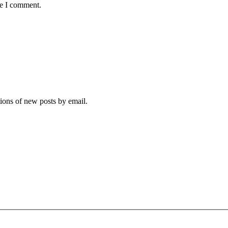
me I comment.
tions of new posts by email.