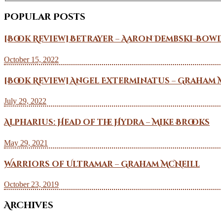
Popular Posts
[Book Review] Betrayer – Aaron Dembski-Bow
October 15, 2022
[Book Review] Angel Exterminatus – Graham 
July 29, 2022
Alpharius: Head of the Hydra – Mike Brooks
May 29, 2021
Warriors of Ultramar – Graham McNeill
October 23, 2019
Archives