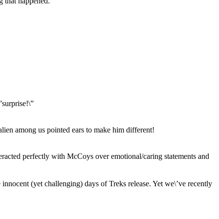
ng that happened.
”surprise!\”
alien among us pointed ears to make him different!
teracted perfectly with McCoys over emotional/caring statements and
e innocent (yet challenging) days of Treks release. Yet we\’ve recently