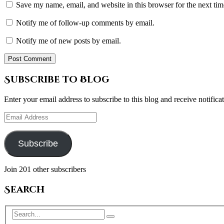
Save my name, email, and website in this browser for the next ti
Notify me of follow-up comments by email.
Notify me of new posts by email.
Subscribe to Blog
Enter your email address to subscribe to this blog and receive notifica
Email
Address
Subscribe
Join 201 other subscribers
Search