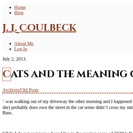
Home
Blog
J. L. Coulbeck
About Me
Log In
July 2, 2013
Cats and the meanin
Archives/Old Posts
I was walking out of my driveway the other morning and I happened to see one of the local cats walking along the opposite side of the road. Sauntering along like he (or she) owned the street. The fact that he (or
she) probably does own the street in the cat sense didn\’t cross my mind
Bass.