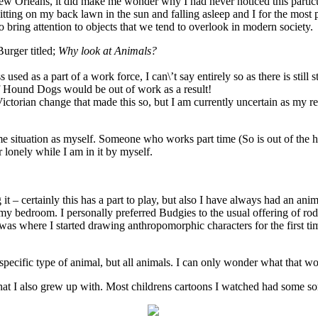
New Orleans, it did make me wonder why I had never noticed this partic
sitting on my back lawn in the sun and falling asleep and I for the most
to bring attention to objects that we tend to overlook in modern society.
Burger titled;
Why look at Animals?
s used as a part of a work force, I can\’t say entirely so as there is st
of Hound Dogs would be out of work as a result!
ictorian change that made this so, but I am currently uncertain as my re
me situation as myself. Someone who works part time (So is out of the h
r lonely while I am in it by myself.
ng it – certainly this has a part to play, but also I have always had an a
my bedroom. I personally preferred Budgies to the usual offering of rode
s where I started drawing anthropomorphic characters for the first tim
pecific type of animal, but all animals. I can only wonder what that wou
t I also grew up with. Most childrens cartoons I watched had some sor