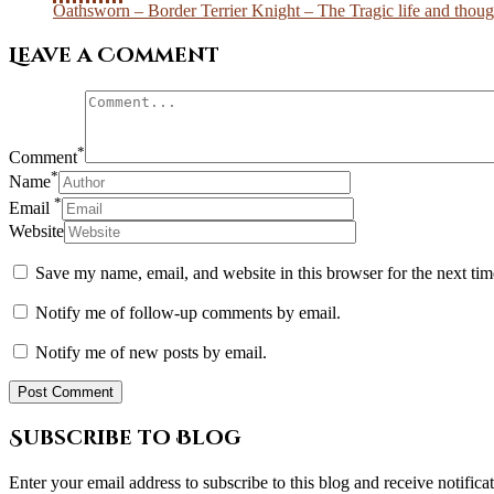
Oathsworn – Border Terrier Knight – The Tragic life and though
Leave a Comment
*
Comment
*
Name
*
Email
Website
Save my name, email, and website in this browser for the next ti
Notify me of follow-up comments by email.
Notify me of new posts by email.
Subscribe to Blog
Enter your email address to subscribe to this blog and receive notifica