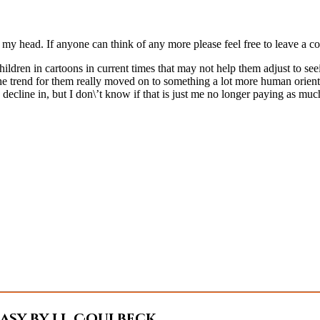
my head. If anyone can think of any more please feel free to leave a co
ldren in cartoons in current times that may not help them adjust to seei
s the trend for them really moved on to something a lot more human orien
 decline in, but I don\’t know if that is just me no longer paying as muc
sy by J.L. Coulbeck