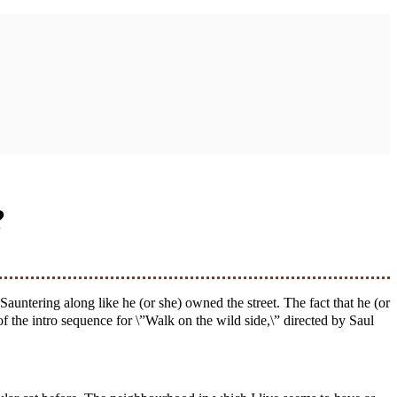
?
 of the intro sequence for \”Walk on the wild side,\” directed by Saul