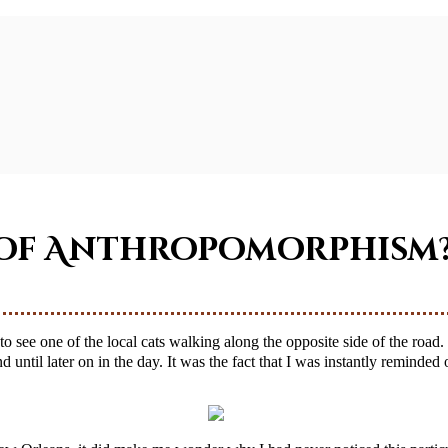
g of Anthropomorphism
 until later on in the day. It was the fact that I was instantly reminded