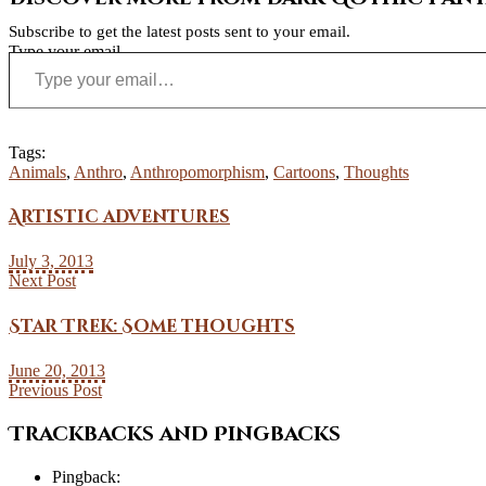
Subscribe to get the latest posts sent to your email.
Type your email…
Tags:
Animals
,
Anthro
,
Anthropomorphism
,
Cartoons
,
Thoughts
Artistic adventures
July 3, 2013
Next Post
Star Trek: Some thoughts
June 20, 2013
Previous Post
Trackbacks and Pingbacks
Pingback: