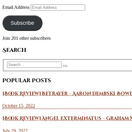
Email Address
Subscribe
Join 201 other subscribers
Search
Popular Posts
[Book Review] Betrayer – Aaron Dembski-Bow
October 15, 2022
[Book Review] Angel Exterminatus – Graham 
July 29, 2022