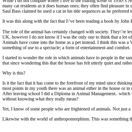
While I do not compare where I live to the roaring scene of 1930\’s 
many cat residents as it does human ones; they often find pleasure in 
Saul Bass claimed he used a cat in his title sequences as he preferred 
It was this along with the fact that I\’ve been reading a book by John 
The role of the animal has certainly changed with society. They\’re les
UK, however I do not know if I was the only one to think that a lot 
Animals have come into the home as a pet instead. I think this was a V
something of use to a spectacle; a form of entertainment and comfort.
I started to wonder the role in which animals have to people in the sa
that since wondering this that the house has felt utterly quiet and rathe
Why is this?
Is it the fact that it has come to the forefront of my mind since thinki
most points in my youth there was an animal either in the house or in 
After leaving school I did a Diploma in Animal Management.. which wa
without knowing what they really mean?
Yet, I know of some people who are frightened of animals. Not just a s
Likewise with the world of anthropomorphism. This was something tha