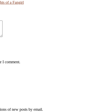
ts of a Fangirl
me I comment.
tions of new posts by email.