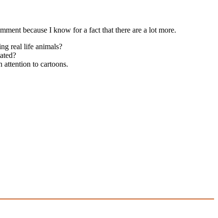
mment because I know for a fact that there are a lot more.
ng real life animals?
tated?
h attention to cartoons.