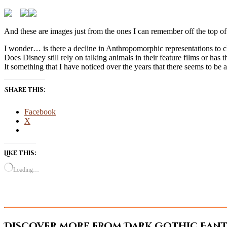
And these are images just from the ones I can remember off the top of 
I wonder… is there a decline in Anthropomorphic representations to chi
Does Disney still rely on talking animals in their feature films or ha
It something that I have noticed over the years that there seems to be a
Share this:
Facebook
X
Like this:
Loading…
Discover more from Dark Gothic Fanta