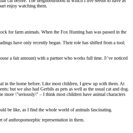
ular cat before. The neighbourhood in which I live seems to have as
 part enjoy watching them.
ill stock for farm animals. When the Fox Hunting ban was passed in the
adings have only recently began. Their role has shifted from a tool;
ouse a fair amount) with a partner who works full time. I\’ve noticed
nimal in the home before. Like most children, I grew up with them. At
nts; but we also had Gerbils as pets as well as the usual cat and dog.
e more \”seriously\” – I think most children have animal characters
ld be like, as I find the whole world of animals fascinating.
t of anthropomorphic representation in them.