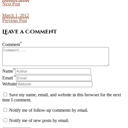
Next Post
March 1, 2012
Previous Post
Leave a Comment
*
Comment
*
Name
*
Email
Website
Save my name, email, and website in this browser for the next
time I comment.
Notify me of follow-up comments by email.
Notify me of new posts by email.