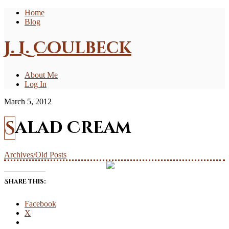
Home
Blog
J. L. Coulbeck
About Me
Log In
March 5, 2012
Salad Cream
Archives/Old Posts
Share this:
Facebook
X