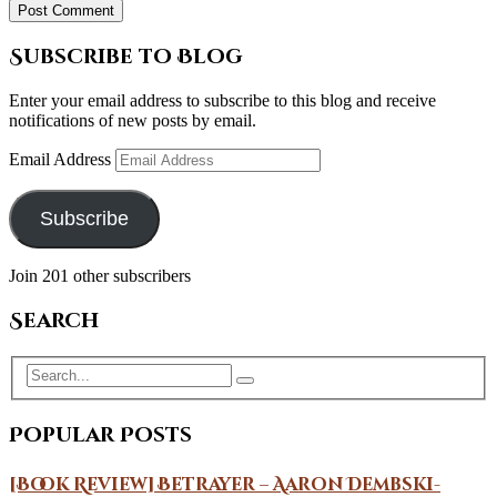
Subscribe to Blog
Enter your email address to subscribe to this blog and receive
notifications of new posts by email.
Email Address
Subscribe
Join 201 other subscribers
Search
Popular Posts
[Book Review] Betrayer – Aaron Dembski-