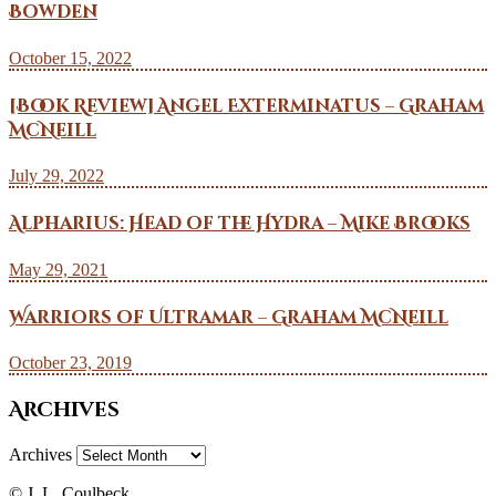
Bowden
October 15, 2022
[Book Review] Angel Exterminatus – Graham
McNeill
July 29, 2022
Alpharius: Head of the Hydra – Mike Brooks
May 29, 2021
Warriors of Ultramar – Graham McNeill
October 23, 2019
Archives
Archives
© J. L. Coulbeck