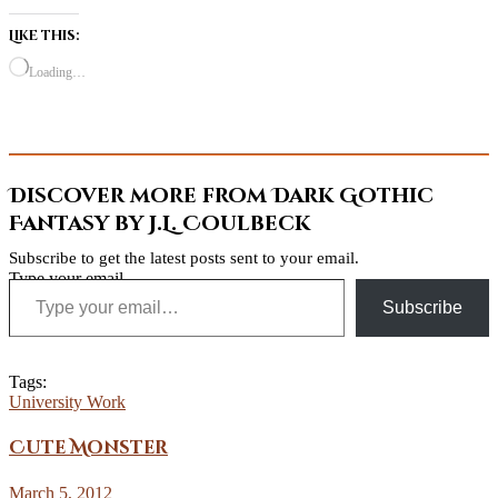
Like this:
Loading…
Discover more from Dark Gothic
Fantasy by J.L. Coulbeck
Subscribe to get the latest posts sent to your email.
Type your email…
Subscribe
Tags:
University Work
Cute Monster
March 5, 2012