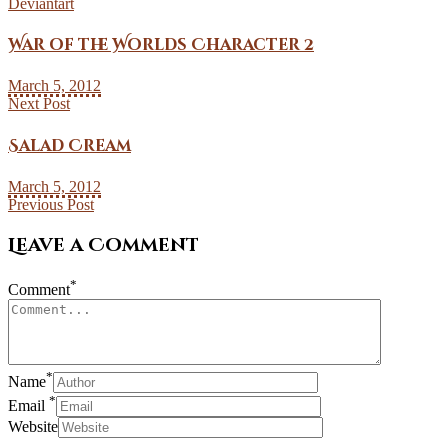
Deviantart
War of the Worlds Character 2
March 5, 2012
Next Post
Salad Cream
March 5, 2012
Previous Post
Leave a Comment
*
Comment
*
Name
*
Email
Website