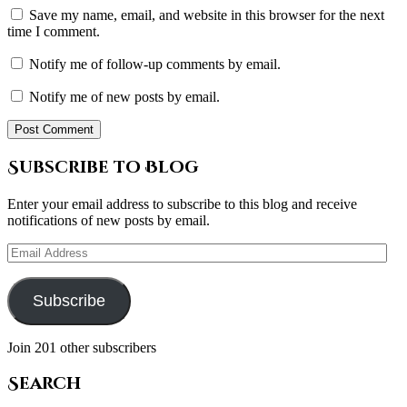
Save my name, email, and website in this browser for the next
time I comment.
Notify me of follow-up comments by email.
Notify me of new posts by email.
Subscribe to Blog
Enter your email address to subscribe to this blog and receive
notifications of new posts by email.
Email
Address
Subscribe
Join 201 other subscribers
Search