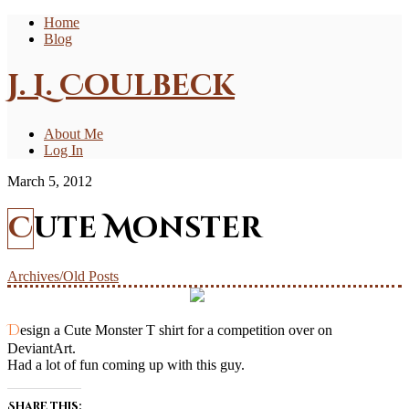
Home
Blog
J. L. Coulbeck
About Me
Log In
March 5, 2012
Cute Monster
Archives/Old Posts
Design a Cute Monster T shirt for a competition over on
DeviantArt.
Had a lot of fun coming up with this guy.
Share this: