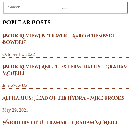
Popular Posts
[Book Review] Betrayer – Aaron Dembski-
Bowden
October 15, 2022
[Book Review] Angel Exterminatus – Graham
McNeill
July 29, 2022
Alpharius: Head of the Hydra – Mike Brooks
May 29, 2021
Warriors of Ultramar – Graham McNeill