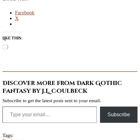
Facebook
X
Like this:
Loading…
Discover more from Dark Gothic
Fantasy by J.L. Coulbeck
Subscribe to get the latest posts sent to your email.
Type your email…
Subscribe
Tags: