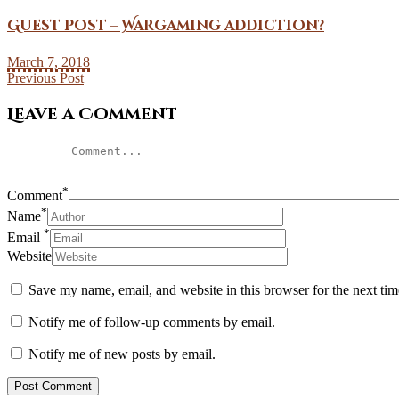
Guest Post – Wargaming addiction?
March 7, 2018
Previous Post
Leave a Comment
*
Comment
*
Name
*
Email
Website
Save my name, email, and website in this browser for the next ti
Notify me of follow-up comments by email.
Notify me of new posts by email.