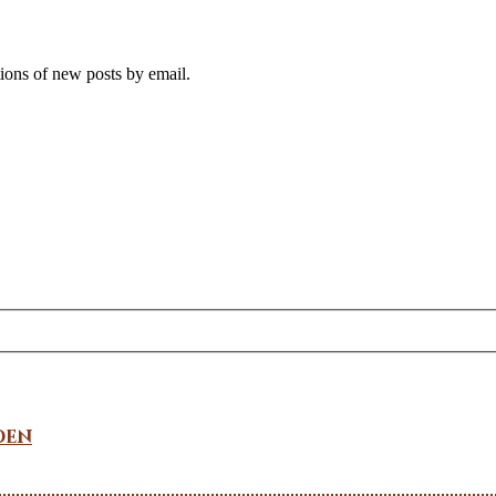
tions of new posts by email.
den