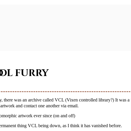
ool furry
r artwork and contact one another via email.
pomorphic artwork ever since (on and off)
a permanent thing VCL being down, as I think it has vanished before.