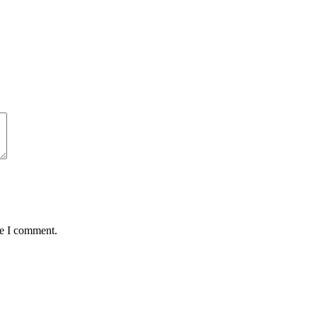
me I comment.