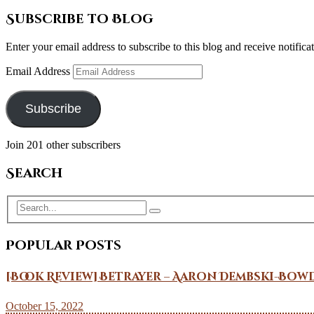
Subscribe to Blog
Enter your email address to subscribe to this blog and receive notifica
Email Address
Subscribe
Join 201 other subscribers
Search
Popular Posts
[Book Review] Betrayer – Aaron Dembski-Bow
October 15, 2022