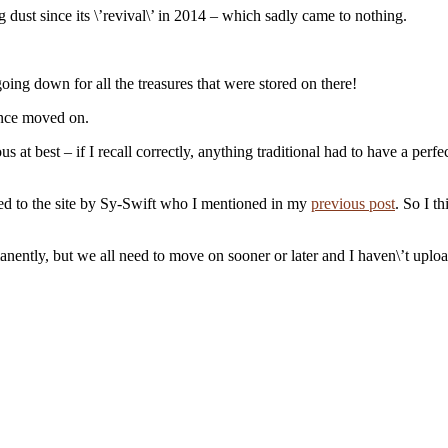
 dust since its \’revival\’ in 2014 – which sadly came to nothing.
ing down for all the treasures that were stored on there!
since moved on.
 best – if I recall correctly, anything traditional had to have a perfe
ced to the site by Sy-Swift who I mentioned in my
previous post
. So I t
ently, but we all need to move on sooner or later and I haven\’t uploade