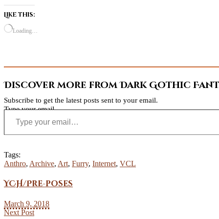
Like this:
Loading…
Discover more from Dark Gothic Fanta
Subscribe to get the latest posts sent to your email.
Type your email…
Tags:
Anthro
,
Archive
,
Art
,
Furry
,
Internet
,
VCL
YCH/Pre-poses
March 9, 2018
Next Post