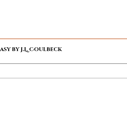
sy by J.L. Coulbeck