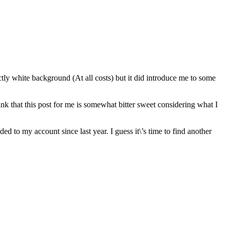
ctly white background (At all costs) but it did introduce me to some
hink that this post for me is somewhat bitter sweet considering what I
d to my account since last year. I guess it\’s time to find another