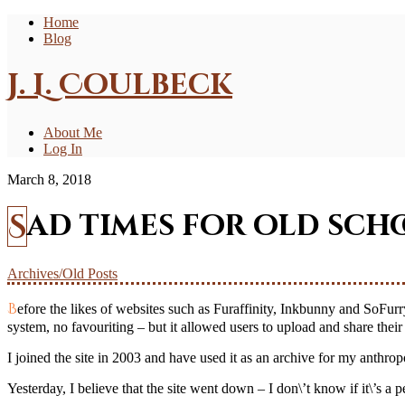
Home
Blog
J. L. Coulbeck
About Me
Log In
March 8, 2018
Sad times for old sch
Archives/Old Posts
Before the likes of websites such as Furaffinity, Inkbunny and SoFurry, there was an archive called VCL (Vixen controlled library?) It was a website that had very little in the ways of functions – no commenting
system, no favouriting – but it allowed users to upload and share thei
I joined the site in 2003 and have used it as an archive for my anthro
Yesterday, I believe that the site went down – I don\’t know if it\’s 