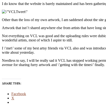
I do know that the website is barely maintained and has been gathering
Other than the loss of my own artwork, I am saddened about the site go
Artwork that isn\’t shared anywhere else from artists that have long 
Not everything on VCL was good and the uploading rules were dubious at
wonderful artists, most of which I aspire to still.
I \’met\’ some of my best artsy friends via VCL also and was introdu
write about yesterday.
Needless to say, I will be really sad it VCL has stopped working perman
avenue for sharing furry artwork and \’getting with the times\’ finally.
Share this:
Facebook
X