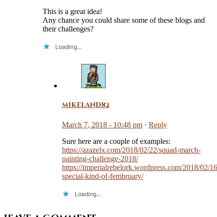
This is a great idea!
Any chance you could share some of these blogs and
their challenges?
Loading...
mikeland82
March 7, 2018 - 10:48 pm
·
Reply
Sure here are a couple of examples:
https://azazelx.com/2018/02/22/squad-march-
painting-challenge-2018/
https://imperialrebelork.wordpress.com/2018/02/16
special-kind-of-fembruary/
Loading...