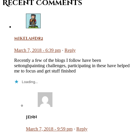
Recent Comments
mikeland82
March 7, 2018 - 6:39 pm
·
Reply
Recently a few of the blogs I follow have been
settongbpainting challenges, participating in these have helped
me to focus and get stuff finished
Loading...
Jenn
March 7, 2018 - 9:59 pm
·
Reply