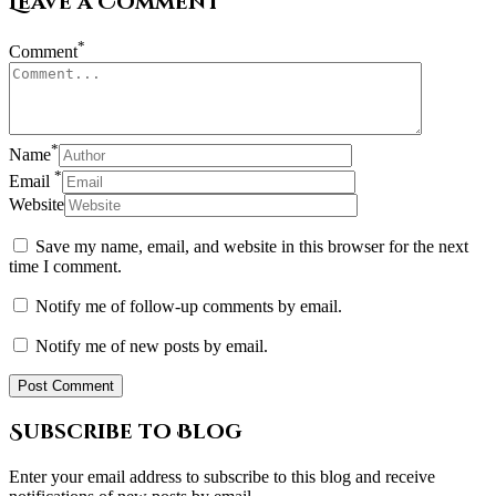
Leave a Comment
*
Comment
*
Name
*
Email
Website
Save my name, email, and website in this browser for the next
time I comment.
Notify me of follow-up comments by email.
Notify me of new posts by email.
Subscribe to Blog
Enter your email address to subscribe to this blog and receive