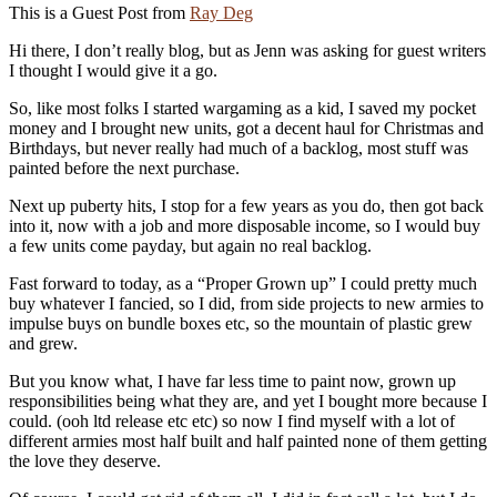
This is a Guest Post from
Ray Deg
Hi there, I don’t really blog, but as Jenn was asking for guest writers
I thought I would give it a go.
So, like most folks I started wargaming as a kid, I saved my pocket
money and I brought new units, got a decent haul for Christmas and
Birthdays, but never really had much of a backlog, most stuff was
painted before the next purchase.
Next up puberty hits, I stop for a few years as you do, then got back
into it, now with a job and more disposable income, so I would buy
a few units come payday, but again no real backlog.
Fast forward to today, as a “Proper Grown up” I could pretty much
buy whatever I fancied, so I did, from side projects to new armies to
impulse buys on bundle boxes etc, so the mountain of plastic grew
and grew.
But you know what, I have far less time to paint now, grown up
responsibilities being what they are, and yet I bought more because I
could. (ooh ltd release etc etc) so now I find myself with a lot of
different armies most half built and half painted none of them getting
the love they deserve.