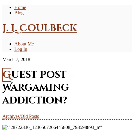
Home
Blog
J. L. Coulbeck
About Me
Log In
March 7, 2018
Guest Post –
Wargaming
addiction?
Archives/Old Posts