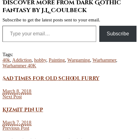
Discover more from Dark Gothic
Fantasy by J.L. Coulbeck
Subscribe to get the latest posts sent to your email.
Type your email…
Subscribe
Tags:
40k
,
Addiction
,
hobby
,
Painting
,
Wargaming
,
Warhammer
,
Warhammer 40K
Sad times for old school furry
March 8, 2018
Next Post
Kizmit pin up
March 7, 2018
Previous Post