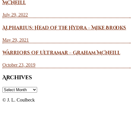
McNeill
July 29, 2022
Alpharius: Head of the Hydra – Mike Brooks
May 29, 2021
Warriors of Ultramar – Graham McNeill
October 23, 2019
Archives
Archives
© J. L. Coulbeck