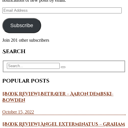
notifications of new posts by email.
Email
Address
Subscribe
Join 201 other subscribers
Search
Popular Posts
[Book Review] Betrayer – Aaron Dembski-
Bowden
October 15, 2022
[Book Review] Angel Exterminatus – Graham