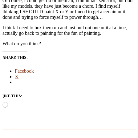
Of course, I could get rid of them all, I did in fact sell a lot, but I do
like my models, they have just become a chore. I find myself
thinking I SHOULD paint X or Y or I need to get a certain unit
done and trying to force myself to power through…
I think I need to box them up and just pull out one unit at a time,
actually go back to painting for the fun of painting.
What do you think?
Share this:
Facebook
X
Like this:
Loading…