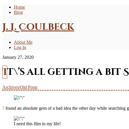
Home
Blog
J. L. Coulbeck
About Me
Log In
January 27, 2020
It\’s all getting a bit 
Archives/Old Posts
I found an absolute gem of a bad idea the other day while searching go
I need this film in my life!