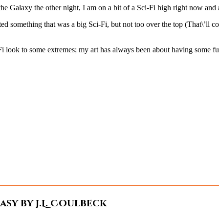
 Galaxy the other night, I am on a bit of a Sci-Fi high right now and
d something that was a big Sci-Fi, but not too over the top (That\’ll c
i look to some extremes; my art has always been about having some fun an
sy by J.L. Coulbeck