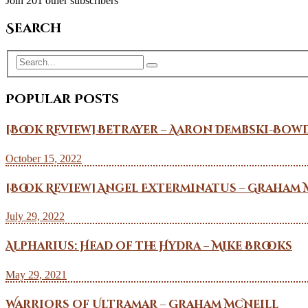
Join 201 other subscribers
Search
Popular Posts
[Book Review] Betrayer – Aaron Dembski-Bow
October 15, 2022
[Book Review] Angel Exterminatus – Graham 
July 29, 2022
Alpharius: Head of the Hydra – Mike Brooks
May 29, 2021
Warriors of Ultramar – Graham McNeill