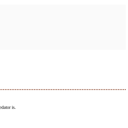
dator is.