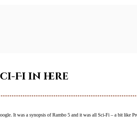
Sci-Fi in here
ogle. It was a synopsis of Rambo 5 and it was all Sci-Fi – a bit like Pre