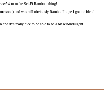
needed
to make Sci-Fi Rambo a thing!
ome soon) and was still obviously Rambo. I hope I got the blend
d it\’s really nice to be able to be a bit self-indulgent.