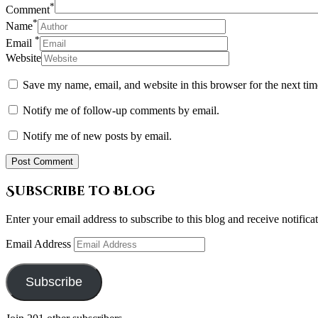
*
Comment
*
Name
*
Email
Website
Save my name, email, and website in this browser for the next ti
Notify me of follow-up comments by email.
Notify me of new posts by email.
Subscribe to Blog
Enter your email address to subscribe to this blog and receive notifica
Email Address
Subscribe