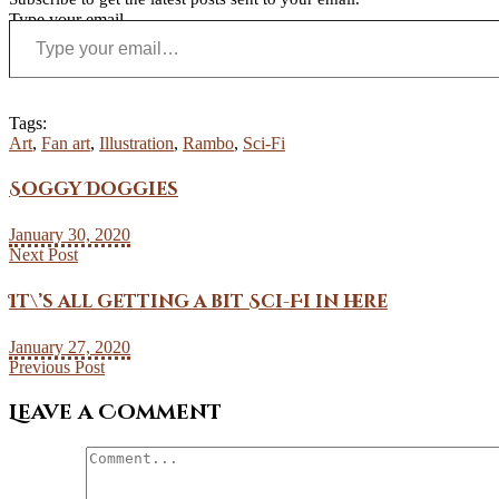
Type your email…
Tags:
Art
,
Fan art
,
Illustration
,
Rambo
,
Sci-Fi
Soggy Doggies
January 30, 2020
Next Post
It\’s all getting a bit Sci-Fi in here
January 27, 2020
Previous Post
Leave a Comment