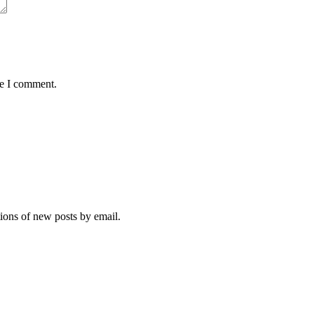
me I comment.
tions of new posts by email.