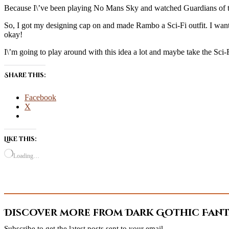
Because I\’ve been playing No Mans Sky and watched Guardians of the
So, I got my designing cap on and made Rambo a Sci-Fi outfit. I wante
okay!
I\’m going to play around with this idea a lot and maybe take the Sci-F
Share this:
Facebook
X
Like this:
Loading…
Discover more from Dark Gothic Fanta
Subscribe to get the latest posts sent to your email.