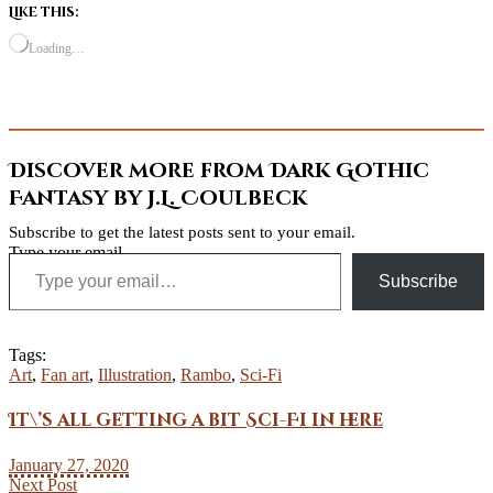
Like this:
Loading…
Discover more from Dark Gothic
Fantasy by J.L. Coulbeck
Subscribe to get the latest posts sent to your email.
Type your email…
Subscribe
Tags:
Art
,
Fan art
,
Illustration
,
Rambo
,
Sci-Fi
It\’s all getting a bit Sci-Fi in here
January 27, 2020
Next Post