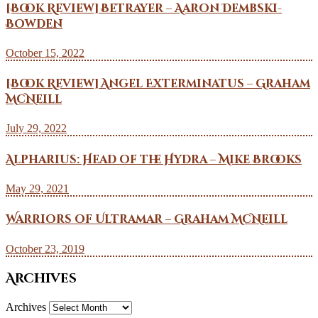
[Book Review] Betrayer – Aaron Dembski-
Bowden
October 15, 2022
[Book Review] Angel Exterminatus – Graham
McNeill
July 29, 2022
Alpharius: Head of the Hydra – Mike Brooks
May 29, 2021
Warriors of Ultramar – Graham McNeill
October 23, 2019
Archives
Archives