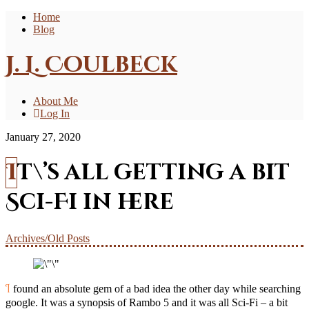
Home
Blog
J. L. Coulbeck
About Me
Log In
January 27, 2020
It\’s all getting a bit
Sci-Fi in here
Archives/Old Posts
I found an absolute gem of a bad idea the other day while searching
google. It was a synopsis of Rambo 5 and it was all Sci-Fi – a bit