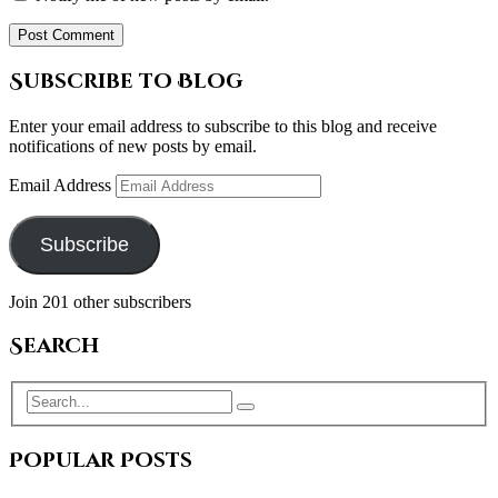
Subscribe to Blog
Enter your email address to subscribe to this blog and receive
notifications of new posts by email.
Email Address
Subscribe
Join 201 other subscribers
Search
Popular Posts