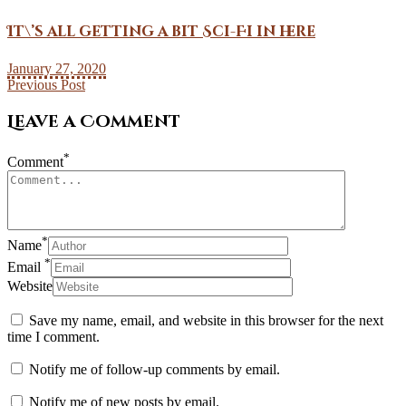
It\’s all getting a bit Sci-Fi in here
January 27, 2020
Previous Post
Leave a Comment
*
Comment
*
Name
*
Email
Website
Save my name, email, and website in this browser for the next
time I comment.
Notify me of follow-up comments by email.
Notify me of new posts by email.