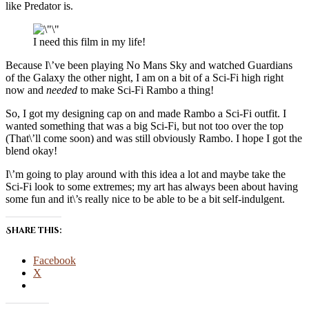
like Predator is.
I need this film in my life!
Because I\’ve been playing No Mans Sky and watched Guardians
of the Galaxy the other night, I am on a bit of a Sci-Fi high right
now and
needed
to make Sci-Fi Rambo a thing!
So, I got my designing cap on and made Rambo a Sci-Fi outfit. I
wanted something that was a big Sci-Fi, but not too over the top
(That\’ll come soon) and was still obviously Rambo. I hope I got the
blend okay!
I\’m going to play around with this idea a lot and maybe take the
Sci-Fi look to some extremes; my art has always been about having
some fun and it\’s really nice to be able to be a bit self-indulgent.
Share this:
Facebook
X