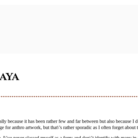
haya
 for anthro artwork, but that\’s rather sporadic as I often forget about t
 I\’ve never classed myself as a furry and don\’t identify with many i