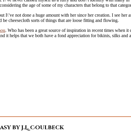
considering the age of some of my characters that belong to that catego
but I\’ve not done a huge amount with her since her creation. I see her 
d be cheesecloth sorts of things that are loose fitting and flowing.
hou
. Who has been a great source of inspiration in recent times when it 
it helps that we both have a fond appreciation for bikinis, silks and al
sy by J.L. Coulbeck