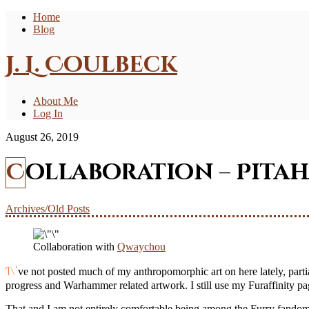
Home
Blog
J. L. Coulbeck
About Me
Log In
August 26, 2019
Collaboration – Pita
Archives/Old Posts
Collaboration with
Qwaychou
I\’ve not posted much of my anthropomorphic art on here lately, partially because it has been rather few and far between but also because I don\’t know as if there is much call for it compared to the Hobby
progress and Warhammer related artwork. I still use my Furaffinity page
That and I am not entirely comfortable being among the Furry fandom.