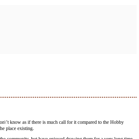
he place existing.
n the community, but have enjoyed drawing them for a very long time