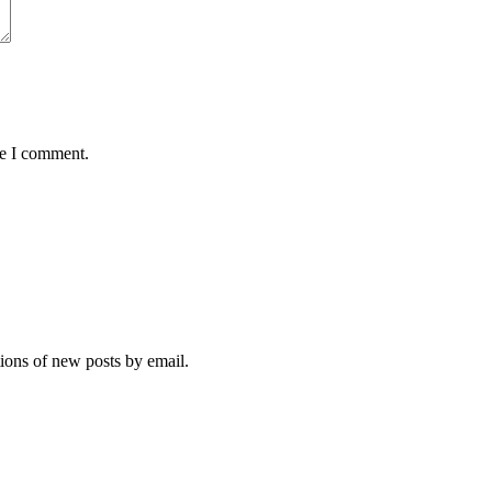
me I comment.
tions of new posts by email.