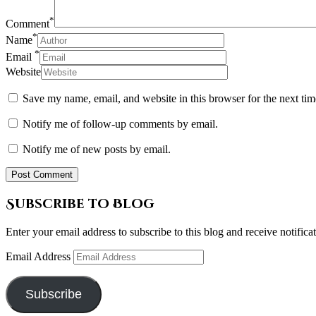
*
Comment
*
Name
*
Email
Website
Save my name, email, and website in this browser for the next ti
Notify me of follow-up comments by email.
Notify me of new posts by email.
Subscribe to Blog
Enter your email address to subscribe to this blog and receive notifica
Email Address
Subscribe