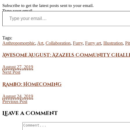
Subscribe to get the latest posts sent to your email.
Type your email…
Tags:
Anthropomorphic
,
Art
,
Collaboration
,
Furry
,
Furry art
,
Illustration
,
Pi
Awesome August: Azazels Community Chall
August 27, 2019
Next Post
Rambo: Homecoming
August 24, 2019
Previous Post
Leave a Comment