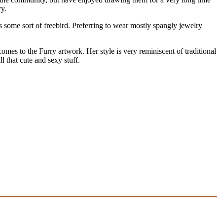
ry.
as some sort of freebird. Preferring to wear mostly spangly jewelry
comes to the Furry artwork. Her style is very reminiscent of traditional
l that cute and sexy stuff.