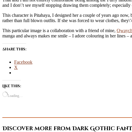
and I don\’t see myself stopping drawing them completely; especially 
This character is Pitahaya, I designed her a couple of years ago now, 
rather than full blown outfits. If she was forced to wear clothes, they\’
This particular image is a collaboration with a friend of mine,
Qwayc
manga and always makes me smile – I adore colouring in her lines – and 
Share this:
Facebook
X
Like this:
Loading…
Discover more from Dark Gothic Fanta