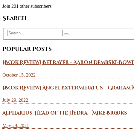
Join 201 other subscribers
Search
Popular Posts
[Book Review] Betrayer – Aaron Dembski-Bow
October 15, 2022
[Book Review] Angel Exterminatus – Graham 
July 29, 2022
Alpharius: Head of the Hydra – Mike Brooks
May 29, 2021