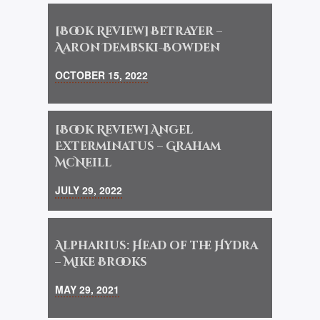
[Book Review] Betrayer –
Aaron Dembski-Bowden
OCTOBER 15, 2022
[Book Review] Angel
Exterminatus – Graham
McNeill
JULY 29, 2022
Alpharius: Head of the Hydra
– Mike Brooks
MAY 29, 2021