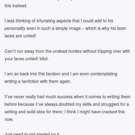
this instead.
I was thinking of infuriating aspects that I could add to his
personality even in such a simple image – which is why his boot
laces are untied!
Can\’t run away from the undead hordes without tripping over with
your laces untied! Idiot.
I am so back into this fandom and I am even contemplating
writing a fanfiction with them again.
I\’ve never really had much success when it comes to writing them
before because I\’ve always doubted my skills and struggled for a
setting and solid idea for them; I think I might have cracked this
now.
Just need to get started on it.