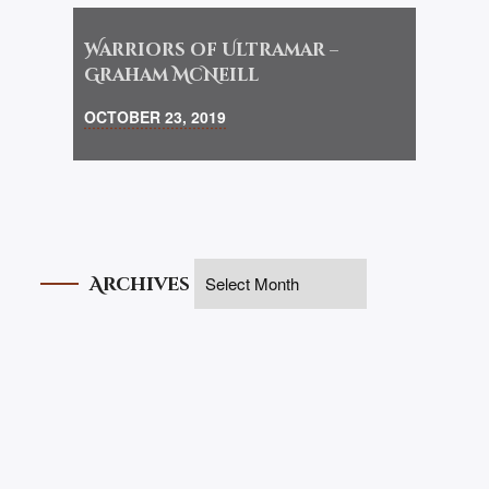
Warriors of Ultramar –
Graham McNeill
OCTOBER 23, 2019
Archives