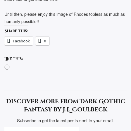
Until then, please enjoy this image of Rhodes topless as much as
humanly possible!!
Share this:
Facebook
X
Like this:
Loading…
Discover more from Dark Gothic
Fantasy by J.L. Coulbeck
Subscribe to get the latest posts sent to your email.
TYPE YOUR EMAIL…