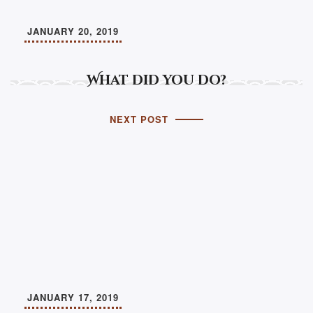
JANUARY 20, 2019
What did you do?
NEXT POST
JANUARY 17, 2019