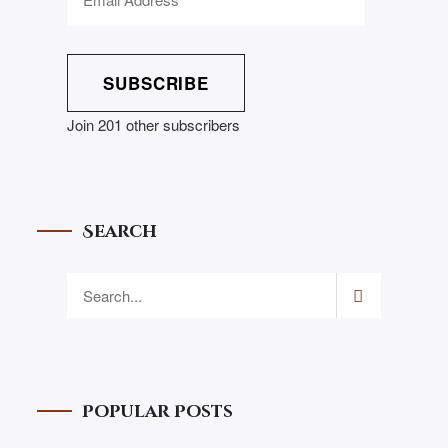
SUBSCRIBE
Join 201 other subscribers
Search
Popular Posts