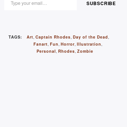
SUBSCRIBE
TAGS:
Art
,
Captain Rhodes
,
Day of the Dead
,
Fanart
,
Fun
,
Horror
,
Illustration
,
Personal
,
Rhodes
,
Zombie