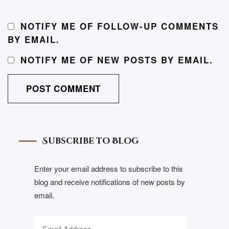
NOTIFY ME OF FOLLOW-UP COMMENTS
BY EMAIL.
NOTIFY ME OF NEW POSTS BY EMAIL.
Subscribe to Blog
Enter your email address to subscribe to this
blog and receive notifications of new posts by
email.