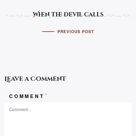
When the devil calls
PREVIOUS POST
Leave a Comment
*
COMMENT