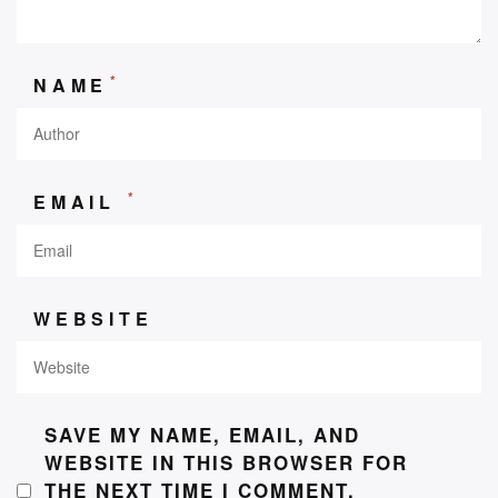
*
NAME
*
EMAIL
WEBSITE
SAVE MY NAME, EMAIL, AND
WEBSITE IN THIS BROWSER FOR
THE NEXT TIME I COMMENT.