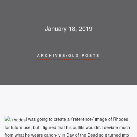
January 18, 2019
ARCHIVES/OLD POSTS
I was going to create a \’reference\’ image of Rhodes
for future use, but I figured that his outfits wouldn\’t deviate much
from what he wears canon-ly in Day of the Dead so it turned into