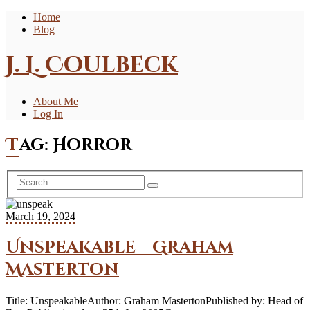
Home
Blog
J. L. Coulbeck
About Me
Log In
Tag:
Horror
March 19, 2024
Unspeakable – Graham
Masterton
Title: UnspeakableAuthor: Graham MastertonPublished by: Head of