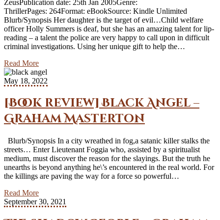
ZeusPublication date: 25th Jan 2005Genre:
ThrillerPages: 264Format: eBookSource: Kindle Unlimited
Blurb/Synopsis Her daughter is the target of evil…Child welfare
officer Holly Summers is deaf, but she has an amazing talent for lip-
reading – a talent the police are very happy to call upon in difficult
criminal investigations. Using her unique gift to help the…
Read More
May 18, 2022
[Book review] Black Angel –
Graham Masterton
Blurb/Synopsis In a city wreathed in fog,a satanic killer stalks the
streets… Enter Lieutenant Foggia who, assisted by a spiritualist
medium, must discover the reason for the slayings. But the truth he
unearths is beyond anything he\’s encountered in the real world. For
the killings are paving the way for a force so powerful…
Read More
September 30, 2021