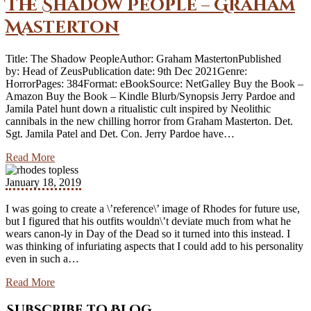
The Shadow People – Graham
Masterton
Title: The Shadow PeopleAuthor: Graham MastertonPublished
by: Head of ZeusPublication date: 9th Dec 2021Genre:
HorrorPages: 384Format: eBookSource: NetGalley Buy the Book –
Amazon Buy the Book – Kindle Blurb/Synopsis Jerry Pardoe and
Jamila Patel hunt down a ritualistic cult inspired by Neolithic
cannibals in the new chilling horror from Graham Masterton. Det.
Sgt. Jamila Patel and Det. Con. Jerry Pardoe have…
Read More
January 18, 2019
I was going to create a \’reference\’ image of Rhodes for future use,
but I figured that his outfits wouldn\’t deviate much from what he
wears canon-ly in Day of the Dead so it turned into this instead. I
was thinking of infuriating aspects that I could add to his personality
even in such a…
Read More
Subscribe to Blog