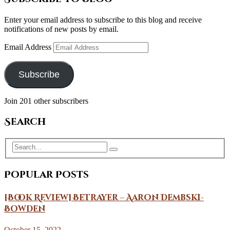
Enter your email address to subscribe to this blog and receive
notifications of new posts by email.
Email Address
Subscribe
Join 201 other subscribers
Search
Popular Posts
[Book Review] Betrayer – Aaron Dembski-
Bowden
October 15, 2022