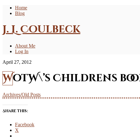
Home
Blog
J. L. Coulbeck
About Me
Log In
April 27, 2012
WotW\’s Childrens bo
Archives/Old Posts
Share this:
Facebook
X