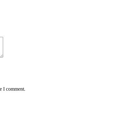
me I comment.