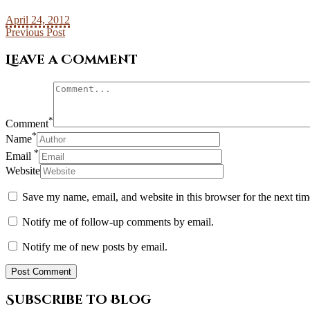
April 24, 2012
Previous Post
Leave a Comment
*
Comment
*
Name
*
Email
Website
Save my name, email, and website in this browser for the next ti
Notify me of follow-up comments by email.
Notify me of new posts by email.
Subscribe to Blog