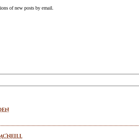
tions of new posts by email.
den
McNeill