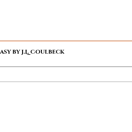
sy by J.L. Coulbeck