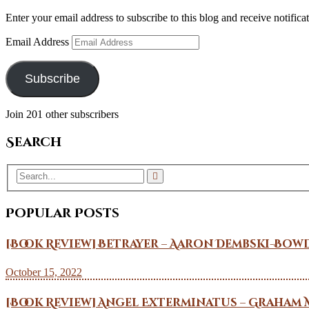
Enter your email address to subscribe to this blog and receive notifica
Email Address
Subscribe
Join 201 other subscribers
Search
Popular Posts
[Book Review] Betrayer – Aaron Dembski-Bow
October 15, 2022
[Book Review] Angel Exterminatus – Graham 