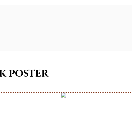
ok Poster