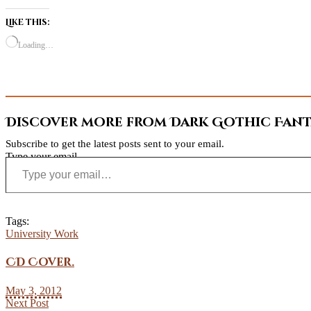
Like this:
Loading…
Discover more from Dark Gothic Fanta
Subscribe to get the latest posts sent to your email.
Type your email…
Tags:
University Work
CD Cover.
May 3, 2012
Next Post