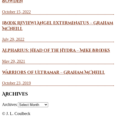
Bowden
October 15, 2022
[Book Review] Angel Exterminatus – Graham
McNeill
July 29, 2022
Alpharius: Head of the Hydra – Mike Brooks
May 29, 2021
Warriors of Ultramar – Graham McNeill
October 23, 2019
Archives
Archives
© J. L. Coulbeck