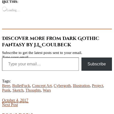
Like this:
Loading…
Discover more from Dark Gothic
Fantasy by J.L. Coulbeck
Subscribe to get the latest posts sent to your email.
Type your email…
Subscribe
Tags:
Beee
,
BulletFuck
,
Concept Art
,
Cybergoth
,
Illustration
,
Project
,
Punk
,
Sketch
,
Thoughts
,
Wars
October 4, 2017
Next Post