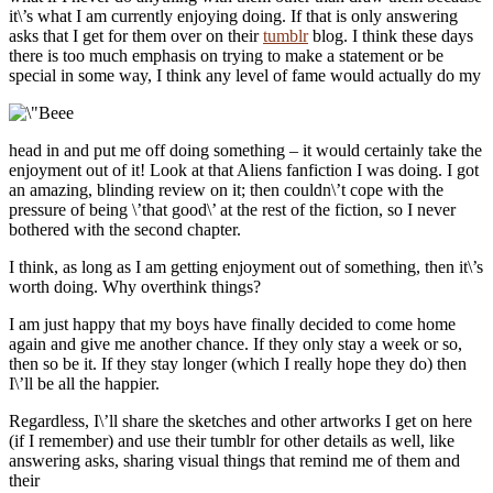
it\’s what I am currently enjoying doing. If that is only answering
asks that I get for them over on their
tumblr
blog. I think these days
there is too much emphasis on trying to make a statement or be
special in some way, I think any level of fame would actually do my
head in and put me off doing something – it would certainly take the
enjoyment out of it! Look at that Aliens fanfiction I was doing. I got
an amazing, blinding review on it; then couldn\’t cope with the
pressure of being \’that good\’ at the rest of the fiction, so I never
bothered with the second chapter.
I think, as long as I am getting enjoyment out of something, then it\’s
worth doing. Why overthink things?
I am just happy that my boys have finally decided to come home
again and give me another chance. If they only stay a week or so,
then so be it. If they stay longer (which I really hope they do) then
I\’ll be all the happier.
Regardless, I\’ll share the sketches and other artworks I get on here
(if I remember) and use their tumblr for other details as well, like
answering asks, sharing visual things that remind me of them and
their