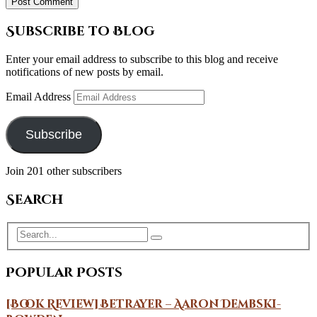
Subscribe to Blog
Enter your email address to subscribe to this blog and receive
notifications of new posts by email.
Email Address
Subscribe
Join 201 other subscribers
Search
Popular Posts
[Book Review] Betrayer – Aaron Dembski-