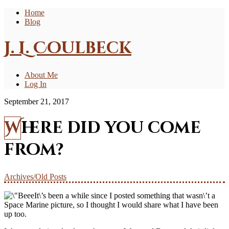
Home
Blog
J. L. Coulbeck
About Me
Log In
September 21, 2017
Where did you come
from?
Archives/Old Posts
It\’s been a while since I posted something that wasn\’t a
Space Marine picture, so I thought I would share what I have been
up too.