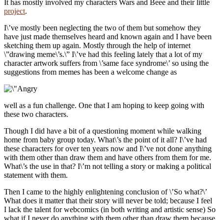
It has mostly involved my characters Wars and Beee and their little
project
.
I\’ve mostly been neglecting the two of them but somehow they
have just made themselves heard and known again and I have been
sketching them up again. Mostly through the help of internet
\”drawing meme\’s.\” I\’ve had this feeling lately that a lot of my
character artwork suffers from \’same face syndrome\’ so using the
suggestions from memes has been a welcome change as
well as a fun challenge. One that I am hoping to keep going with
these two characters.
Though I did have a bit of a questioning moment while walking
home from baby group today. What\’s the point of it all? I\’ve had
these characters for over ten years now and I\’ve not done anything
with them other than draw them and have others from them for me.
What\’s the use in that? I\’m not telling a story or making a political
statement with them.
Then I came to the highly enlightening conclusion of \’So what?\’
What does it matter that their story will never be told; because I feel
I lack the talent for webcomics (in both writing and artistic sense) So
what if I never do anything with them other than draw them because