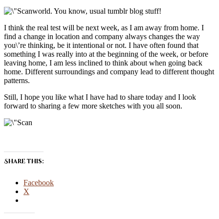
world. You know, usual tumblr blog stuff!
I think the real test will be next week, as I am away from home. I
find a change in location and company always changes the way
you\’re thinking, be it intentional or not. I have often found that
something I was really into at the beginning of the week, or before
leaving home, I am less inclined to think about when going back
home. Different surroundings and company lead to different thought
patterns.
Still, I hope you like what I have had to share today and I look
forward to sharing a few more sketches with you all soon.
Share this:
Facebook
X