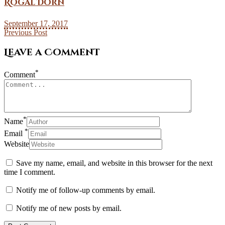
Rogal Dorn
September 17, 2017
Previous Post
Leave a Comment
*
Comment
*
Name
*
Email
Website
Save my name, email, and website in this browser for the next
time I comment.
Notify me of follow-up comments by email.
Notify me of new posts by email.