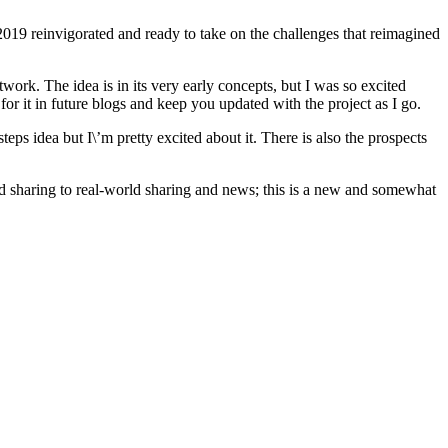
f 2019 reinvigorated and ready to take on the challenges that reimagined
work. The idea is in its very early concepts, but I was so excited
 for it in future blogs and keep you updated with the project as I go.
teps idea but I\’m pretty excited about it. There is also the prospects
ed sharing to real-world sharing and news; this is a new and somewhat