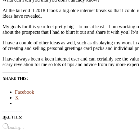
At the tail end if 2018 I took a big-olde internet break so that I coul
ideas have revealed.
My goals for this year feel pretty big – to me at least – I am working 
about the prospects that I had to blurt it out and share it with you! It
I have a couple of other ideas as well, such as displaying my work in a 
of creating and selling personal greetings card packs and individual pr
I have always been a keen internet user and can certainly see the va
scary revelation for me so lots of tips and advice from my more expe
Share this:
Facebook
X
Like this:
Loading…