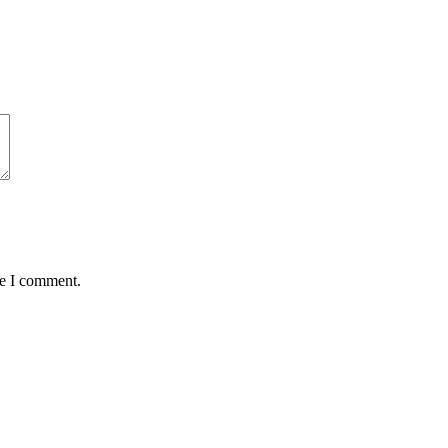
me I comment.