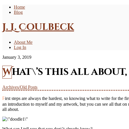
Home
Blog
J. L. Coulbeck
About Me
Log In
January 3, 2019
What\’s this all about,
Archives/Old Posts
First steps are always the hardest, so knowing what to write for the first post of the blog caused me to scratch my head. What could I possibly tell you that would catch your attention long enough? – I could give
an introduction to myself and my artwork, but you can see all that o
all about.
What can I tell you that you don\’t already know?