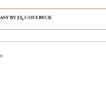
sy by J.L. Coulbeck
le