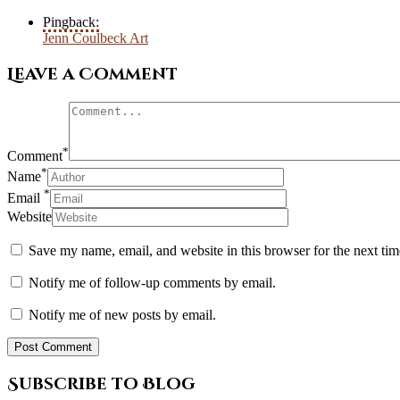
Pingback:
Jenn Coulbeck Art
Leave a Comment
*
Comment
*
Name
*
Email
Website
Save my name, email, and website in this browser for the next ti
Notify me of follow-up comments by email.
Notify me of new posts by email.
Subscribe to Blog