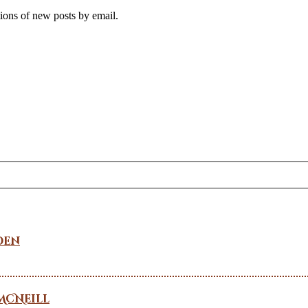
tions of new posts by email.
den
McNeill