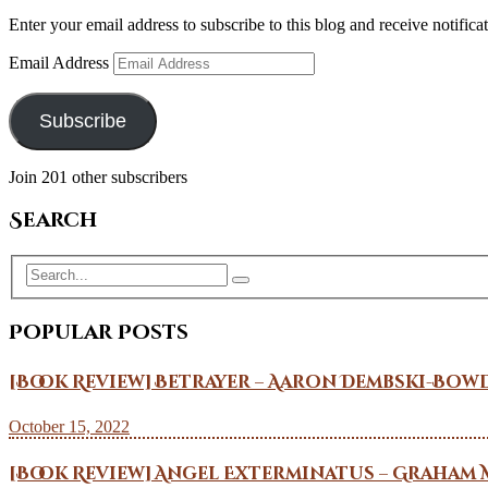
Enter your email address to subscribe to this blog and receive notifica
Email Address
Subscribe
Join 201 other subscribers
Search
Popular Posts
[Book Review] Betrayer – Aaron Dembski-Bow
October 15, 2022
[Book Review] Angel Exterminatus – Graham 