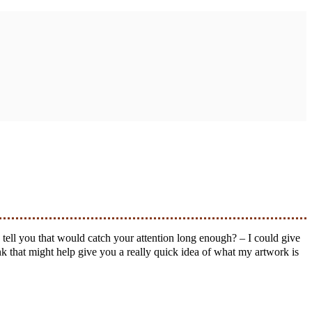
k that might help give you a really quick idea of what my artwork is