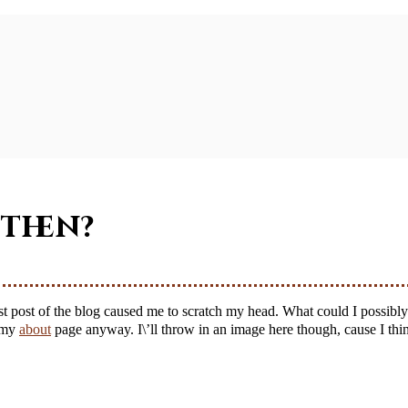
 then?
n my
about
page anyway. I\’ll throw in an image here though, cause I thin