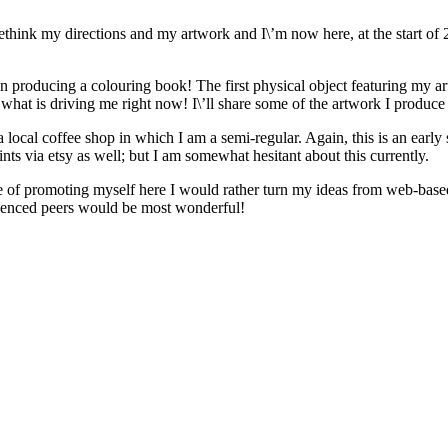
d rethink my directions and my artwork and I\’m now here, at the start o
on producing a colouring book! The first physical object featuring my art
\’s what is driving me right now! I\’ll share some of the artwork I produce
local coffee shop in which I am a semi-regular. Again, this is an early s
ints via etsy as well; but I am somewhat hesitant about this currently.
lue of promoting myself here I would rather turn my ideas from web-bas
rienced peers would be most wonderful!