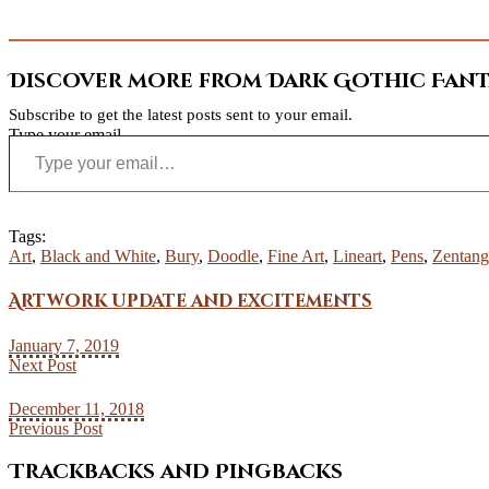
Discover more from Dark Gothic Fanta
Subscribe to get the latest posts sent to your email.
Type your email…
Tags:
Art
,
Black and White
,
Bury
,
Doodle
,
Fine Art
,
Lineart
,
Pens
,
Zentang
Artwork update and excitements
January 7, 2019
Next Post
December 11, 2018
Previous Post
Trackbacks and Pingbacks