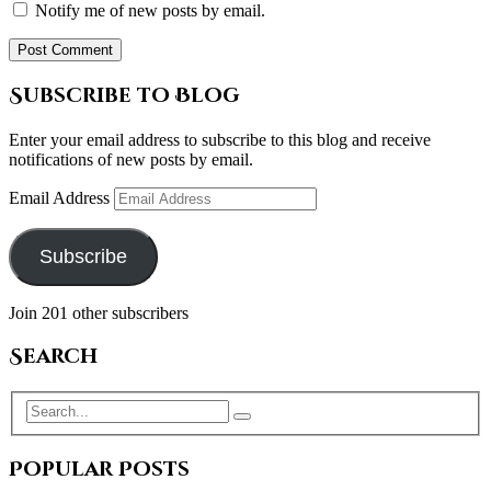
Notify me of new posts by email.
Subscribe to Blog
Enter your email address to subscribe to this blog and receive
notifications of new posts by email.
Email Address
Subscribe
Join 201 other subscribers
Search
Popular Posts