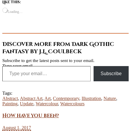
Like this:
Loading…
Discover more from Dark Gothic
Fantasy by J.L. Coulbeck
Subscribe to get the latest posts sent to your email.
Type your email…
Subscribe
Tags:
Abstract
,
Abstract Art
,
Art
,
Contemporary
,
Illustration
,
Nature
,
Painting
,
Update
,
Watercolour
,
Watercolours
How have you been?
August 1, 2017