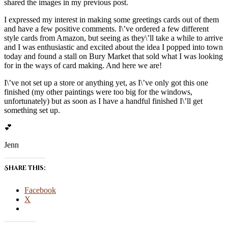
shared the images in my previous post.
I expressed my interest in making some greetings cards out of them
and have a few positive comments. I\’ve ordered a few different
style cards from Amazon, but seeing as they\’ll take a while to arrive
and I was enthusiastic and excited about the idea I popped into town
today and found a stall on Bury Market that sold what I was looking
for in the ways of card making. And here we are!
I\’ve not set up a store or anything yet, as I\’ve only got this one
finished (my other paintings were too big for the windows,
unfortunately) but as soon as I have a handful finished I\’ll get
something set up.
💕
Jenn
Share this:
Facebook
X