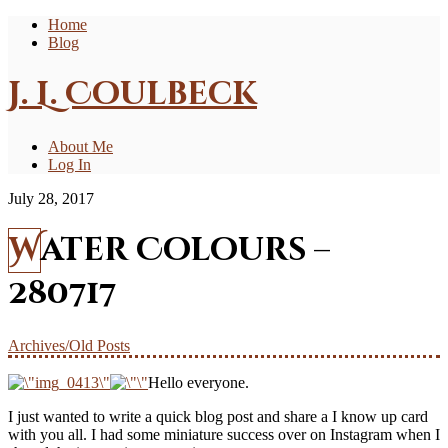
Home
Blog
J. L. Coulbeck
About Me
Log In
July 28, 2017
Water Colours –
280717
Archives/Old Posts
Hello everyone.
I just wanted to write a quick blog post and share a I know up card
with you all. I had some miniature success over on Instagram when I