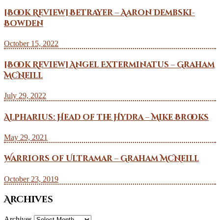
[Book Review] Betrayer – Aaron Dembski-
Bowden
October 15, 2022
[Book Review] Angel Exterminatus – Graham
McNeill
July 29, 2022
Alpharius: Head of the Hydra – Mike Brooks
May 29, 2021
Warriors of Ultramar – Graham McNeill
October 23, 2019
Archives
Archives