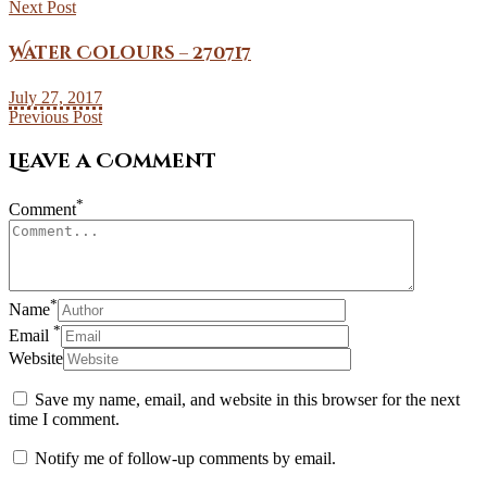
Next Post
Water Colours – 270717
July 27, 2017
Previous Post
Leave a Comment
*
Comment
*
Name
*
Email
Website
Save my name, email, and website in this browser for the next
time I comment.
Notify me of follow-up comments by email.