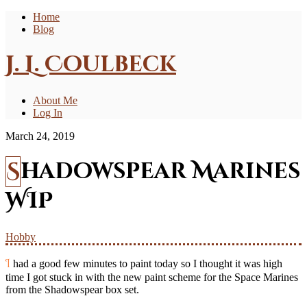
Home
Blog
J. L. Coulbeck
About Me
Log In
March 24, 2019
Shadowspear Marines
WIP
Hobby
I had a good few minutes to paint today so I thought it was high
time I got stuck in with the new paint scheme for the Space Marines
from the Shadowspear box set.