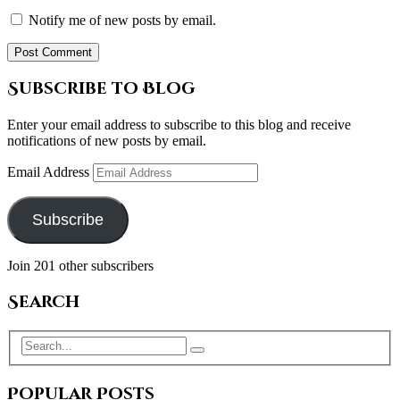
Notify me of new posts by email.
Subscribe to Blog
Enter your email address to subscribe to this blog and receive
notifications of new posts by email.
Email Address
Subscribe
Join 201 other subscribers
Search
Popular Posts