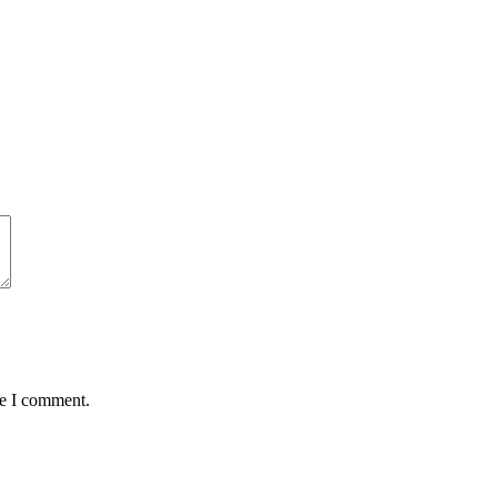
me I comment.