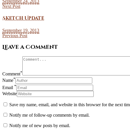
September 24, 2013
Next Post
Sketch Update
September 19, 2013
Previous Post
Leave a Comment
*
Comment
*
Name
*
Email
Website
Save my name, email, and website in this browser for the next ti
Notify me of follow-up comments by email.
Notify me of new posts by email.