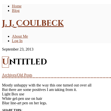
Home
Blog
J. L. Coulbeck
About Me
Log In
September 23, 2013
Untitled
Archives/Old Posts
Mostly unhappy with the way this one turned out over all
But there are some positives I am taking from it.
Light Box use
White gel-pen use on hair
Blue line-art pen on her legs.
Share this: