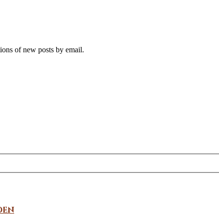
tions of new posts by email.
den