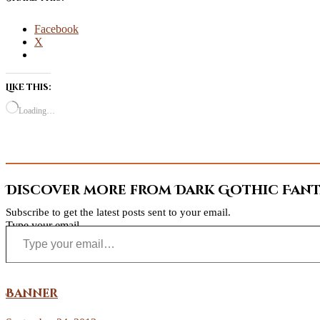
Facebook
X
Like this:
Loading…
Discover more from Dark Gothic Fanta
Subscribe to get the latest posts sent to your email.
Type your email…
Banner