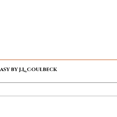
sy by J.L. Coulbeck