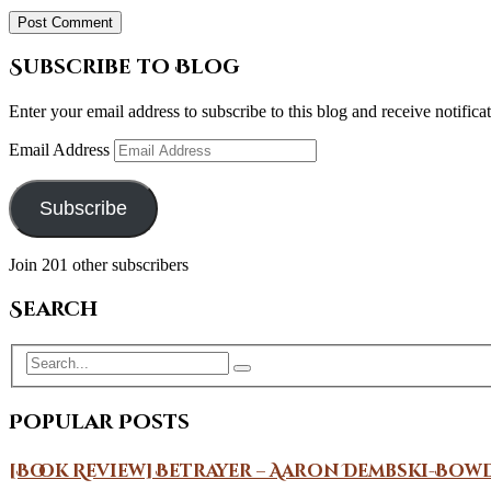
Subscribe to Blog
Enter your email address to subscribe to this blog and receive notifica
Email Address
Subscribe
Join 201 other subscribers
Search
Popular Posts
[Book Review] Betrayer – Aaron Dembski-Bow