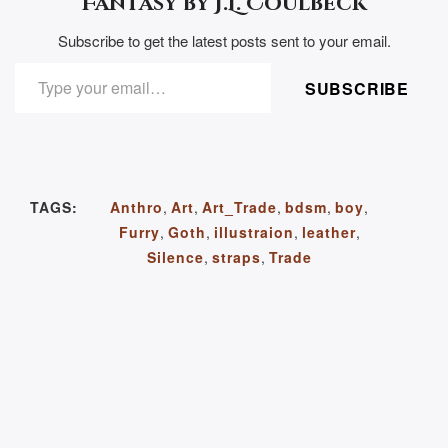
Fantasy by J.L. Coulbeck
Subscribe to get the latest posts sent to your email.
TYPE YOUR EMAIL…
SUBSCRIBE
TAGS:
Anthro
,
Art
,
Art_Trade
,
bdsm
,
boy
,
Furry
,
Goth
,
illustraion
,
leather
,
Silence
,
straps
,
Trade