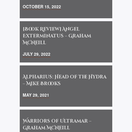
OCTOBER 15, 2022
[Book Review] Angel
Exterminatus – Graham
McNeill
JULY 29, 2022
Alpharius: Head of the Hydra
– Mike Brooks
MAY 29, 2021
Warriors of Ultramar –
Graham McNeill