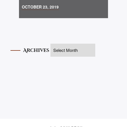
OCTOBER 23, 2019
Archives