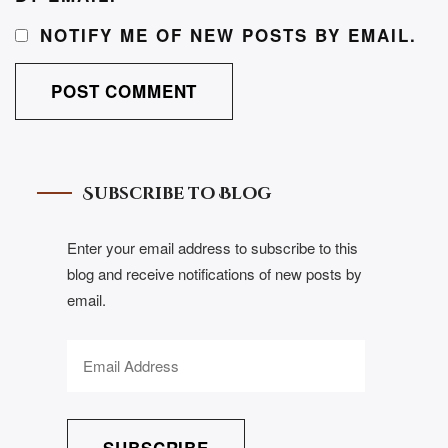
NOTIFY ME OF NEW POSTS BY EMAIL.
Subscribe to Blog
Enter your email address to subscribe to this
blog and receive notifications of new posts by
email.