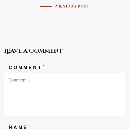
PREVIOUS POST
Leave a Comment
*
COMMENT
*
NAME