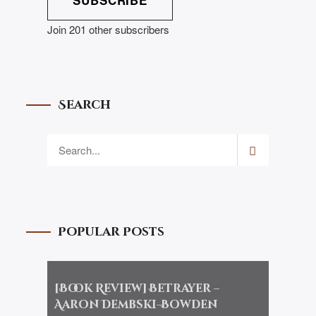
SUBSCRIBE
Join 201 other subscribers
Search
Popular Posts
[Book Review] Betrayer –
Aaron Dembski-Bowden