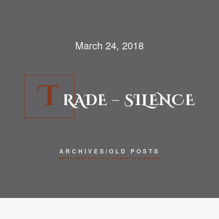
March 24, 2018
T
RADE – SILENCE
ARCHIVES/OLD POSTS