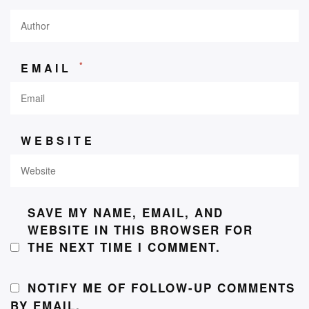
*
EMAIL
WEBSITE
SAVE MY NAME, EMAIL, AND
WEBSITE IN THIS BROWSER FOR
THE NEXT TIME I COMMENT.
NOTIFY ME OF FOLLOW-UP COMMENTS
BY EMAIL.