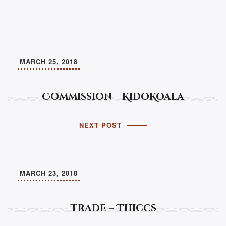
MARCH 25, 2018
Commission – KidoKoala
NEXT POST
MARCH 23, 2018
Trade – Thiccs