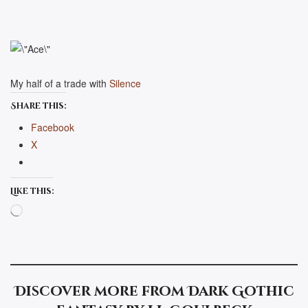
My half of a trade with
Silence
Share this:
Facebook
X
Like this:
Loading…
Discover more from Dark Gothic