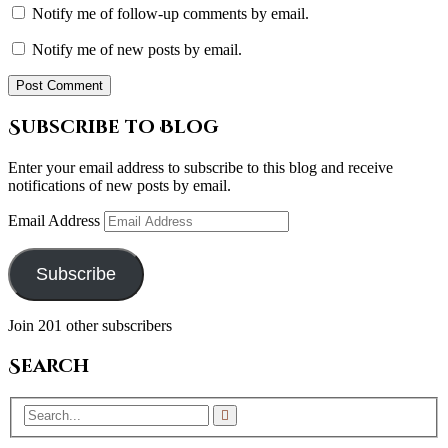
Notify me of follow-up comments by email.
Notify me of new posts by email.
Subscribe to Blog
Enter your email address to subscribe to this blog and receive
notifications of new posts by email.
Email Address
Subscribe
Join 201 other subscribers
Search