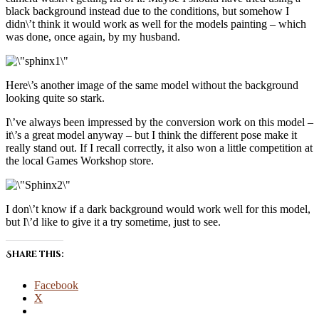
black background instead due to the conditions, but somehow I
didn\’t think it would work as well for the models painting – which
was done, once again, by my husband.
Here\’s another image of the same model without the background
looking quite so stark.
I\’ve always been impressed by the conversion work on this model –
it\’s a great model anyway – but I think the different pose make it
really stand out. If I recall correctly, it also won a little competition at
the local Games Workshop store.
I don\’t know if a dark background would work well for this model,
but I\’d like to give it a try sometime, just to see.
Share this:
Facebook
X