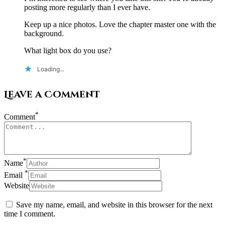
posting more regularly than I ever have.
Keep up a nice photos. Love the chapter master one with the
background.
What light box do you use?
Loading...
Leave a Comment
*
Comment
*
Name
*
Email
Website
Save my name, email, and website in this browser for the next
time I comment.