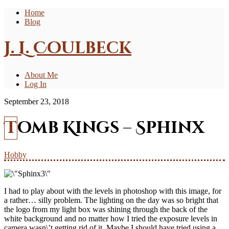
Home
Blog
J. L. Coulbeck
About Me
Log In
September 23, 2018
Tomb Kings – Sphinx
Hobby
I had to play about with the levels in photoshop with this image, for
a rather… silly problem. The lighting on the day was so bright that
the logo from my light box was shining through the back of the
white background and no matter how I tried the exposure levels in
camera wasn\’t getting rid of it. Maybe I should have tried using a