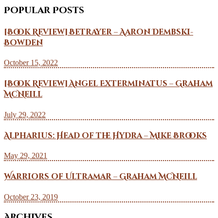
Popular Posts
[Book Review] Betrayer – Aaron Dembski-
Bowden
October 15, 2022
[Book Review] Angel Exterminatus – Graham
McNeill
July 29, 2022
Alpharius: Head of the Hydra – Mike Brooks
May 29, 2021
Warriors of Ultramar – Graham McNeill
October 23, 2019
Archives