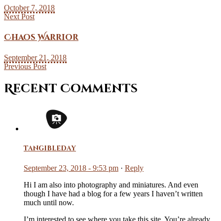
October 7, 2018
Next Post
Chaos Warrior
September 21, 2018
Previous Post
Recent Comments
tangibleday
September 23, 2018 - 9:53 pm
·
Reply
Hi I am also into photography and miniatures. And even
though I have had a blog for a few years I haven’t written
much until now.
I’m interested to see where you take this site. You’re already