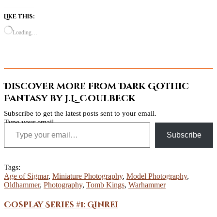
Like this:
Loading…
Discover more from Dark Gothic
Fantasy by J.L. Coulbeck
Subscribe to get the latest posts sent to your email.
Type your email…
Subscribe
Tags:
Age of Sigmar
,
Miniature Photography
,
Model Photography
,
Oldhammer
,
Photography
,
Tomb Kings
,
Warhammer
Cosplay Series #1: Ginrei