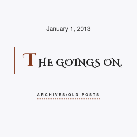
January 1, 2013
T
HE GOINGS ON.
ARCHIVES/OLD POSTS