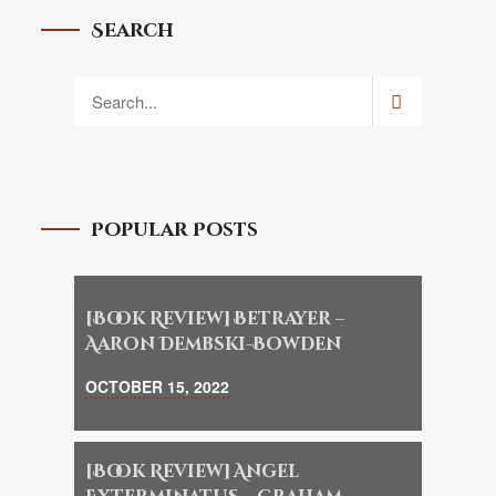
Search
Popular Posts
[Book Review] Betrayer –
Aaron Dembski-Bowden
OCTOBER 15, 2022
[Book Review] Angel