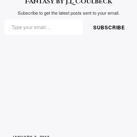
Fantasy by J.L. Coulbeck
Subscribe to get the latest posts sent to your email.
TYPE YOUR EMAIL…
SUBSCRIBE