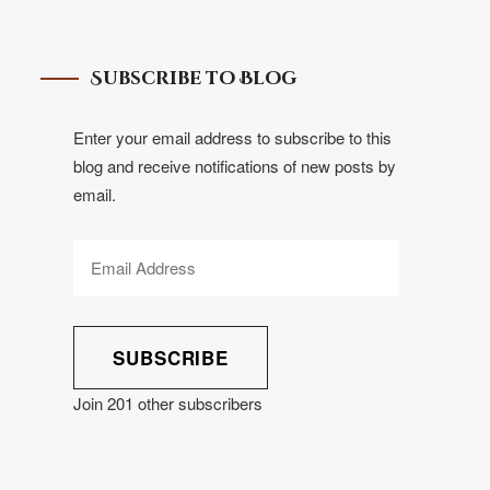
Subscribe to Blog
Enter your email address to subscribe to this
blog and receive notifications of new posts by
email.
SUBSCRIBE
Join 201 other subscribers