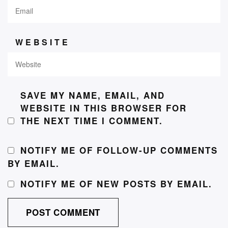
WEBSITE
SAVE MY NAME, EMAIL, AND
WEBSITE IN THIS BROWSER FOR
THE NEXT TIME I COMMENT.
NOTIFY ME OF FOLLOW-UP COMMENTS
BY EMAIL.
NOTIFY ME OF NEW POSTS BY EMAIL.