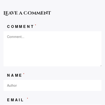
Leave a Comment
*
COMMENT
*
NAME
*
EMAIL