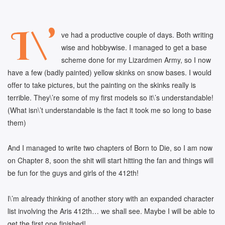
I\’
ve had a productive couple of days. Both writing
wise and hobbywise. I managed to get a base
scheme done for my Lizardmen Army, so I now
have a few (badly painted) yellow skinks on snow bases. I would
offer to take pictures, but the painting on the skinks really is
terrible. They\’re some of my first models so it\’s understandable!
(What isn\’t understandable is the fact it took me so long to base
them)
And I managed to write two chapters of Born to Die, so I am now
on Chapter 8, soon the shit will start hitting the fan and things will
be fun for the guys and girls of the 412th!
I\’m already thinking of another story with an expanded character
list involving the Aris 412th… we shall see. Maybe I will be able to
get the first one finished!