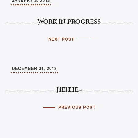
JANUARY 3, 2013
Work in Progress
NEXT POST
DECEMBER 31, 2012
Hehehe~
PREVIOUS POST