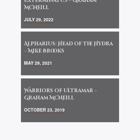
Exterminatus – Graham
McNeill
JULY 29, 2022
Alpharius: Head of the Hydra
– Mike Brooks
MAY 29, 2021
Warriors of Ultramar –
Graham McNeill
OCTOBER 23, 2019