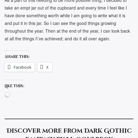
As a part of this needing to be more positive thing, I decided to
take an empt jar out of the cupboard and every time I feel like I
have done something worth while I am going to write what it is
and put it in this jar. So I can see the good things growing
throughout the year. Then at the end of the year, I can look back
at all the things I\’ve achieved; and do it all over again.
Share this:
Facebook
X
Like this:
Loading…
Discover more from Dark Gothic