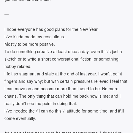
—
I hope everyone has good plans for the New Year.
I\’ve kinda made my resolutions.
Mostly to be more positive.
To do something creative at least once a day, even if it\’s just a
sketch or to write a short conversational fiction, or something
hobby related.
I felt so stagnant and stale at the end of last year. I won\’t point
fingers and say why; but with certain pressures relieved I feel that
I can move on and become more than I used to be. No more
chains. The only thing that can hold me back now is me; and I
really don\’t see the point in doing that.
I\’ve needed the \”I can do this,\” attitude for some time, and it\’ll
come eventually.