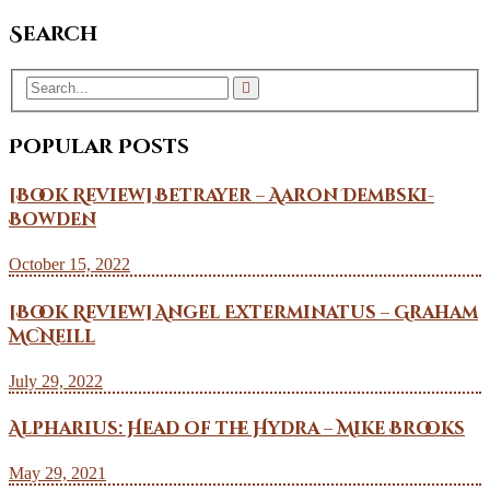
Search
Popular Posts
[Book Review] Betrayer – Aaron Dembski-
Bowden
October 15, 2022
[Book Review] Angel Exterminatus – Graham
McNeill
July 29, 2022
Alpharius: Head of the Hydra – Mike Brooks
May 29, 2021