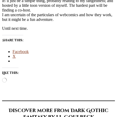
It\’ll just be a simple thing, probably relating to my fangirliness; and
hosted by a little toon version of myself. Thr hardest part will be
finding a co-host.
I am uncertain of the particulars of webcomics and how they work,
but it might be a fun adventure.
Until next time.
Share this:
Facebook
X
Like this:
Loading…
Discover more from Dark Gothic