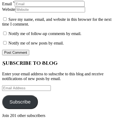
*
Email
Website
Save my name, email, and website in this browser for the next
time I comment.
Notify me of follow-up comments by email.
Notify me of new posts by email.
Subscribe to Blog
Enter your email address to subscribe to this blog and receive
notifications of new posts by email.
Email
Address
Subscribe
Join 201 other subscribers