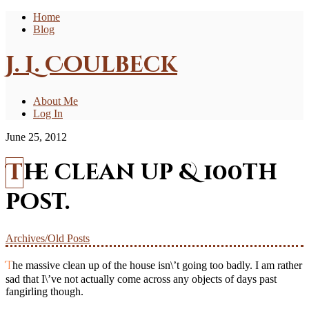
Home
Blog
J. L. Coulbeck
About Me
Log In
June 25, 2012
The clean up & 100th
post.
Archives/Old Posts
The massive clean up of the house isn\’t going too badly. I am rather
sad that I\’ve not actually come across any objects of days past
fangirling though.