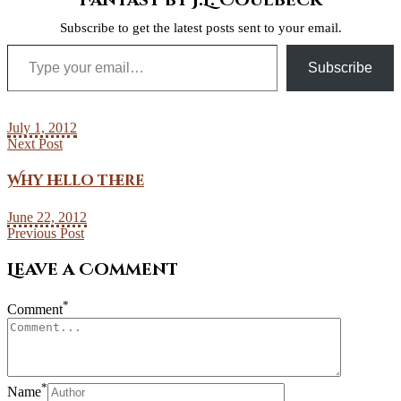
Fantasy by J.L. Coulbeck
Subscribe to get the latest posts sent to your email.
Type your email…
Subscribe
July 1, 2012
Next Post
Why hello there
June 22, 2012
Previous Post
Leave a Comment
*
Comment
*
Name