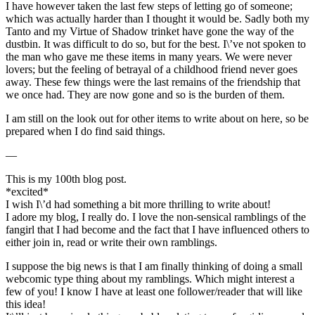
I have however taken the last few steps of letting go of someone;
which was actually harder than I thought it would be. Sadly both my
Tanto and my Virtue of Shadow trinket have gone the way of the
dustbin. It was difficult to do so, but for the best. I\’ve not spoken to
the man who gave me these items in many years. We were never
lovers; but the feeling of betrayal of a childhood friend never goes
away. These few things were the last remains of the friendship that
we once had. They are now gone and so is the burden of them.
I am still on the look out for other items to write about on here, so be
prepared when I do find said things.
—
This is my 100th blog post.
*excited*
I wish I\’d had something a bit more thrilling to write about!
I adore my blog, I really do. I love the non-sensical ramblings of the
fangirl that I had become and the fact that I have influenced others to
either join in, read or write their own ramblings.
I suppose the big news is that I am finally thinking of doing a small
webcomic type thing about my ramblings. Which might interest a
few of you! I know I have at least one follower/reader that will like
this idea!