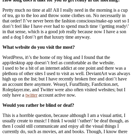
Pretty much no time at all! All I really need in the morning is a cup
of tea, go to the loo and throw some clothes on. No necessarily in
that order! I\’ve never been the fashion conscious/make-up sort so I
don\’t feel like I have ever had to spend much time \’getting ready\’
in that sense, which is a good job really because now I have a son
and a dog I don\’t get that luxury time anyway.
What website do you visit the most?
WordPress, it\’s the home of my blog and I found that the
app/desktop app doesn\’t feel as comfortable as the website.
I used to be a bit of an internet addict at one point and there was a
plethora of other sites I used to visit as well. DeviantArt was always
high up on the list; but I have recently broken free and don\’t have
an account there anymore. Weasyl, Furaffinity, Fanfiction.net,
Roleplayer.me, and Twitter were also often visited websites; but I
only have a
twitter
account active now.
Would you rather be blind or deaf?
This is a horrible question, because although I am a visual artist, I
usually create to music! I think I would \’rather\’ be deaf though, as
then I could still communicate and enjoy all the visual things I
currently do, such as movies, art and books. Though, I know there