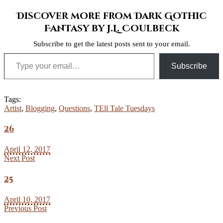
Discover more from Dark Gothic
Fantasy by J.L. Coulbeck
Subscribe to get the latest posts sent to your email.
Type your email…
Subscribe
Tags:
Artist
,
Blogging
,
Questions
,
TEll Tale Tuesdays
26
April 12, 2017
Next Post
25
April 10, 2017
Previous Post