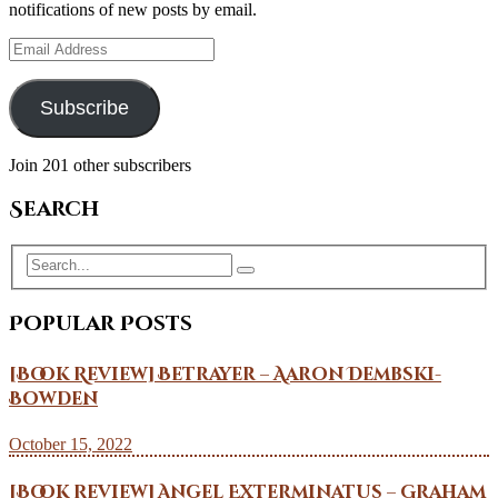
notifications of new posts by email.
Email
Address
Subscribe
Join 201 other subscribers
Search
Popular Posts
[Book Review] Betrayer – Aaron Dembski-
Bowden
October 15, 2022
[Book Review] Angel Exterminatus – Graham