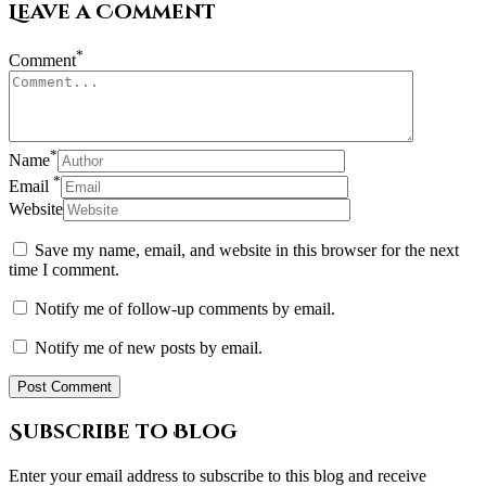
Leave a Comment
*
Comment
*
Name
*
Email
Website
Save my name, email, and website in this browser for the next
time I comment.
Notify me of follow-up comments by email.
Notify me of new posts by email.
Subscribe to Blog
Enter your email address to subscribe to this blog and receive