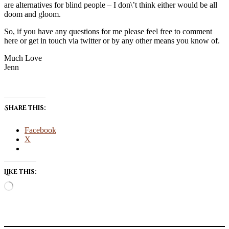
are alternatives for blind people – I don\’t think either would be all
doom and gloom.
So, if you have any questions for me please feel free to comment
here or get in touch via twitter or by any other means you know of.
Much Love
Jenn
Share this:
Facebook
X
Like this:
Loading…