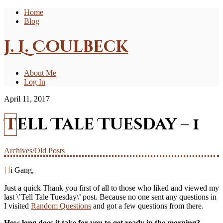
Home
Blog
J. L. Coulbeck
About Me
Log In
April 11, 2017
Tell Tale Tuesday – 1
Archives/Old Posts
Hi Gang,
Just a quick Thank you first of all to those who liked and viewed my
last \’Tell Tale Tuesday\’ post. Because no one sent any questions in
I visited
Random Questions
and got a few questions from there.
How long does it take for you to get ready in the morning?