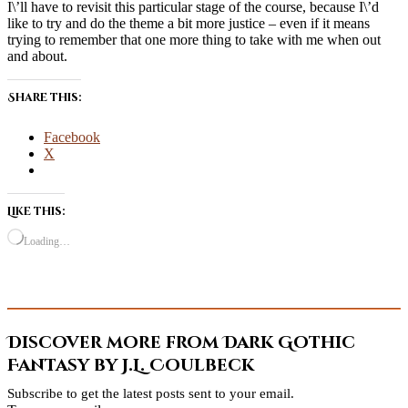
I\’ll have to revisit this particular stage of the course, because I\’d
like to try and do the theme a bit more justice – even if it means
trying to remember that one more thing to take with me when out
and about.
Share this:
Facebook
X
Like this:
Loading…
Discover more from Dark Gothic
Fantasy by J.L. Coulbeck
Subscribe to get the latest posts sent to your email.