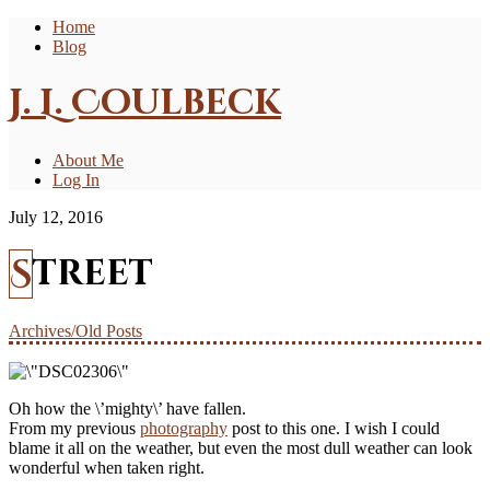
Home
Blog
J. L. Coulbeck
About Me
Log In
July 12, 2016
Street
Archives/Old Posts
Oh how the \’mighty\’ have fallen.
From my previous
photography
post to this one. I wish I could
blame it all on the weather, but even the most dull weather can look
wonderful when taken right.