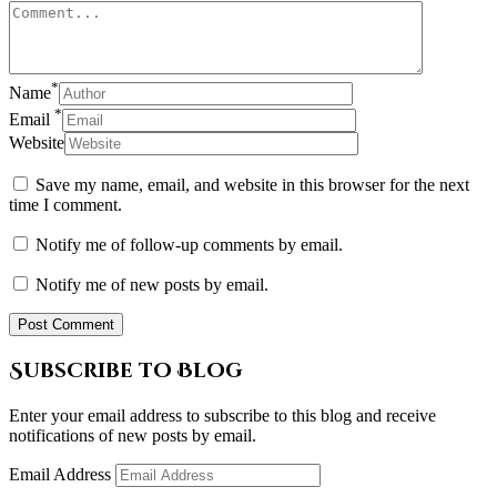
*
Name
*
Email
Website
Save my name, email, and website in this browser for the next
time I comment.
Notify me of follow-up comments by email.
Notify me of new posts by email.
Subscribe to Blog
Enter your email address to subscribe to this blog and receive
notifications of new posts by email.
Email Address