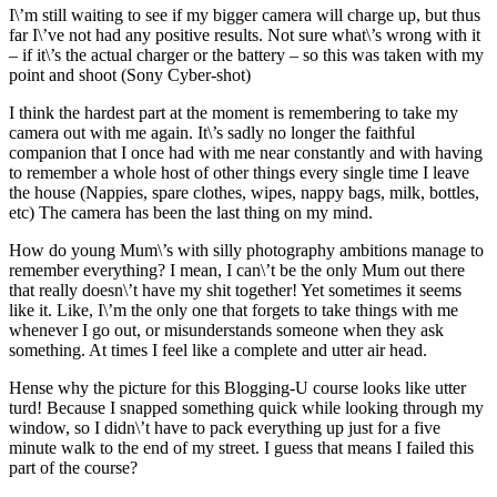
I\’m still waiting to see if my bigger camera will charge up, but thus
far I\’ve not had any positive results. Not sure what\’s wrong with it
– if it\’s the actual charger or the battery – so this was taken with my
point and shoot (Sony Cyber-shot)
I think the hardest part at the moment is remembering to take my
camera out with me again. It\’s sadly no longer the faithful
companion that I once had with me near constantly and with having
to remember a whole host of other things every single time I leave
the house (Nappies, spare clothes, wipes, nappy bags, milk, bottles,
etc) The camera has been the last thing on my mind.
How do young Mum\’s with silly photography ambitions manage to
remember everything? I mean, I can\’t be the only Mum out there
that really doesn\’t have my shit together! Yet sometimes it seems
like it. Like, I\’m the only one that forgets to take things with me
whenever I go out, or misunderstands someone when they ask
something. At times I feel like a complete and utter air head.
Hense why the picture for this Blogging-U course looks like utter
turd! Because I snapped something quick while looking through my
window, so I didn\’t have to pack everything up just for a five
minute walk to the end of my street. I guess that means I failed this
part of the course?