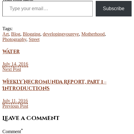
Type your email…
Subscribe
Tags:
Art
,
Blog
,
Blogging
,
developingyoureye
,
Motherhood
,
Photography
,
Street
Water
July 14, 2016
Next Post
Weekly Necromunda Report, Part 1 –
Introductions
July 11, 2016
Previous Post
Leave a Comment
*
Comment