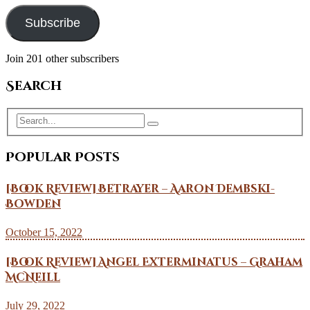
Subscribe
Join 201 other subscribers
Search
Popular Posts
[Book Review] Betrayer – Aaron Dembski-
Bowden
October 15, 2022
[Book Review] Angel Exterminatus – Graham
McNeill
July 29, 2022