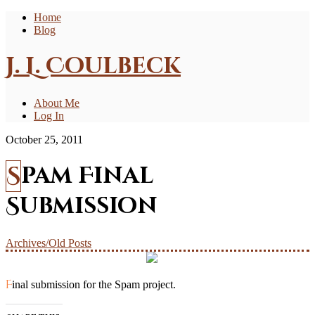
Home
Blog
J. L. Coulbeck
About Me
Log In
October 25, 2011
Spam Final
Submission
Archives/Old Posts
Final submission for the Spam project.