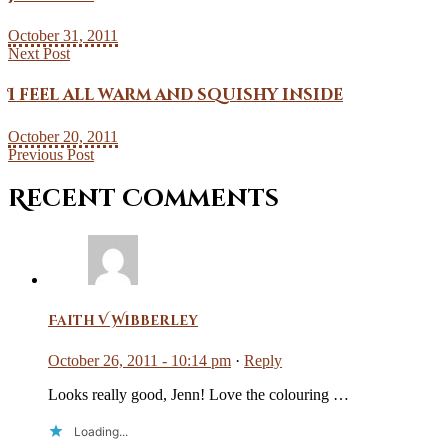
October 31, 2011
Next Post
I feel all warm and squishy inside
October 20, 2011
Previous Post
Recent Comments
Faith V Wibberley
October 26, 2011 - 10:14 pm
·
Reply
Looks really good, Jenn! Love the colouring …
Loading...