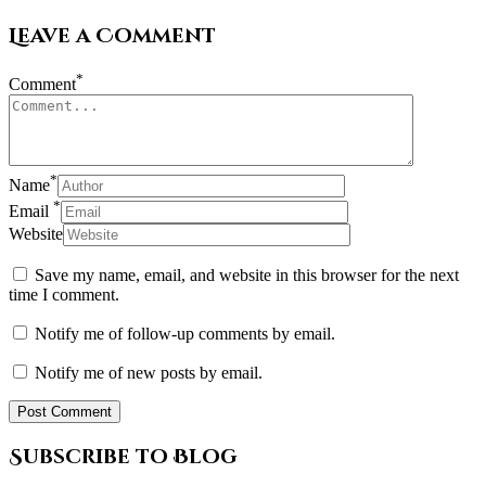
Leave a Comment
*
Comment
*
Name
*
Email
Website
Save my name, email, and website in this browser for the next
time I comment.
Notify me of follow-up comments by email.
Notify me of new posts by email.
Subscribe to Blog