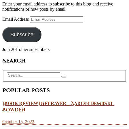
Enter your email address to subscribe to this blog and receive
notifications of new posts by email.
Email Address
Subscribe
Join 201 other subscribers
Search
Popular Posts
[Book Review] Betrayer – Aaron Dembski-
Bowden
October 15, 2022