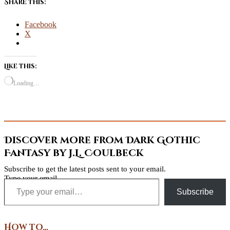
Share this:
Facebook
X
Like this:
Loading…
Discover more from Dark Gothic
Fantasy by J.L. Coulbeck
Subscribe to get the latest posts sent to your email.
Type your email…
Subscribe
How to…