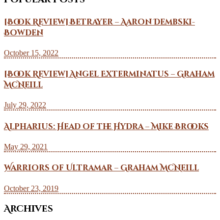
[Book Review] Betrayer – Aaron Dembski-
Bowden
October 15, 2022
[Book Review] Angel Exterminatus – Graham
McNeill
July 29, 2022
Alpharius: Head of the Hydra – Mike Brooks
May 29, 2021
Warriors of Ultramar – Graham McNeill
October 23, 2019
Archives