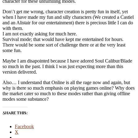
character for these unfulfilling modes.
Don\’t get me wrong, character creation is pretty fun in itself, yet
when I have made my fun and silly characters (We created a Castiel
and an Alistair for our entertainment) there is precious little I can do
with them.
I am not exactly asking for much here.
Survival mode; that would have kept me entertained for hours.
There would be some sort of challenge there or at the very least
some fun.
Maybe I am disapointed because I have adored Soul Calibur/Blade
so much in the past. I think I was just expecting more than this
version delivered.
Also… I understand that Online is all the rage now and again, but
why is there so much emphasis on playing games online? Why does
the market cater so much to these modes rather than giving offline
modes some substance?
Share this:
Facebook
X