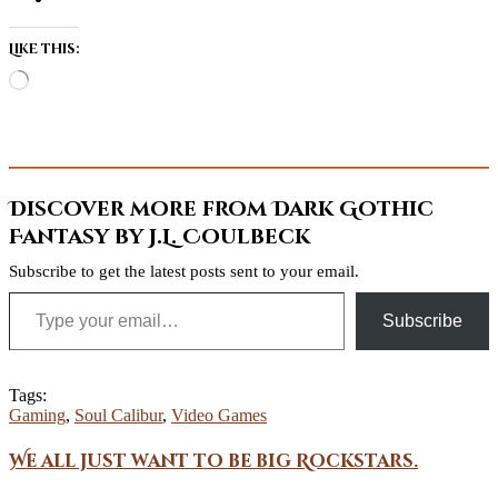
Like this:
Loading…
Discover more from Dark Gothic
Fantasy by J.L. Coulbeck
Subscribe to get the latest posts sent to your email.
Type your email…
Subscribe
Tags:
Gaming
,
Soul Calibur
,
Video Games
We all just want to be big Rockstars.