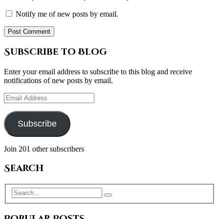
Notify me of new posts by email.
Subscribe to Blog
Enter your email address to subscribe to this blog and receive
notifications of new posts by email.
Email
Address
Subscribe
Join 201 other subscribers
Search
Popular Posts