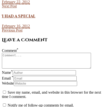
February 22, 2012
Next Post
I had a special
February 16, 2012
Previous Post
Leave a Comment
*
Comment
*
Name
*
Email
Website
Save my name, email, and website in this browser for the next
time I comment.
Notify me of follow-up comments by email.