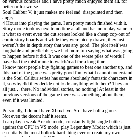
on various consoles and I have pretty much enjoyed them all, for
better or for worse.
Soul Calibur V, it just makes me feel sad, disapointed and then
angry.
4 Hours into playing the game, I am pretty much finished with it.
Story mode took us next to no time at all and has no replay value to
it what so ever; even the cut scenes looked like a cheap cop-out of
comic story boards and while they were nicely drawn, they just
weren\’t the in depth story that was any good. The plot itself was
laughable and predictable; we had more fun saying what was going
to happen before it did. It was one of the worse piles of words I
have had the misfortune to watch/read for a long time.
I know most people buy fighting games to beat one another up, and
this part of the game was pretty good fun; what I cannot understand
is the Soul Calibur series has some absolutely fantastic characters in
it, so why did they decide not to do anything with them? They are
all just… there. No individual stories, no nothing! At least in the
previous versions of the game there was something about them,
even if it was limited.
Personally, I do not have XboxLive. So I have half a game.
Not even the decent half it seems.
I can play a weak Arcade mode, constantly fight single battles
against the CPU in VS mode, play Legendary Mode; which is just
essentially the most bollock hard thing ever or create my own