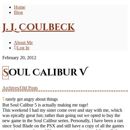
Home
Blog
J. L. Coulbeck
About Me
Log In
February 20, 2012
Soul Calibur V
Archives/Old Posts
I rarely get angry about things
But Soul Calibur 5 is actually making me rage!
This weekend I had my sister come over and stay with me, which
was epically great fun; rather than going out we opted to buy the
new game in the Soul Calibur series. Personally, I have been a ran
since Soul Blade on the PSX and still have a copy of all the games