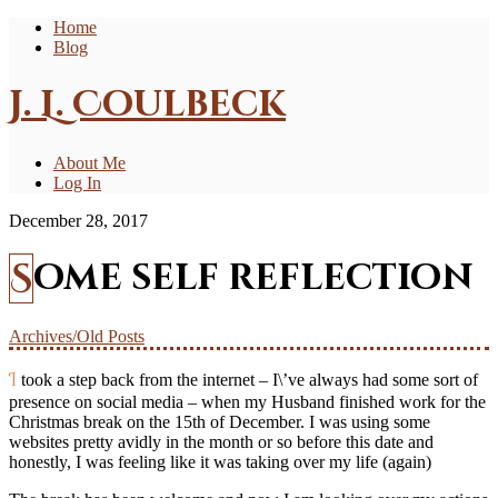
Home
Blog
J. L. Coulbeck
About Me
Log In
December 28, 2017
Some self reflection
Archives/Old Posts
I took a step back from the internet – I\’ve always had some sort of
presence on social media – when my Husband finished work for the
Christmas break on the 15th of December. I was using some
websites pretty avidly in the month or so before this date and
honestly, I was feeling like it was taking over my life (again)