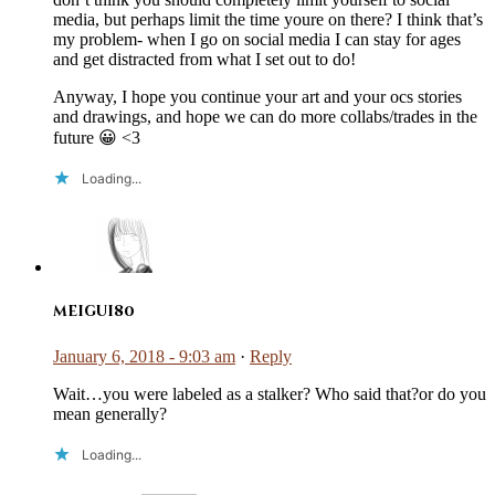
media, but perhaps limit the time youre on there? I think that’s
my problem- when I go on social media I can stay for ages
and get distracted from what I set out to do!
Anyway, I hope you continue your art and your ocs stories
and drawings, and hope we can do more collabs/trades in the
future 😀 <3
Loading...
meigui80
January 6, 2018 - 9:03 am
·
Reply
Wait…you were labeled as a stalker? Who said that?or do you
mean generally?
Loading...