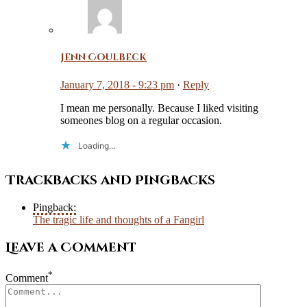
Jenn Coulbeck
January 7, 2018 - 9:23 pm
·
Reply
I mean me personally. Because I liked visiting
someones blog on a regular occasion.
Loading...
Trackbacks and Pingbacks
Pingback:
The tragic life and thoughts of a Fangirl
Leave a Comment
*
Comment