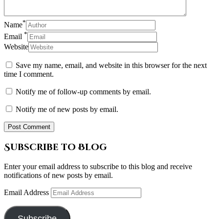
*
Name
*
Email
Website
Save my name, email, and website in this browser for the next
time I comment.
Notify me of follow-up comments by email.
Notify me of new posts by email.
Subscribe to Blog
Enter your email address to subscribe to this blog and receive
notifications of new posts by email.
Email Address
Subscribe