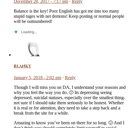
December 28, 2017 - 7:17 pm
·
Reply
Balance is the key! Poor English has got me into too many
stupid rages with net demons! Keep posting or normal people
will be outnumbered!
Loading...
Blanky
January 5, 2018 - 2:02 pm
·
Reply
Though I will miss you on DA, I understand your reasons and
why you feel the way you do. 🙁 Its depressing seeing
depressed, suicidal statuses, especially over the smallest thing-
not sure if I should take them seriously to be honest. Whether
it is real or for attention, they need to take a step back and a
break from the site for a while.
Amazing to know you’ve been on there for so long. 🙂 And I
don’t think you should completely limit yourself to social