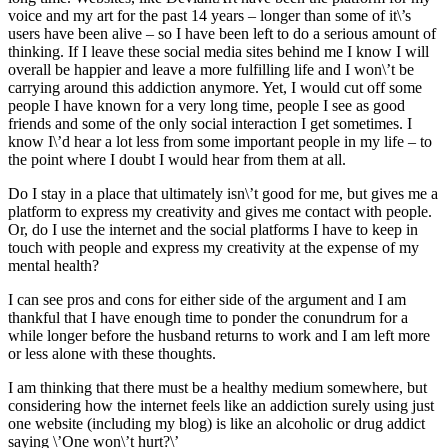
voice and my art for the past 14 years – longer than some of it\’s
users have been alive – so I have been left to do a serious amount of
thinking. If I leave these social media sites behind me I know I will
overall be happier and leave a more fulfilling life and I won\’t be
carrying around this addiction anymore. Yet, I would cut off some
people I have known for a very long time, people I see as good
friends and some of the only social interaction I get sometimes. I
know I\’d hear a lot less from some important people in my life – to
the point where I doubt I would hear from them at all.
Do I stay in a place that ultimately isn\’t good for me, but gives me a
platform to express my creativity and gives me contact with people.
Or, do I use the internet and the social platforms I have to keep in
touch with people and express my creativity at the expense of my
mental health?
I can see pros and cons for either side of the argument and I am
thankful that I have enough time to ponder the conundrum for a
while longer before the husband returns to work and I am left more
or less alone with these thoughts.
I am thinking that there must be a healthy medium somewhere, but
considering how the internet feels like an addiction surely using just
one website (including my blog) is like an alcoholic or drug addict
saying \’One won\’t hurt?\’