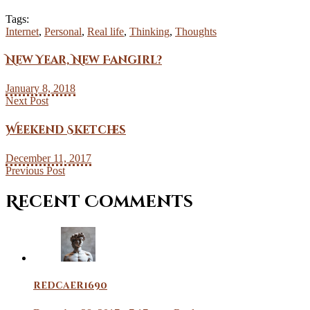
Tags:
Internet
,
Personal
,
Real life
,
Thinking
,
Thoughts
New Year, New Fangirl?
January 8, 2018
Next Post
Weekend Sketches
December 11, 2017
Previous Post
Recent Comments
redcaer1690