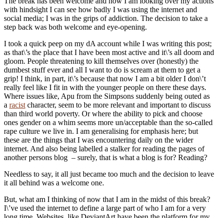
The break has been welcome and now I am looking over my actions
with hindsight I can see how badly I was using the internet and
social media; I was in the grips of addiction. The decision to take a
step back was both welcome and eye-opening.
I took a quick peep on my dA account while I was writing this post;
as that\’s the place that I have been most active and it\’s all doom and
gloom. People threatening to kill themselves over (honestly) the
dumbest stuff ever and all I want to do is scream at them to get a
grip! I think, in part, it\’s because that now I am a bit older I don\’t
really feel like I fit in with the younger people on there these days.
Where issues like, Apu from the Simpsons suddenly being outed as
a
racist
character, seem to be more relevant and important to discuss
than third world poverty. Or where the ability to pick and choose
ones gender on a whim seems more un/acceptable than the so-called
rape culture we live in. I am generalising for emphasis here; but
these are the things that I was encountering daily on the wider
internet. And also being labelled a stalker for reading the pages of
another persons blog – surely, that is what a blog is for? Reading?
Needless to say, it all just became too much and the decision to leave
it all behind was a welcome one.
But, what am I thinking of now that I am in the midst of this break?
I\’ve used the internet to define a large part of who I am for a very
long time. Websites, like DeviantArt have been the platform for my