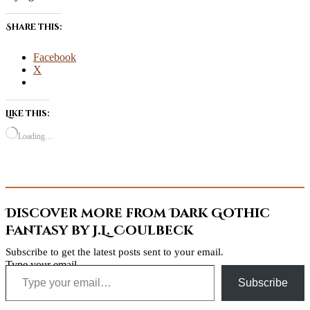
Share this:
Facebook
X
Like this:
Loading…
Discover more from Dark Gothic
Fantasy by J.L. Coulbeck
Subscribe to get the latest posts sent to your email.
Type your email…
Subscribe