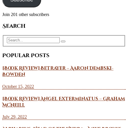
Join 201 other subscribers
Search
Popular Posts
[Book Review] Betrayer – Aaron Dembski-
Bowden
October 15, 2022
[Book Review] Angel Exterminatus – Graham
McNeill
July 29, 2022