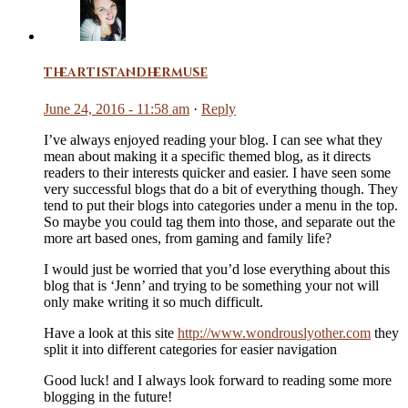
theartistandhermuse
June 24, 2016 - 11:58 am
·
Reply
I’ve always enjoyed reading your blog. I can see what they
mean about making it a specific themed blog, as it directs
readers to their interests quicker and easier. I have seen some
very successful blogs that do a bit of everything though. They
tend to put their blogs into categories under a menu in the top.
So maybe you could tag them into those, and separate out the
more art based ones, from gaming and family life?
I would just be worried that you’d lose everything about this
blog that is ‘Jenn’ and trying to be something your not will
only make writing it so much difficult.
Have a look at this site
http://www.wondrouslyother.com
they
split it into different categories for easier navigation
Good luck! and I always look forward to reading some more
blogging in the future!