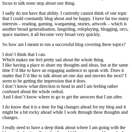
focus to talk none stop about one thing.
I sadly do not have that ability. I currently cannot think of one topic
that I could constantly blog about and be happy. I have far too many
interests – reading, gaming, wargaming, stories, artwork – which is
another broad generalisation, fangirling, roleplaying, blogging, orcs,
space marines; it all become very broad very quickly.
So how am I meant to run a successful blog covering these topics?
I don\’t think that I can.
Which makes me feel pretty sad about the whole thing.
I like having a place to share my thoughts and ideas, but at the same
time I\’d like to have an engaging audience to speak with. Does it
matter that I\’d like to talk about art one day and movies the next? I
seem to be getting the impression that it does.
I don\’t know what direction to head in and I am feeling rather
confused about the whole ordeal.
And I don\’t know where to go to get the answers that I am after.
I do know that it is a time for big changes ahead for my blog and it
might be a bit rocky ahead while I work through these thoughts and
changes.
I really need to have a deep think about where I am going with the