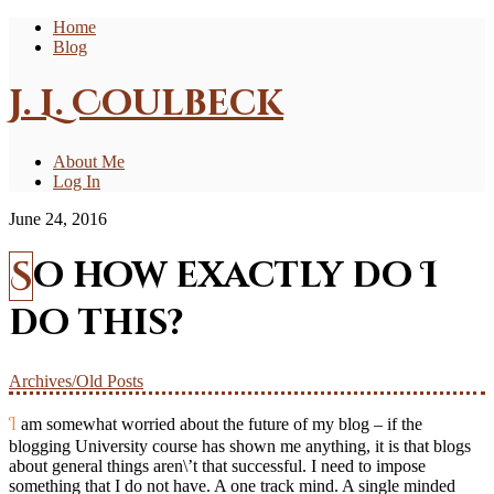
Home
Blog
J. L. Coulbeck
About Me
Log In
June 24, 2016
So how exactly do I
do this?
Archives/Old Posts
I am somewhat worried about the future of my blog – if the
blogging University course has shown me anything, it is that blogs
about general things aren\’t that successful. I need to impose
something that I do not have. A one track mind. A single minded