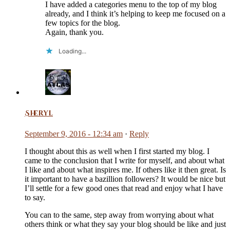
I have added a categories menu to the top of my blog
already, and I think it’s helping to keep me focused on a
few topics for the blog.
Again, thank you.
Loading...
Sheryl
September 9, 2016 - 12:34 am
·
Reply
I thought about this as well when I first started my blog. I
came to the conclusion that I write for myself, and about what
I like and about what inspires me. If others like it then great. Is
it important to have a bazillion followers? It would be nice but
I’ll settle for a few good ones that read and enjoy what I have
to say.
You can to the same, step away from worrying about what
others think or what they say your blog should be like and just