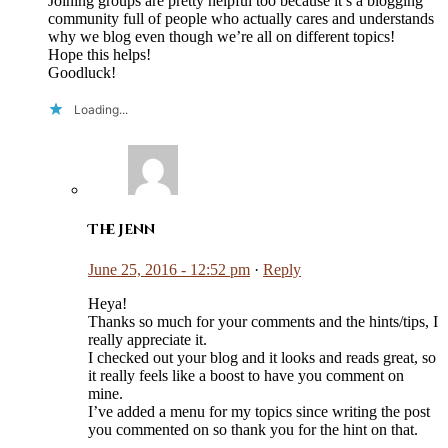
Joining groups are pretty helpful too because it’s a blogging
community full of people who actually cares and understands
why we blog even though we’re all on different topics!
Hope this helps!
Goodluck!
Loading...
The Jenn
June 25, 2016 - 12:52 pm
·
Reply
Heya!
Thanks so much for your comments and the hints/tips, I
really appreciate it.
I checked out your blog and it looks and reads great, so
it really feels like a boost to have you comment on
mine.
I’ve added a menu for my topics since writing the post
you commented on so thank you for the hint on that.