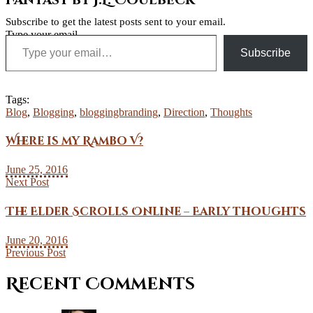
Fantasy by J.L. Coulbeck
Subscribe to get the latest posts sent to your email.
Type your email…
Subscribe
Tags:
Blog
,
Blogging
,
bloggingbranding
,
Direction
,
Thoughts
Where is my Rambo V?
June 25, 2016
Next Post
The Elder Scrolls Online – Early thoughts
June 20, 2016
Previous Post
Recent Comments