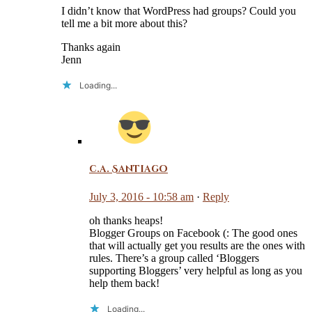
I didn’t know that WordPress had groups? Could you
tell me a bit more about this?
Thanks again
Jenn
Loading...
c.a. Santiago
July 3, 2016 - 10:58 am
·
Reply
oh thanks heaps!
Blogger Groups on Facebook (: The good ones
that will actually get you results are the ones with
rules. There’s a group called ‘Bloggers
supporting Bloggers’ very helpful as long as you
help them back!
Loading...