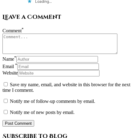
Loading...
Leave a Comment
*
Comment
*
Name
*
Email
Website
Save my name, email, and website in this browser for the next
time I comment.
Notify me of follow-up comments by email.
Notify me of new posts by email.
Subscribe to Blog