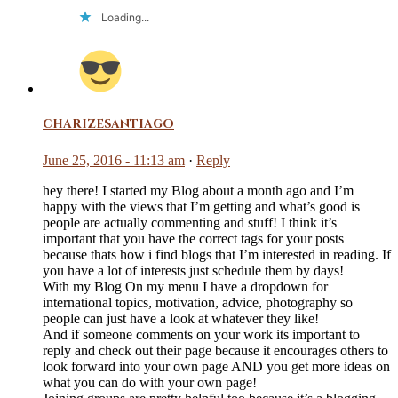
Loading...
charizesantiago
June 25, 2016 - 11:13 am
·
Reply
hey there! I started my Blog about a month ago and I’m
happy with the views that I’m getting and what’s good is
people are actually commenting and stuff! I think it’s
important that you have the correct tags for your posts
because thats how i find blogs that I’m interested in reading. If
you have a lot of interests just schedule them by days!
With my Blog On my menu I have a dropdown for
international topics, motivation, advice, photography so
people can just have a look at whatever they like!
And if someone comments on your work its important to
reply and check out their page because it encourages others to
look forward into your own page AND you get more ideas on
what you can do with your own page!