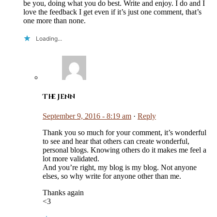
be you, doing what you do best. Write and enjoy. I do and I
love the feedback I get even if it’s just one comment, that’s
one more than none.
Loading...
The Jenn
September 9, 2016 - 8:19 am
·
Reply
Thank you so much for your comment, it’s wonderful
to see and hear that others can create wonderful,
personal blogs. Knowing others do it makes me feel a
lot more validated.
And you’re right, my blog is my blog. Not anyone
elses, so why write for anyone other than me.
Thanks again
<3