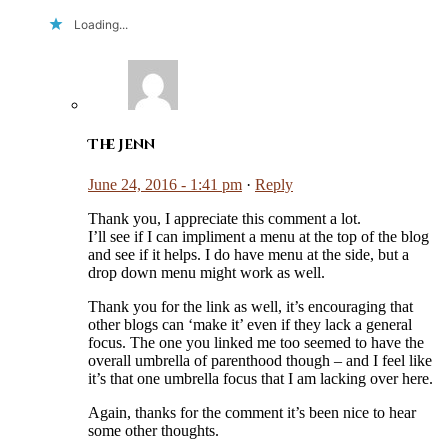
Loading...
The Jenn
June 24, 2016 - 1:41 pm
·
Reply
Thank you, I appreciate this comment a lot.
I’ll see if I can impliment a menu at the top of the blog
and see if it helps. I do have menu at the side, but a
drop down menu might work as well.
Thank you for the link as well, it’s encouraging that
other blogs can ‘make it’ even if they lack a general
focus. The one you linked me too seemed to have the
overall umbrella of parenthood though – and I feel like
it’s that one umbrella focus that I am lacking over here.
Again, thanks for the comment it’s been nice to hear
some other thoughts.