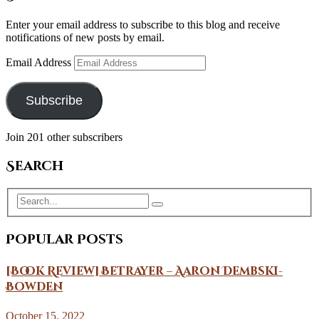
Enter your email address to subscribe to this blog and receive
notifications of new posts by email.
Email Address
Subscribe
Join 201 other subscribers
Search
Popular Posts
[Book Review] Betrayer – Aaron Dembski-
Bowden
October 15, 2022