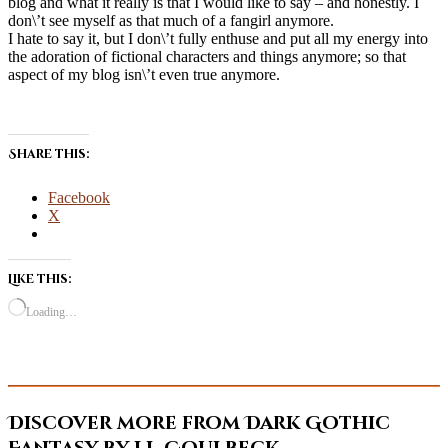
blog and what it really is that I would like to say – and honestly. I
don\’t see myself as that much of a fangirl anymore.
I hate to say it, but I don\’t fully enthuse and put all my energy into
the adoration of fictional characters and things anymore; so that
aspect of my blog isn\’t even true anymore.
Share this:
Facebook
X
Like this:
Loading…
Discover more from Dark Gothic