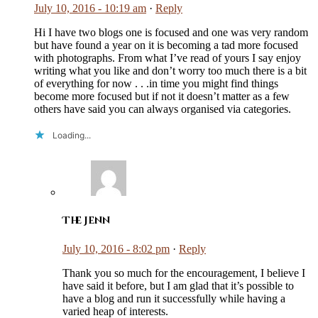
July 10, 2016 - 10:19 am
·
Reply
Hi I have two blogs one is focused and one was very random
but have found a year on it is becoming a tad more focused
with photographs. From what I’ve read of yours I say enjoy
writing what you like and don’t worry too much there is a bit
of everything for now . . .in time you might find things
become more focused but if not it doesn’t matter as a few
others have said you can always organised via categories.
Loading...
The Jenn
July 10, 2016 - 8:02 pm
·
Reply
Thank you so much for the encouragement, I believe I
have said it before, but I am glad that it’s possible to
have a blog and run it successfully while having a
varied heap of interests.