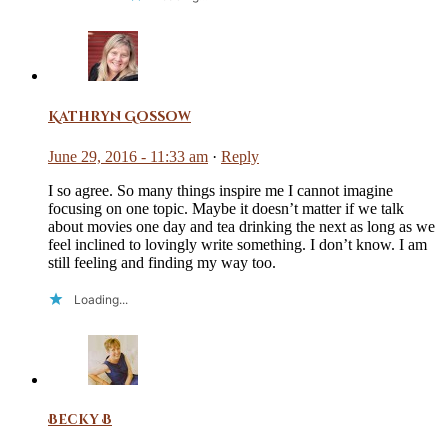
Kathryn Gossow
June 29, 2016 - 11:33 am
·
Reply
I so agree. So many things inspire me I cannot imagine
focusing on one topic. Maybe it doesn’t matter if we talk
about movies one day and tea drinking the next as long as we
feel inclined to lovingly write something. I don’t know. I am
still feeling and finding my way too.
Loading...
Becky B