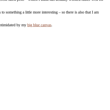
o something a little more interesting – so there is also that I am
 intimidated by my
big blue canvas
.