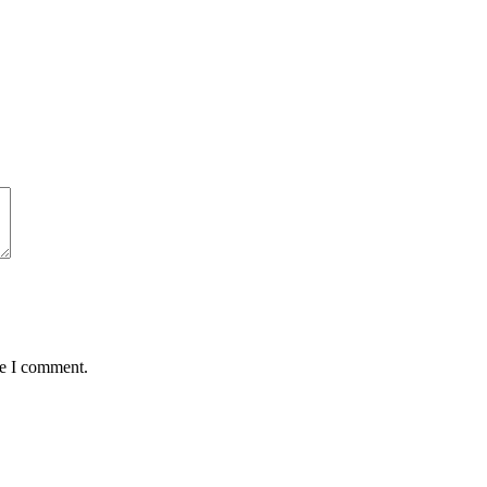
me I comment.