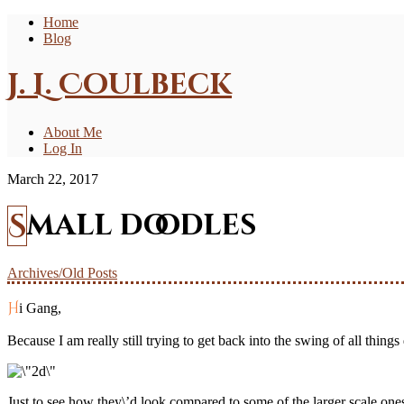
Home
Blog
J. L. Coulbeck
About Me
Log In
March 22, 2017
Small doodles
Archives/Old Posts
Hi Gang,
Because I am really still trying to get back into the swing of all things
Just to see how they\’d look compared to some of the larger scale ones