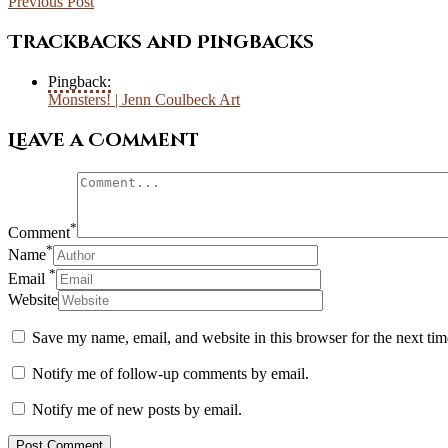
Previous Post
Trackbacks and Pingbacks
Pingback:
Monsters! | Jenn Coulbeck Art
Leave a Comment
*
Comment
*
Name
*
Email
Website
Save my name, email, and website in this browser for the next ti
Notify me of follow-up comments by email.
Notify me of new posts by email.