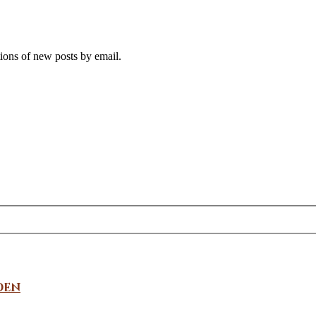
tions of new posts by email.
den