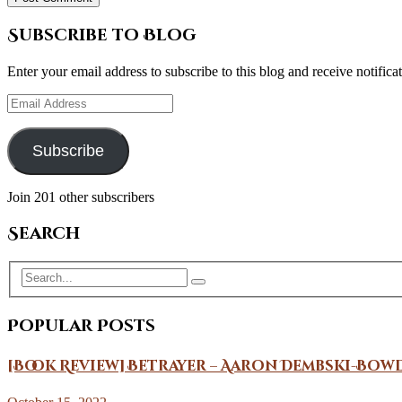
Subscribe to Blog
Enter your email address to subscribe to this blog and receive notifica
Email
Address
Subscribe
Join 201 other subscribers
Search
Popular Posts
[Book Review] Betrayer – Aaron Dembski-Bow