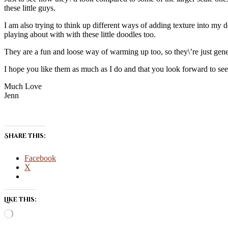
these little guys.
I am also trying to think up different ways of adding texture into my d
playing about with with these little doodles too.
They are a fun and loose way of warming up too, so they\’re just gener
I hope you like them as much as I do and that you look forward to s
Much Love
Jenn
Share this:
Facebook
X
Like this:
Loading…