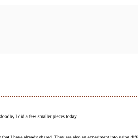
 doodle, I did a few smaller pieces today.
 that I have already shared. They are also an experiment into using diff