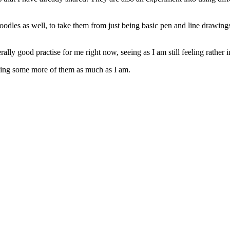
oodles as well, to take them from just being basic pen and line drawings t
ally good practise for me right now, seeing as I am still feeling rather
eeing some more of them as much as I am.