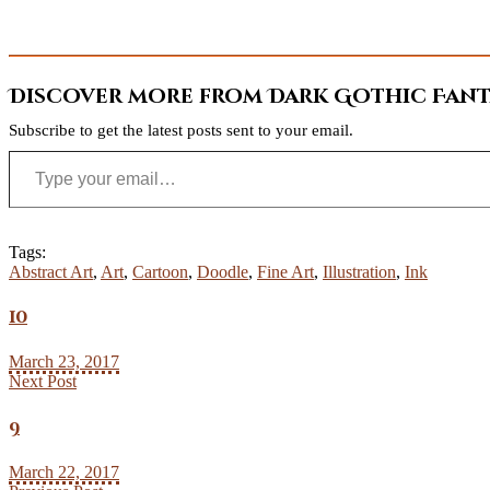
Discover more from Dark Gothic Fanta
Subscribe to get the latest posts sent to your email.
Type your email…
Tags:
Abstract Art
,
Art
,
Cartoon
,
Doodle
,
Fine Art
,
Illustration
,
Ink
10
March 23, 2017
Next Post
9
March 22, 2017