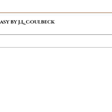
sy by J.L. Coulbeck