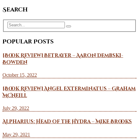
Search
Popular Posts
[Book Review] Betrayer – Aaron Dembski-
Bowden
October 15, 2022
[Book Review] Angel Exterminatus – Graham
McNeill
July 29, 2022
Alpharius: Head of the Hydra – Mike Brooks
May 29, 2021