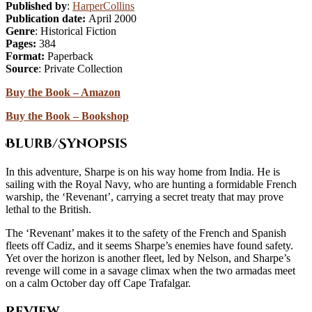
Published by
:
HarperCollins
Publication date:
April 2000
Genre
: Historical Fiction
Pages:
384
Format:
Paperback
Source
: Private Collection
Buy the Book – Amazon
Buy the Book – Bookshop
Blurb/Synopsis
In this adventure, Sharpe is on his way home from India. He is
sailing with the Royal Navy, who are hunting a formidable French
warship, the ‘Revenant’, carrying a secret treaty that may prove
lethal to the British.
The ‘Revenant’ makes it to the safety of the French and Spanish
fleets off Cadiz, and it seems Sharpe’s enemies have found safety.
Yet over the horizon is another fleet, led by Nelson, and Sharpe’s
revenge will come in a savage climax when the two armadas meet
on a calm October day off Cape Trafalgar.
Review