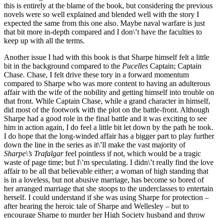
this is entirely at the blame of the book, but considering the previous
novels were so well explained and blended well with the story I
expected the same from this one also. Maybe naval warfare is just
that bit more in-depth compared and I don\’t have the faculties to
keep up with all the terms.
Another issue I had with this book is that Sharpe himself felt a little
bit in the background compared to the
Pucelles
Captain; Captain
Chase. Chase, I felt drive these tory in a forward momentum
compared to Sharpe who was more content to having an adulterous
affair with the wife of the nobility and getting himself into trouble on
that front. While Captain Chase, while a grand character in himself,
did most of the footwork with the plot on the battle-front. Although
Sharpe had a good role in the final battle and it was exciting to see
him in action again, I do feel a little bit let down by the path he took.
I do hope that the long-winded affair has a bigger part to play further
down the line in the series as it\’ll make the vast majority of
Sharpe\’s Trafalgar
feel pointless if not, which would be a tragic
waste of page time; but I\’m speculating. I didn\’t really find the love
affair to be all that believable either; a woman of high standing that
is in a loveless, but not abusive marriage, has become so bored of
her arranged marriage that she stoops to the underclasses to entertain
herself. I could understand if she was using Sharpe for protection –
after hearing the heroic tale of Sharpe and Wellesley – but to
encourage Sharpe to murder her High Society husband and throw