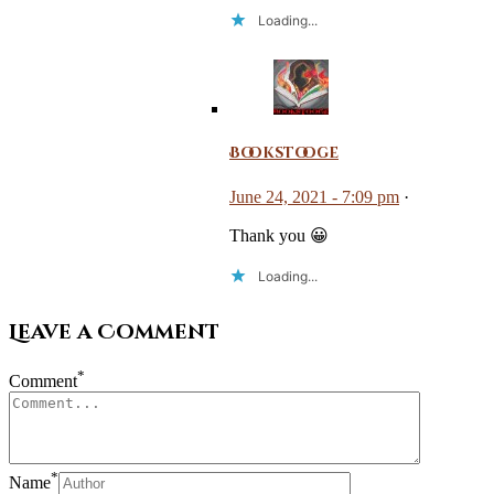
Loading...
Bookstooge
June 24, 2021 - 7:09 pm
·
Thank you 😀
Loading...
Leave a Comment
*
Comment
*
Name