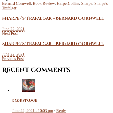
Bernard Cornwell
,
Book Review
,
HarperCollins
,
Sharpe
,
Sharpe's
Trafalgar
Sharpe\’s Trafalgar – Bernard Cornwell
June 22, 2021
Next Post
Sharpe\’s Trafalgar – Bernard Cornwell
June 22, 2021
Previous Post
Recent Comments
Bookstooge
June 22, 2021 - 10:03 pm
·
Reply