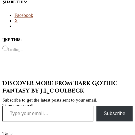
Share this:
Facebook
X
Like this:
Loading…
Discover more from Dark Gothic
Fantasy by J.L. Coulbeck
Subscribe to get the latest posts sent to your email.
Type your email…
Subscribe
Tags: