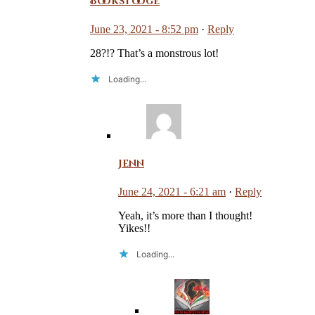
Bookstooge
June 23, 2021 - 8:52 pm
·
Reply
28?!? That’s a monstrous lot!
Loading...
Jenn
June 24, 2021 - 6:21 am
·
Reply
Yeah, it’s more than I thought!
Yikes!!
Loading...