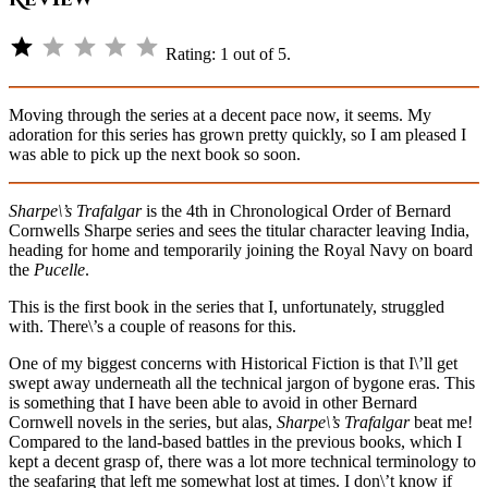
⭐
Rating: 1 out of 5.
Moving through the series at a decent pace now, it seems. My
adoration for this series has grown pretty quickly, so I am pleased I
was able to pick up the next book so soon.
Sharpe\’s Trafalgar
is the 4th in Chronological Order of Bernard
Cornwells Sharpe series and sees the titular character leaving India,
heading for home and temporarily joining the Royal Navy on board
the
Pucelle
.
This is the first book in the series that I, unfortunately, struggled
with. There\’s a couple of reasons for this.
One of my biggest concerns with Historical Fiction is that I\’ll get
swept away underneath all the technical jargon of bygone eras. This
is something that I have been able to avoid in other Bernard
Cornwell novels in the series, but alas,
Sharpe\’s Trafalgar
beat me!
Compared to the land-based battles in the previous books, which I
kept a decent grasp of, there was a lot more technical terminology to
the seafaring that left me somewhat lost at times. I don\’t know if