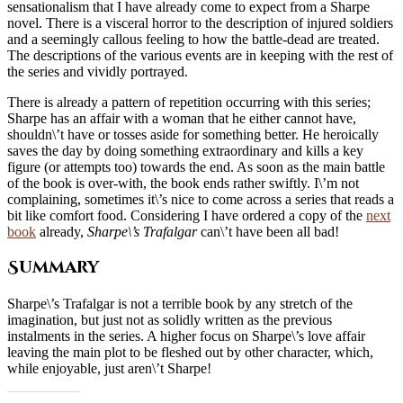
sensationalism that I have already come to expect from a Sharpe
novel. There is a visceral horror to the description of injured soldiers
and a seemingly callous feeling to how the battle-dead are treated.
The descriptions of the various events are in keeping with the rest of
the series and vividly portrayed.
There is already a pattern of repetition occurring with this series;
Sharpe has an affair with a woman that he either cannot have,
shouldn\’t have or tosses aside for something better. He heroically
saves the day by doing something extraordinary and kills a key
figure (or attempts too) towards the end. As soon as the main battle
of the book is over-with, the book ends rather swiftly. I\’m not
complaining, sometimes it\’s nice to come across a series that reads a
bit like comfort food. Considering I have ordered a copy of the
next
book
already,
Sharpe\’s Trafalgar
can\’t have been all bad!
Summary
Sharpe\’s Trafalgar is not a terrible book by any stretch of the
imagination, but just not as solidly written as the previous
instalments in the series. A higher focus on Sharpe\’s love affair
leaving the main plot to be fleshed out by other character, which,
while enjoyable, just aren\’t Sharpe!