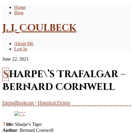
Home
Blog
J. L. Coulbeck
About Me
Log In
June 22, 2021
Sharpe\’s Trafalgar –
Bernard Cornwell
EternalBookcase
/
Historical Fiction
Title:
Sharpe’s Tiger
Author
: Bernard Cornwell