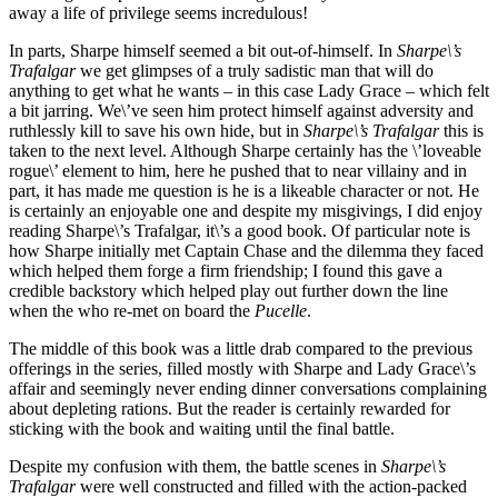
away a life of privilege seems incredulous!
In parts, Sharpe himself seemed a bit out-of-himself. In
Sharpe\’s
Trafalgar
we get glimpses of a truly sadistic man that will do
anything to get what he wants – in this case Lady Grace – which felt
a bit jarring. We\’ve seen him protect himself against adversity and
ruthlessly kill to save his own hide, but in
Sharpe\’s Trafalgar
this is
taken to the next level. Although Sharpe certainly has the \’loveable
rogue\’ element to him, here he pushed that to near villainy and in
part, it has made me question is he is a likeable character or not. He
is certainly an enjoyable one and despite my misgivings, I did enjoy
reading Sharpe\’s Trafalgar, it\’s a good book. Of particular note is
how Sharpe initially met Captain Chase and the dilemma they faced
which helped them forge a firm friendship; I found this gave a
credible backstory which helped play out further down the line
when the who re-met on board the
Pucelle
.
The middle of this book was a little drab compared to the previous
offerings in the series, filled mostly with Sharpe and Lady Grace\’s
affair and seemingly never ending dinner conversations complaining
about depleting rations. But the reader is certainly rewarded for
sticking with the book and waiting until the final battle.
Despite my confusion with them, the battle scenes in
Sharpe\’s
Trafalgar
were well constructed and filled with the action-packed