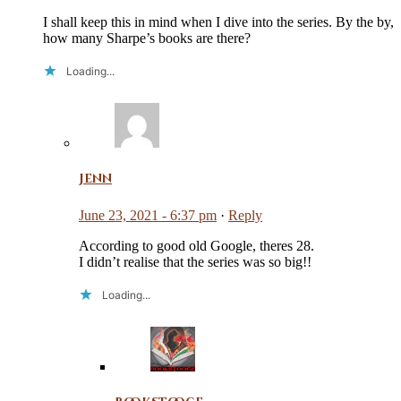
I shall keep this in mind when I dive into the series. By the by,
how many Sharpe’s books are there?
Loading...
Jenn
June 23, 2021 - 6:37 pm
·
Reply
According to good old Google, theres 28.
I didn’t realise that the series was so big!!
Loading...