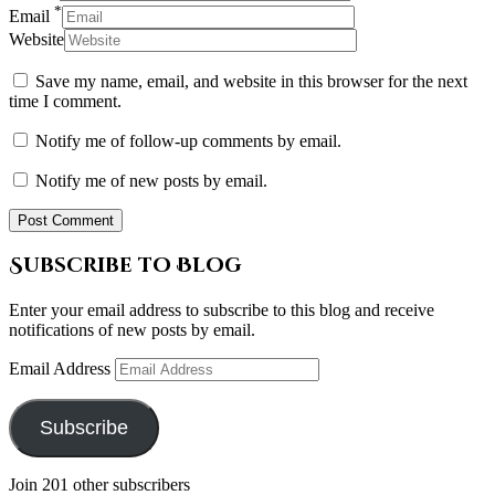
*
Email
Website
Save my name, email, and website in this browser for the next
time I comment.
Notify me of follow-up comments by email.
Notify me of new posts by email.
Subscribe to Blog
Enter your email address to subscribe to this blog and receive
notifications of new posts by email.
Email Address
Subscribe
Join 201 other subscribers