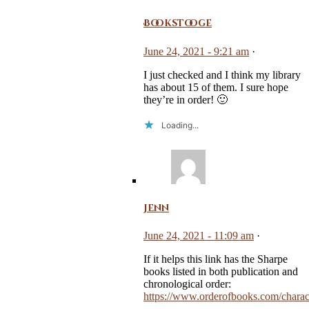
Bookstooge
June 24, 2021 - 9:21 am
·
I just checked and I think my library
has about 15 of them. I sure hope
they’re in order! 🙂
Loading...
Jenn
June 24, 2021 - 11:09 am
·
If it helps this link has the Sharpe
books listed in both publication and
chronological order:
https://www.orderofbooks.com/charact