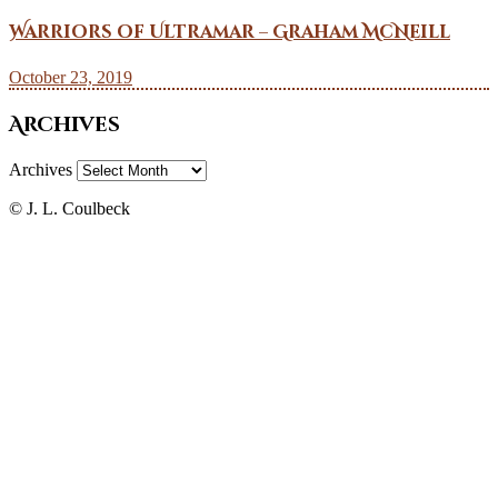
Warriors of Ultramar – Graham McNeill
October 23, 2019
Archives
Archives
© J. L. Coulbeck