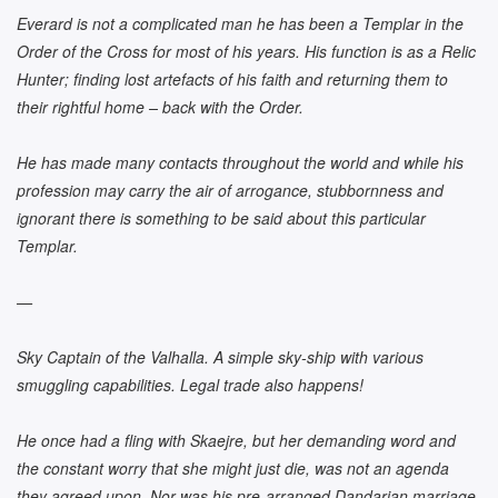
Everard is not a complicated man he has been a Templar in the
Order of the Cross for most of his years. His function is as a Relic
Hunter; finding lost artefacts of his faith and returning them to
their rightful home – back with the Order.
He has made many contacts throughout the world and while his
profession may carry the air of arrogance, stubbornness and
ignorant there is something to be said about this particular
Templar.
—
Sky Captain of the Valhalla. A simple sky-ship with various
smuggling capabilities. Legal trade also happens!
He once had a fling with Skaejre, but her demanding word and
the constant worry that she might just die, was not an agenda
they agreed upon. Nor was his pre-arranged Dandarian marriage