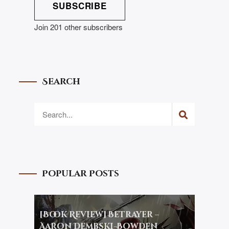
SUBSCRIBE
Join 201 other subscribers
Search
Popular Posts
[Book Review] Betrayer –
Aaron Dembski-Bowden