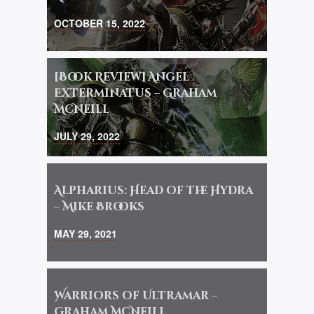
OCTOBER 15, 2022
[Book Review] Angel
Exterminatus – Graham
McNeill
JULY 29, 2022
Alpharius: Head of the Hydra
– Mike Brooks
MAY 29, 2021
Warriors of Ultramar –
Graham McNeill