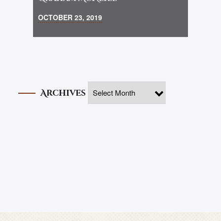
OCTOBER 23, 2019
Archives