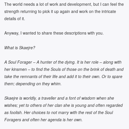
The world needs a lot of work and development, but I can feel the
strength returning to pick it up again and work on the intricate
details of it.
Anyway, I wanted to share these descriptions with you.
What is Skaejre?
A Soul Forager – A hunter of the dying. It is her role – along with
her kinsmen – to find the Souls of those on the brink of death and
take the remnants of their life and add it to their own. Or to spare
them; depending on they whim.
Skaejre is worldly, a traveller and a font of wisdom when she
wishes; yet to others of her clan she is young and often regarded
as foolish. Her choices to not marry with the rest of the Soul
Foragers and often her agenda is her own.