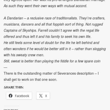
As such they went their own ways with mutual accord.
A Dandarian – a reclusive race of traditionalists. They\’re crafters,
musicians, dancers and all that foppish sort of thing. Not rugged
Captains of Skyships. Farrell couldn\’t agree with the regal life
offered and thus left it and his family to seek his own life.
He still feels some level of doubt for the life he left behind and
often wonders if he would be better still in it – rather than slogging
with his sweaty crew men.
Still, sweat is better than playing the fiddle for a few spare coin
—
There is the outstanding matter of Severances description – I
shall get to work on that one soon.
Share this:
Facebook
X