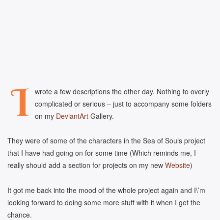
I
wrote a few descriptions the other day. Nothing to overly
complicated or serious – just to accompany some folders
on my
DeviantArt
Gallery.
They were of some of the characters in the Sea of Souls project
that I have had going on for some time (Which reminds me, I
really should add a section for projects on my new
Website
)
It got me back into the mood of the whole project again and I\’m
looking forward to doing some more stuff with it when I get the
chance.