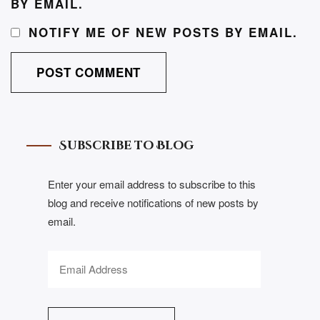
BY EMAIL.
NOTIFY ME OF NEW POSTS BY EMAIL.
Subscribe to Blog
Enter your email address to subscribe to this
blog and receive notifications of new posts by
email.