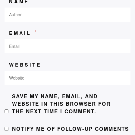
NAME
*
EMAIL
WEBSITE
SAVE MY NAME, EMAIL, AND
WEBSITE IN THIS BROWSER FOR
THE NEXT TIME I COMMENT.
NOTIFY ME OF FOLLOW-UP COMMENTS