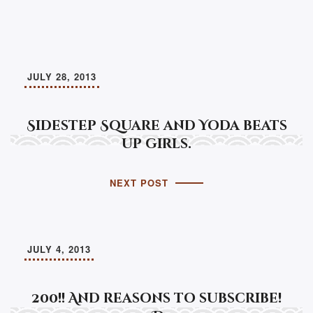
JULY 28, 2013
Sidestep Square and Yoda beats
up girls.
NEXT POST
JULY 4, 2013
200!! And reasons to subscribe!