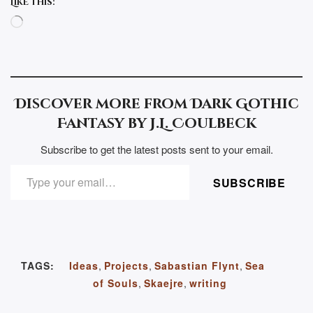
Like this:
Loading…
Discover more from Dark Gothic
Fantasy by J.L. Coulbeck
Subscribe to get the latest posts sent to your email.
TYPE YOUR EMAIL…
SUBSCRIBE
TAGS:
Ideas
,
Projects
,
Sabastian Flynt
,
Sea
of Souls
,
Skaejre
,
writing