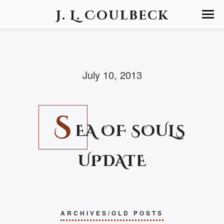
J. L. Coulbeck
July 10, 2013
S
EA OF SOULS
UPDATE
ARCHIVES/OLD POSTS