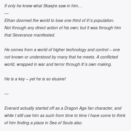
If only he knew what Skaejre saw in him…
—
Ethan doomed the world to lose one third of it\’s population.
Not through any direct action of his own; but it was through him
that Severance manifested.
He comes from a world of higher technology and control – one
not known or understood by many that he meets. A conflicted
world, wrapped in war and terror through it\’s own making.
He is a key – yet he is so elusive!
—
Everard actually started off as a Dragon Age fan character, and
while I still use him as such from time to time I have come to think
of him finding a place in Sea of Souls also.