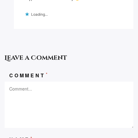
Loading...
Leave a Comment
*
COMMENT
*