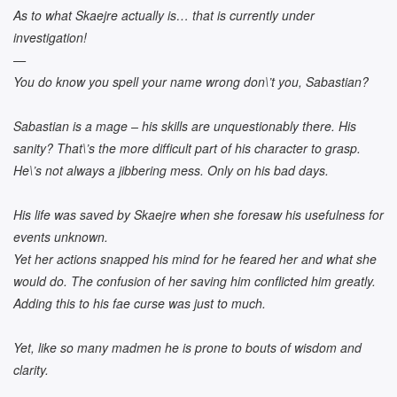
As to what Skaejre actually is… that is currently under
investigation!
—
You do know you spell your name wrong don\’t you, Sabastian?
Sabastian is a mage – his skills are unquestionably there. His
sanity? That\’s the more difficult part of his character to grasp.
He\’s not always a jibbering mess. Only on his bad days.
His life was saved by Skaejre when she foresaw his usefulness for
events unknown.
Yet her actions snapped his mind for he feared her and what she
would do. The confusion of her saving him conflicted him greatly.
Adding this to his fae curse was just to much.
Yet, like so many madmen he is prone to bouts of wisdom and
clarity.