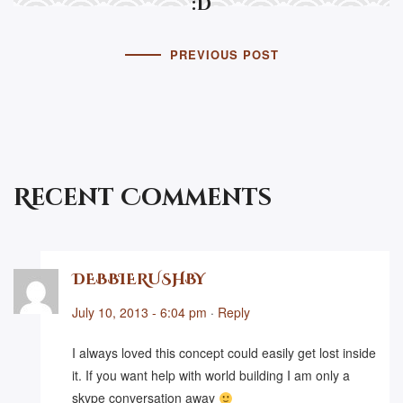
:D
PREVIOUS POST
Recent Comments
DEBBIERUSHBY
July 10, 2013 - 6:04 pm
·
Reply
I always loved this concept could easily get lost inside
it. If you want help with world building I am only a
skype conversation away