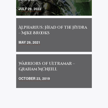
JULY 29, 2022
Alpharius: Head of the Hydra
– Mike Brooks
MAY 29, 2021
Warriors of Ultramar –
Graham McNeill
OCTOBER 23, 2019