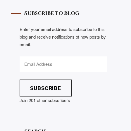
Subscribe to Blog
Enter your email address to subscribe to this
blog and receive notifications of new posts by
email.
SUBSCRIBE
Join 201 other subscribers