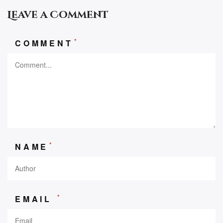
Leave a Comment
*
COMMENT
*
NAME
*
EMAIL