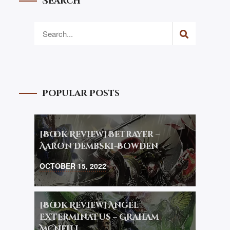
Search
Popular Posts
[Book Review] Betrayer –
Aaron Dembski-Bowden
OCTOBER 15, 2022
[Book Review] Angel
Exterminatus – Graham
McNeill