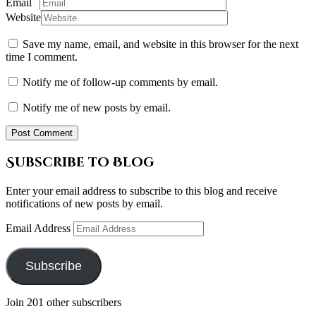
Email
Website
Save my name, email, and website in this browser for the next
time I comment.
Notify me of follow-up comments by email.
Notify me of new posts by email.
Subscribe to Blog
Enter your email address to subscribe to this blog and receive
notifications of new posts by email.
Email Address
Subscribe
Join 201 other subscribers