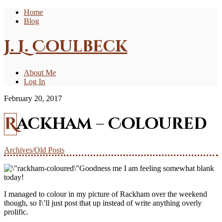
Home
Blog
J. L. Coulbeck
About Me
Log In
February 20, 2017
Rackham – Coloured
Archives/Old Posts
Goodness me I am feeling somewhat blank
today!
I managed to colour in my picture of Rackham over the weekend
though, so I\’ll just post that up instead of write anything overly
prolific.