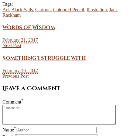
Tags:
Art
,
Black Sails
,
Cartoon
,
Coloured Pencil
,
Illustration
,
Jack
Rackham
Words of Wisdom
February 21, 2017
Next Post
Something I struggle with
February 19, 2017
Previous Post
Leave a Comment
*
Comment
*
Name
*