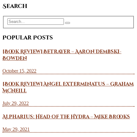
Search
Popular Posts
[Book Review] Betrayer – Aaron Dembski-
Bowden
October 15, 2022
[Book Review] Angel Exterminatus – Graham
McNeill
July 29, 2022
Alpharius: Head of the Hydra – Mike Brooks
May 29, 2021