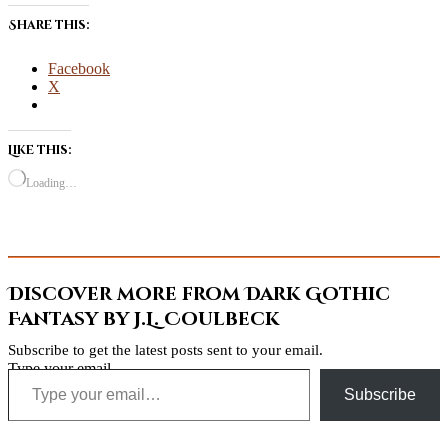
Share this:
Facebook
X
Like this:
Loading…
Discover more from Dark Gothic
Fantasy by J.L. Coulbeck
Subscribe to get the latest posts sent to your email.
Type your email…
Subscribe