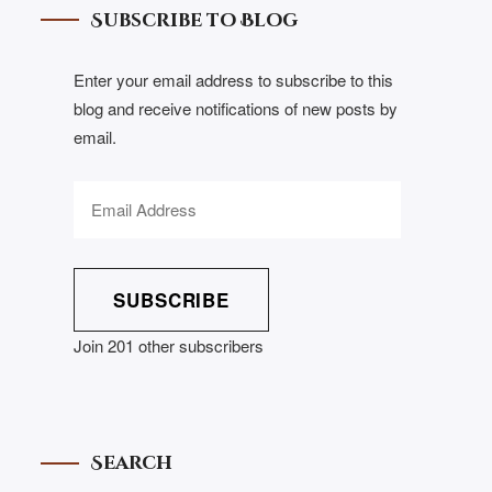
Subscribe to Blog
Enter your email address to subscribe to this
blog and receive notifications of new posts by
email.
SUBSCRIBE
Join 201 other subscribers
Search