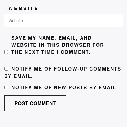
WEBSITE
SAVE MY NAME, EMAIL, AND
WEBSITE IN THIS BROWSER FOR
THE NEXT TIME I COMMENT.
NOTIFY ME OF FOLLOW-UP COMMENTS
BY EMAIL.
NOTIFY ME OF NEW POSTS BY EMAIL.