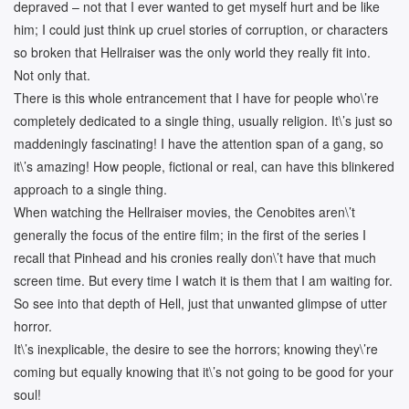
depraved – not that I ever wanted to get myself hurt and be like
him; I could just think up cruel stories of corruption, or characters
so broken that Hellraiser was the only world they really fit into.
Not only that.
There is this whole entrancement that I have for people who\’re
completely dedicated to a single thing, usually religion. It\’s just so
maddeningly fascinating! I have the attention span of a gang, so
it\’s amazing! How people, fictional or real, can have this blinkered
approach to a single thing.
When watching the Hellraiser movies, the Cenobites aren\’t
generally the focus of the entire film; in the first of the series I
recall that Pinhead and his cronies really don\’t have that much
screen time. But every time I watch it is them that I am waiting for.
So see into that depth of Hell, just that unwanted glimpse of utter
horror.
It\’s inexplicable, the desire to see the horrors; knowing they\’re
coming but equally knowing that it\’s not going to be good for your
soul!