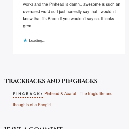
work) and the Pinhead is damn.. awesome is such an
overused word so I just honestly say that I wouldn’t
know that it’s Breen if you wouldn’t say so. It looks
great
Loading...
Trackbacks and Pingbacks
Pinhead & Abarat | The tragic life and
PINGBACK:
thoughts of a Fangirl