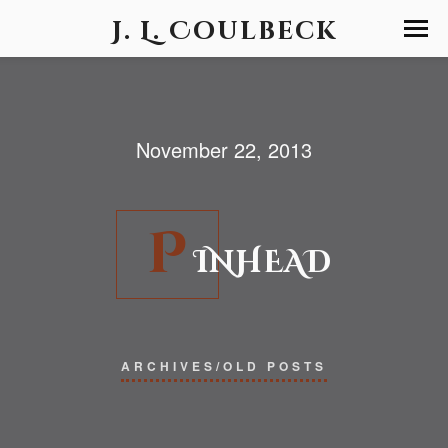
J. L. Coulbeck
November 22, 2013
P
INHEAD
ARCHIVES/OLD POSTS