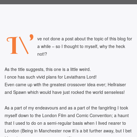
I\’
ve not done a post about the topic of this blog for
a while – so I thought to myself, why the heck
not!?
As the title suggests, this one is a little weird.
I once has such vivid plans for Leviathans Lord!
Even came up with the greatest crossover idea ever; Hellraiser
and Spawn which would have just rocked the world senseless!
As a part of my endeavours and as a part of the fangirling I took
myself down to the London Film and Comic Convention; a haunt
that I used to do on a semi-regular basis when I lived nearer to
London (Being in Manchester now it\’s a bit further away, but I bet