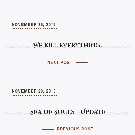
NOVEMBER 28, 2013
We kill everything.
NEXT POST
NOVEMBER 20, 2013
Sea of Souls – Update
PREVIOUS POST