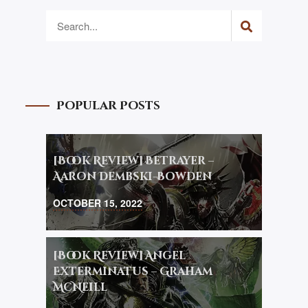
Popular Posts
[Book Review] Betrayer –
Aaron Dembski-Bowden
OCTOBER 15, 2022
[Book Review] Angel
Exterminatus – Graham
McNeill