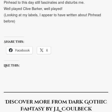
Pinhead to this day still fascinates and disturbs me.
Well played Clive Barker, well played!
(Looking at my labels, I appear to have written about Pinhead
before)
Share this:
Facebook
X
Like this:
Discover more from Dark Gothic
Fantasy by J.L. Coulbeck