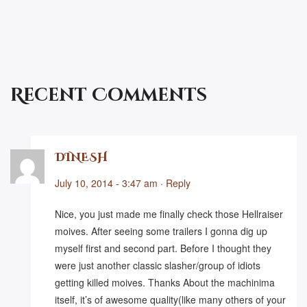
Recent Comments
DINESH
July 10, 2014 - 3:47 am
·
Reply
Nice, you just made me finally check those Hellraiser
moives. After seeing some trailers I gonna dig up
myself first and second part. Before I thought they
were just another classic slasher/group of idiots
getting killed moives. Thanks About the machinima
itself, it’s of awesome quality(like many others of your