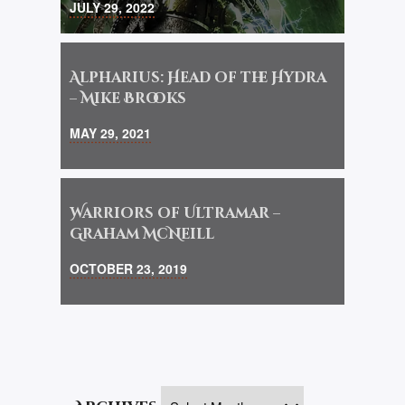
JULY 29, 2022
Alpharius: Head of the Hydra
– Mike Brooks
MAY 29, 2021
Warriors of Ultramar –
Graham McNeill
OCTOBER 23, 2019