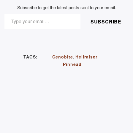
Subscribe to get the latest posts sent to your email.
TYPE YOUR EMAIL…
SUBSCRIBE
TAGS:
Cenobite
,
Hellraiser
,
Pinhead