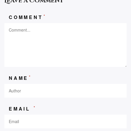
Leave a Comment
*
COMMENT
*
NAME
*
EMAIL