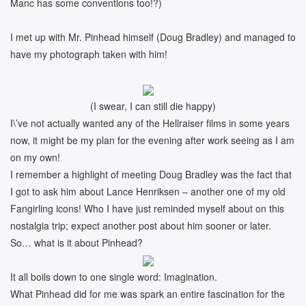
Manc has some conventions too!?)
I met up with Mr. Pinhead himself (Doug Bradley) and managed to
have my photograph taken with him!
(I swear, I can still die happy)
I\’ve not actually wanted any of the Hellraiser films in some years
now, it might be my plan for the evening after work seeing as I am
on my own!
I remember a highlight of meeting Doug Bradley was the fact that
I got to ask him about Lance Henriksen – another one of my old
Fangirling icons! Who I have just reminded myself about on this
nostalgia trip; expect another post about him sooner or later.
So… what is it about Pinhead?
It all boils down to one single word: Imagination.
What Pinhead did for me was spark an entire fascination for the