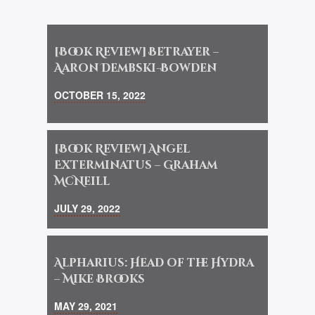
[Book Review] Betrayer –
Aaron Dembski-Bowden
OCTOBER 15, 2022
[Book Review] Angel
Exterminatus – Graham
McNeill
JULY 29, 2022
Alpharius: Head of the Hydra
– Mike Brooks
MAY 29, 2021