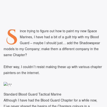
S
ince trying to figure out how to paint my new Space
Marines, I have had a bit of a guilt trip with my Blood
Guard – maybe I should just… add the Shadowspear
models to my Company; make them a different company in the
same Chapter?
Either way, I couldn\’t resist making these up with various chapter
painters on the internet.
Standard Blood Guard Tactical Marine
Although I have had the Blood Guard Chapter for a while now,
I\’ve never shared the basics of the Chapters colours in a