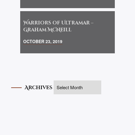
Warriors of Ultramar –
Graham McNeill
OCTOBER 23, 2019
Archives