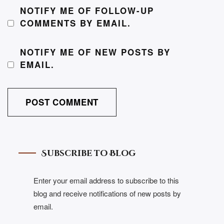
NOTIFY ME OF FOLLOW-UP
COMMENTS BY EMAIL.
NOTIFY ME OF NEW POSTS BY
EMAIL.
Subscribe to Blog
Enter your email address to subscribe to this
blog and receive notifications of new posts by
email.