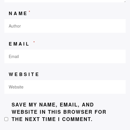
*
NAME
*
EMAIL
WEBSITE
SAVE MY NAME, EMAIL, AND
WEBSITE IN THIS BROWSER FOR
THE NEXT TIME I COMMENT.