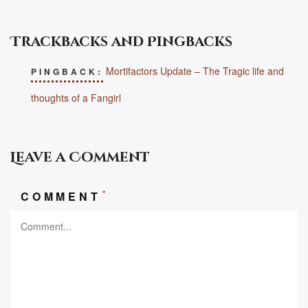
Trackbacks and Pingbacks
Mortifactors Update – The Tragic life and
PINGBACK:
thoughts of a Fangirl
Leave a Comment
*
COMMENT