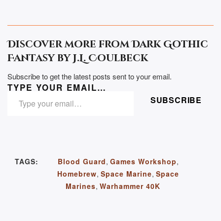
Discover more from Dark Gothic
Fantasy by J.L. Coulbeck
Subscribe to get the latest posts sent to your email.
TYPE YOUR EMAIL…
SUBSCRIBE
TAGS:
Blood Guard
,
Games Workshop
,
Homebrew
,
Space Marine
,
Space
Marines
,
Warhammer 40K