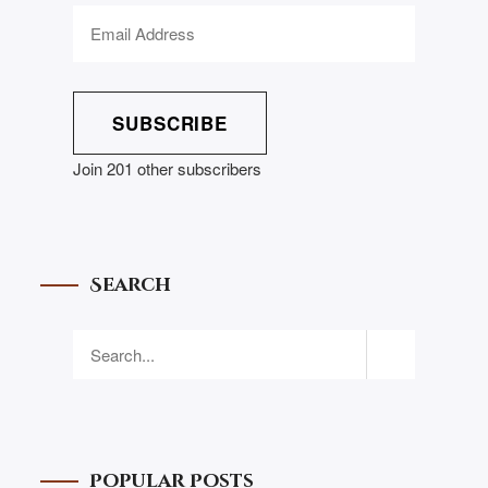
SUBSCRIBE
Join 201 other subscribers
Search
Popular Posts