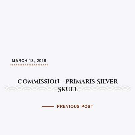
MARCH 13, 2019
Commission – Primaris Silver
Skull
PREVIOUS POST