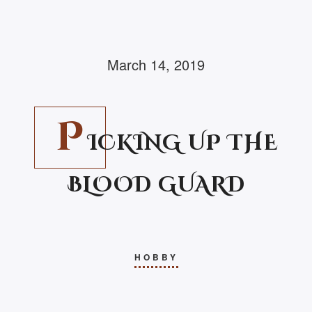
March 14, 2019
P
ICKING UP THE
BLOOD GUARD
HOBBY