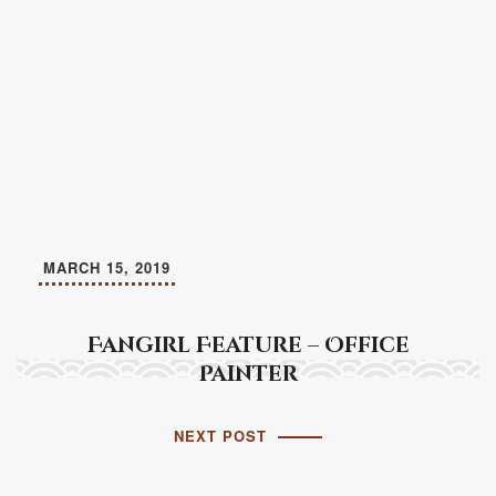
MARCH 15, 2019
Fangirl Feature – Office
Painter
NEXT POST