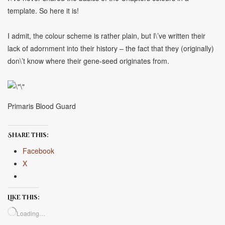
template. So here it is!
I admit, the colour scheme is rather plain, but I\’ve written their
lack of adornment into their history – the fact that they (originally)
don\’t know where their gene-seed originates from.
Primaris Blood Guard
Share this:
Facebook
X
Like this:
Loading…