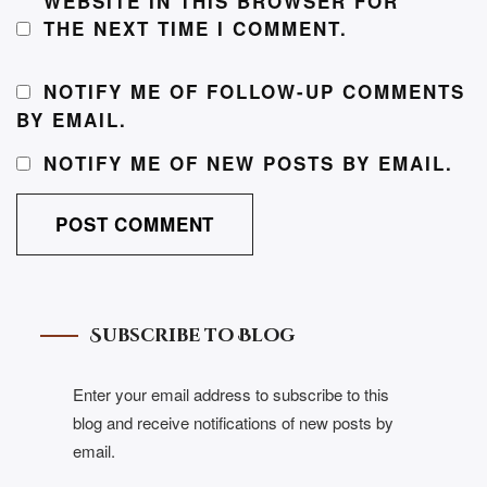
WEBSITE IN THIS BROWSER FOR
THE NEXT TIME I COMMENT.
NOTIFY ME OF FOLLOW-UP COMMENTS
BY EMAIL.
NOTIFY ME OF NEW POSTS BY EMAIL.
Subscribe to Blog
Enter your email address to subscribe to this
blog and receive notifications of new posts by
email.