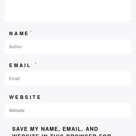
*
NAME
*
EMAIL
WEBSITE
SAVE MY NAME, EMAIL, AND