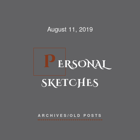
August 11, 2019
P
ERSONAL
SKETCHES
ARCHIVES/OLD POSTS