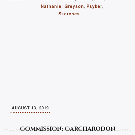
Nathaniel Greyson
,
Psyker
,
Sketches
AUGUST 13, 2019
Commission: Carcharodon