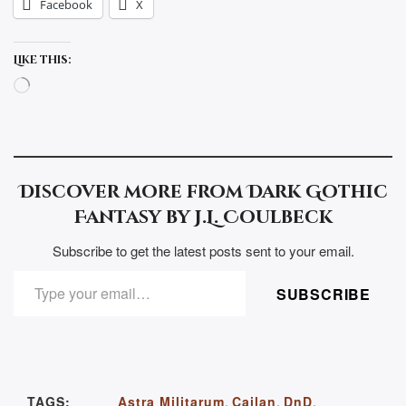
Facebook
X
Like this:
Loading…
Discover more from Dark Gothic
Fantasy by J.L. Coulbeck
Subscribe to get the latest posts sent to your email.
TYPE YOUR EMAIL…
SUBSCRIBE
TAGS:
Astra Militarum
,
Cailan
,
DnD
,