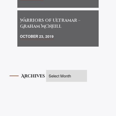
Warriors of Ultramar –
Graham McNeill
OCTOBER 23, 2019
Archives