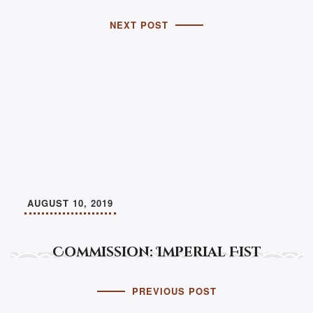
NEXT POST
AUGUST 10, 2019
Commission: Imperial Fist
PREVIOUS POST