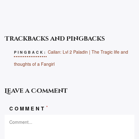
Trackbacks and Pingbacks
Cailan: Lvl 2 Paladin | The Tragic life and
PINGBACK:
thoughts of a Fangirl
Leave a Comment
*
COMMENT