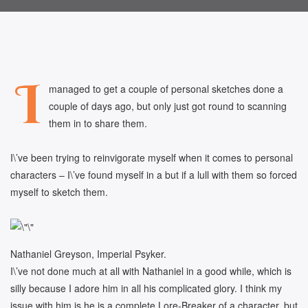
I
managed to get a couple of personal sketches done a
couple of days ago, but only just got round to scanning
them in to share them.
I\’ve been trying to reinvigorate myself when it comes to personal
characters – I\’ve found myself in a but if a lull with them so forced
myself to sketch them.
Nathaniel Greyson, Imperial Psyker.
I\’ve not done much at all with Nathaniel in a good while, which is
silly because I adore him in all his complicated glory. I think my
issue with him is he is a complete Lore-Breaker of a character, but