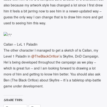
also because my artwork style has changed a lot since I first drew
him it feels a bit jarring now to see him in a newer-updated way –
guess the only way I can change that is to draw him more and get
used to seeing him this way.
Cailan – LvL 1 Paladin
The other character I managed to get a sketch of is Cailan, my
Level 1 Paladin in
@TheBlackOrifice\’
s Skyfire, DnD Campaign.
He\’s being developed throughout the campaign as we play –
which is great fun – and I am looking forward to drawing a lot
more of him and getting to know him better. You should also ask
Ben (The Black Orifice) about Skyfire – it\’s a tabletop ship-battle
game under development.
Share this: