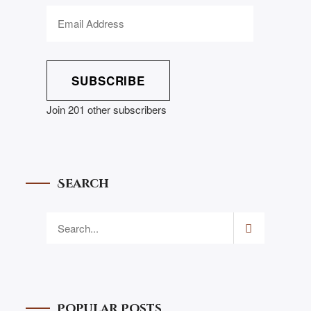
SUBSCRIBE
Join 201 other subscribers
Search
Popular Posts