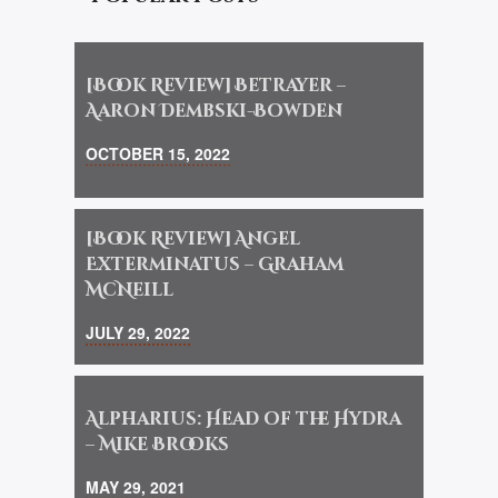
[Book Review] Betrayer –
Aaron Dembski-Bowden
OCTOBER 15, 2022
[Book Review] Angel
Exterminatus – Graham
McNeill
JULY 29, 2022
Alpharius: Head of the Hydra
– Mike Brooks
MAY 29, 2021