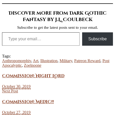
Discover more from Dark Gothic
Fantasy by J.L. Coulbeck
Subscribe to get the latest posts sent to your email.
Type your email…
Subscribe
Tags:
Anthropomorphiv
,
Art
,
Illustration
,
Military
,
Patreon Reward
,
Post
Apocalyptic
,
Zoelnoone
Commission: Night Lord
October 30, 2019
Next Post
Commission: MEDIC!!
October 27, 2019