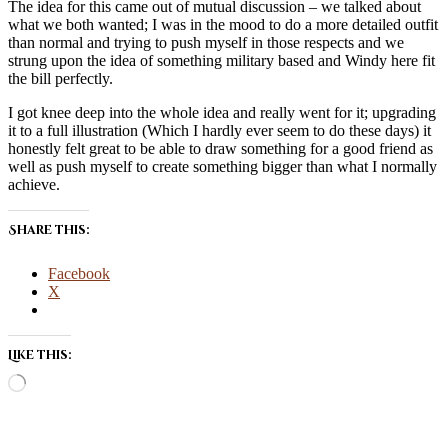
The idea for this came out of mutual discussion – we talked about
what we both wanted; I was in the mood to do a more detailed outfit
than normal and trying to push myself in those respects and we
strung upon the idea of something military based and Windy here fit
the bill perfectly.
I got knee deep into the whole idea and really went for it; upgrading
it to a full illustration (Which I hardly ever seem to do these days) it
honestly felt great to be able to draw something for a good friend as
well as push myself to create something bigger than what I normally
achieve.
Share this:
Facebook
X
Like this:
Loading…