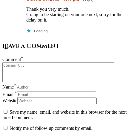
Thank you very much.
Going to be starting on your one next, sorry for the
delay on it.
Loading...
Leave a Comment
*
Comment
*
Name
*
Email
Website
Save my name, email, and website in this browser for the next
time I comment.
Notify me of follow-up comments by email.