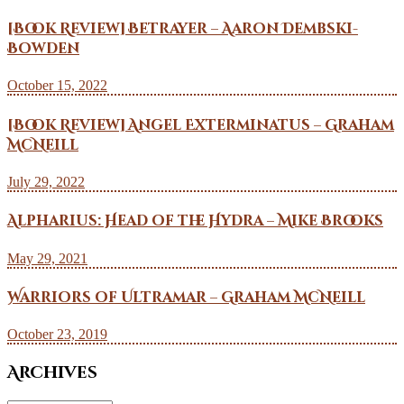
[Book Review] Betrayer – Aaron Dembski-
Bowden
October 15, 2022
[Book Review] Angel Exterminatus – Graham
McNeill
July 29, 2022
Alpharius: Head of the Hydra – Mike Brooks
May 29, 2021
Warriors of Ultramar – Graham McNeill
October 23, 2019
Archives