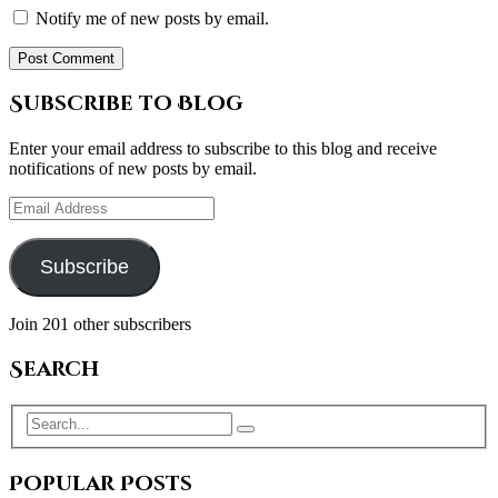
Notify me of new posts by email.
Subscribe to Blog
Enter your email address to subscribe to this blog and receive
notifications of new posts by email.
Email
Address
Subscribe
Join 201 other subscribers
Search
Popular Posts