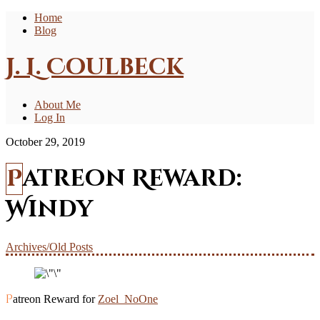
Home
Blog
J. L. Coulbeck
About Me
Log In
October 29, 2019
Patreon Reward:
Windy
Archives/Old Posts
Patreon Reward for
Zoel_NoOne