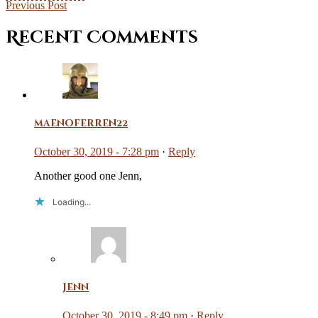
Previous Post
Recent Comments
maenoferren22
October 30, 2019 - 7:28 pm
·
Reply
Another good one Jenn,
Loading...
Jenn
October 30, 2019 - 8:49 pm
·
Reply