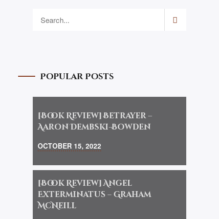
Popular Posts
[Book Review] Betrayer –
Aaron Dembski-Bowden
OCTOBER 15, 2022
[Book Review] Angel
Exterminatus – Graham
McNeill