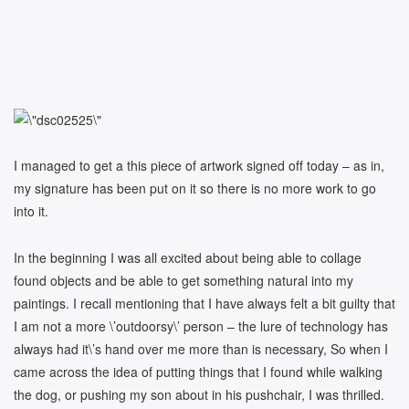
I managed to get a this piece of artwork signed off today – as in,
my signature has been put on it so there is no more work to go
into it.
In the beginning I was all excited about being able to collage
found objects and be able to get something natural into my
paintings. I recall mentioning that I have always felt a bit guilty that
I am not a more \’outdoorsy\’ person – the lure of technology has
always had it\’s hand over me more than is necessary, So when I
came across the idea of putting things that I found while walking
the dog, or pushing my son about in his pushchair, I was thrilled.