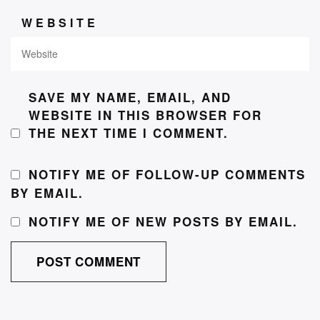
WEBSITE
SAVE MY NAME, EMAIL, AND
WEBSITE IN THIS BROWSER FOR
THE NEXT TIME I COMMENT.
NOTIFY ME OF FOLLOW-UP COMMENTS
BY EMAIL.
NOTIFY ME OF NEW POSTS BY EMAIL.