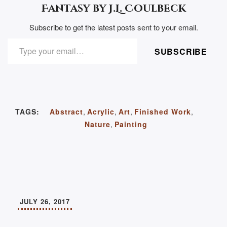
Fantasy by J.L. Coulbeck
Subscribe to get the latest posts sent to your email.
TYPE YOUR EMAIL…
SUBSCRIBE
TAGS:
Abstract
,
Acrylic
,
Art
,
Finished Work
,
Nature
,
Painting
JULY 26, 2017