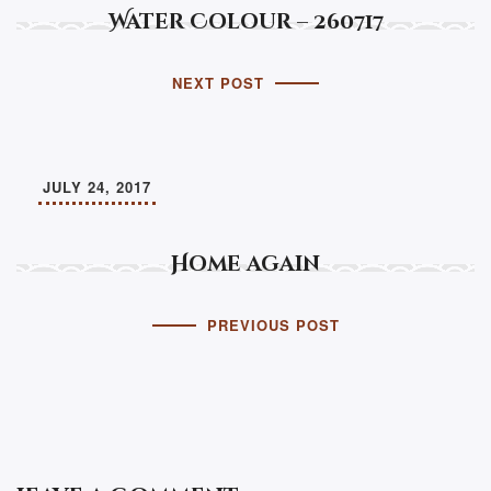
Water Colour – 260717
NEXT POST
JULY 24, 2017
Home again
PREVIOUS POST