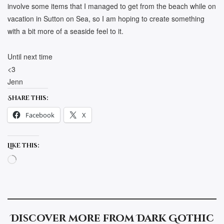
involve some items that I managed to get from the beach while on
vacation in Sutton on Sea, so I am hoping to create something
with a bit more of a seaside feel to it.
Until next time
<3
Jenn
Share this:
Facebook
X
Like this:
Loading…
Discover more from Dark Gothic