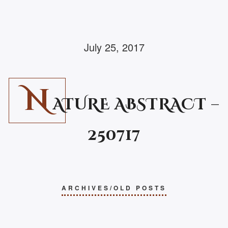
July 25, 2017
N
ATURE ABSTRACT –
250717
ARCHIVES/OLD POSTS