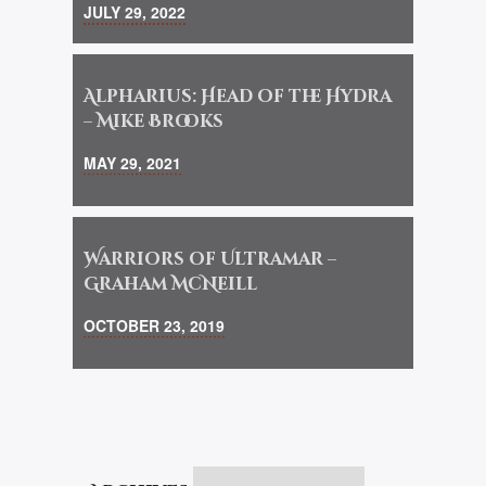
JULY 29, 2022
Alpharius: Head of the Hydra
– Mike Brooks
MAY 29, 2021
Warriors of Ultramar –
Graham McNeill
OCTOBER 23, 2019