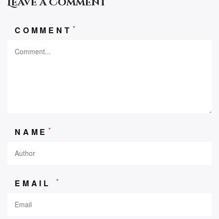
Leave a Comment
*
COMMENT
*
NAME
*
EMAIL