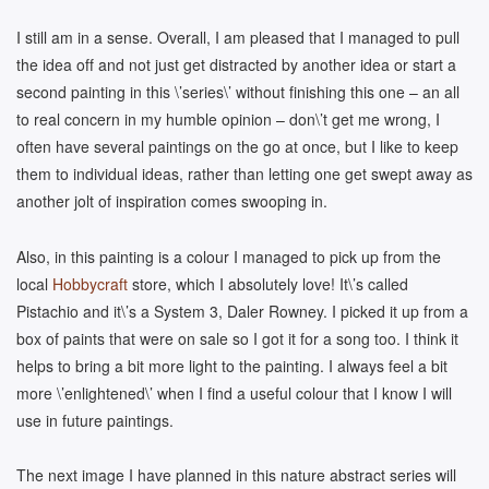
I still am in a sense. Overall, I am pleased that I managed to pull
the idea off and not just get distracted by another idea or start a
second painting in this \’series\’ without finishing this one – an all
to real concern in my humble opinion – don\’t get me wrong, I
often have several paintings on the go at once, but I like to keep
them to individual ideas, rather than letting one get swept away as
another jolt of inspiration comes swooping in.
Also, in this painting is a colour I managed to pick up from the
local
Hobbycraft
store, which I absolutely love! It\’s called
Pistachio and it\’s a System 3, Daler Rowney. I picked it up from a
box of paints that were on sale so I got it for a song too. I think it
helps to bring a bit more light to the painting. I always feel a bit
more \’enlightened\’ when I find a useful colour that I know I will
use in future paintings.
The next image I have planned in this nature abstract series will