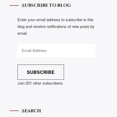
Subscribe to Blog
Enter your email address to subscribe to this
blog and receive notifications of new posts by
email.
SUBSCRIBE
Join 201 other subscribers
Search