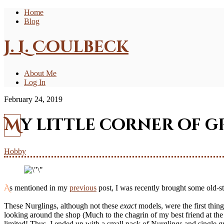
Home
Blog
J. L. Coulbeck
About Me
Log In
February 24, 2019
My little corner of g
Hobby
As mentioned in my
previous
post, I was recently brought some old-s
These Nurglings, although not these
exact
models, were the first thi
looking around the shop (Much to the chagrin of my best friend at the 
limited! Thus, I ended up with a small pack of Nurglings and single g