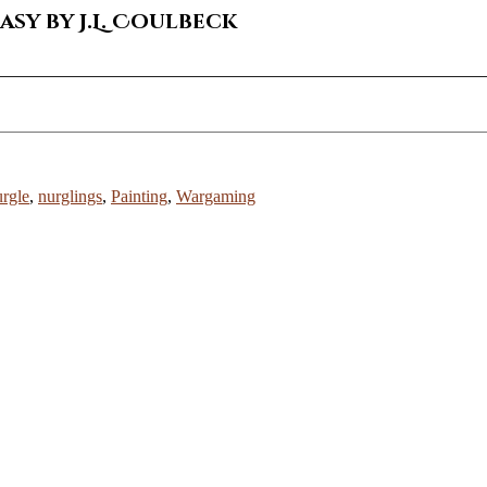
sy by J.L. Coulbeck
rgle
,
nurglings
,
Painting
,
Wargaming