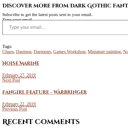
Discover more from Dark Gothic Fanta
Subscribe to get the latest posts sent to your email.
Type your email…
Tags:
Chaos
,
Daemon
,
Daemons
,
Games Workshop
,
Miniature painting
,
Nu
Noise Marine
February 27, 2019
Next Post
Fangirl Feature – Warbringer
February 22, 2019
Previous Post
Recent Comments