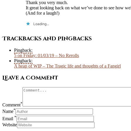
Thank you very much.
It great looking back on what we’ve done to see how we
(And for a laugh!)
Loading...
Trackbacks and Pingbacks
Pingback:
5 on Friday: 01/03/19 – No Rerolls
Pingback:
A heap of WIP – The Tragic life and thoughts of a Fangirl
Leave a Comment
*
Comment
*
Name
*
Email
Website