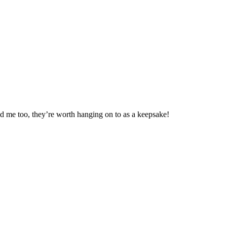
ld me too, they’re worth hanging on to as a keepsake!