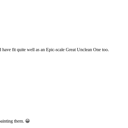
d have fit quite well as an Epic-scale Great Unclean One too.
painting them. 😀