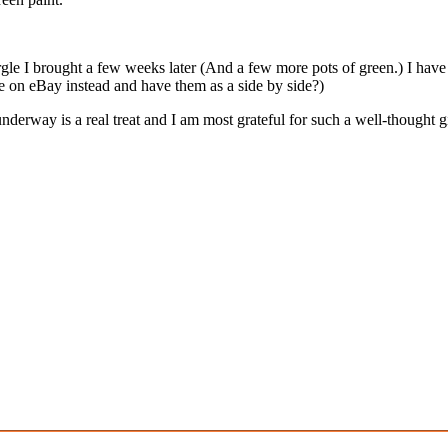
Nurgle I brought a few weeks later (And a few more pots of green.) I have
e on eBay instead and have them as a side by side?)
erway is a real treat and I am most grateful for such a well-thought gi