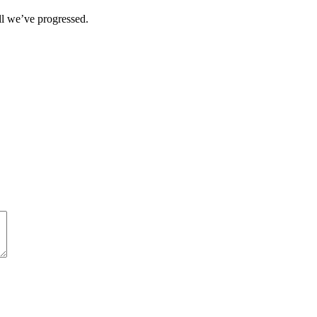
ll we’ve progressed.