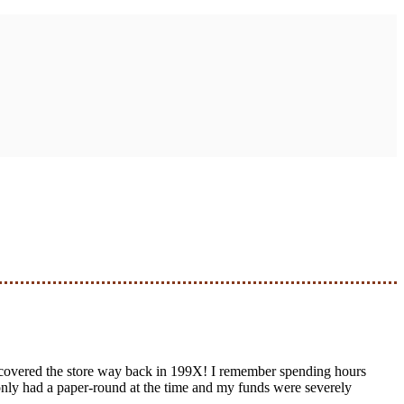
scovered the store way back in 199X! I remember spending hours
I only had a paper-round at the time and my funds were severely