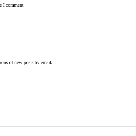
me I comment.
tions of new posts by email.