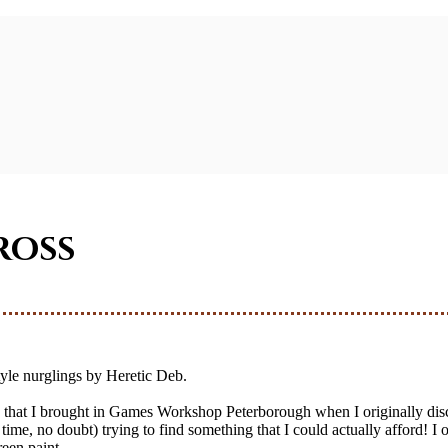
ross
tyle nurglings by Heretic Deb.
ng that I brought in Games Workshop Peterborough when I originally di
time, no doubt) trying to find something that I could actually afford! 
reen paint.