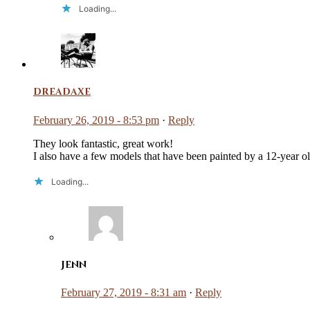
Loading...
dreadaxe
February 26, 2019 - 8:53 pm
·
Reply
They look fantastic, great work!
I also have a few models that have been painted by a 12-year o
Loading...
Jenn
February 27, 2019 - 8:31 am
·
Reply