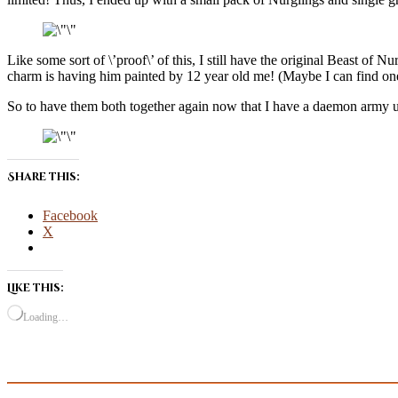
Like some sort of \’proof\’ of this, I still have the original Beast of 
charm is having him painted by 12 year old me! (Maybe I can find on
So to have them both together again now that I have a daemon army und
Share this:
Facebook
X
Like this:
Loading…