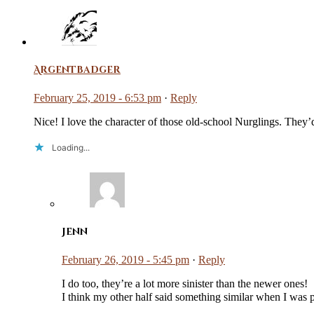
Argentbadger
February 25, 2019 - 6:53 pm
·
Reply
Nice! I love the character of those old-school Nurglings. They’
Loading...
Jenn
February 26, 2019 - 5:45 pm
·
Reply
I do too, they’re a lot more sinister than the newer ones!
I think my other half said something similar when I was 