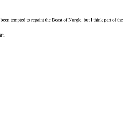
 been tempted to repaint the Beast of Nurgle, but I think part of the
ft.