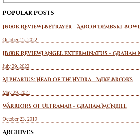
Popular Posts
[Book Review] Betrayer – Aaron Dembski-Bow
October 15, 2022
[Book Review] Angel Exterminatus – Graham 
July 29, 2022
Alpharius: Head of the Hydra – Mike Brooks
May 29, 2021
Warriors of Ultramar – Graham McNeill
October 23, 2019
Archives