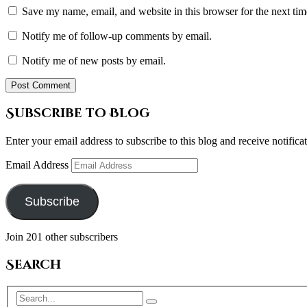
Save my name, email, and website in this browser for the next ti
Notify me of follow-up comments by email.
Notify me of new posts by email.
Subscribe to Blog
Enter your email address to subscribe to this blog and receive notifica
Email Address
Subscribe
Join 201 other subscribers
Search