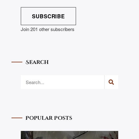
SUBSCRIBE
Join 201 other subscribers
Search
Popular Posts