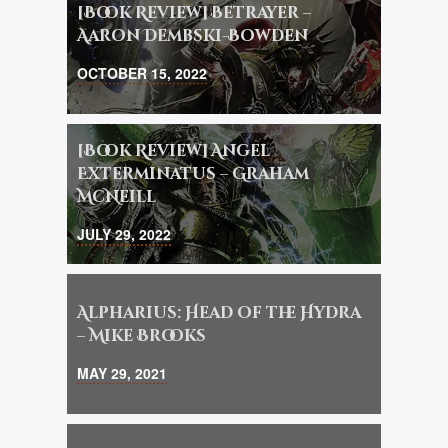
[Book Review] Betrayer –
Aaron Dembski-Bowden
OCTOBER 15, 2022
[Book Review] Angel
Exterminatus – Graham
McNeill
JULY 29, 2022
Alpharius: Head of the Hydra
– Mike Brooks
MAY 29, 2021