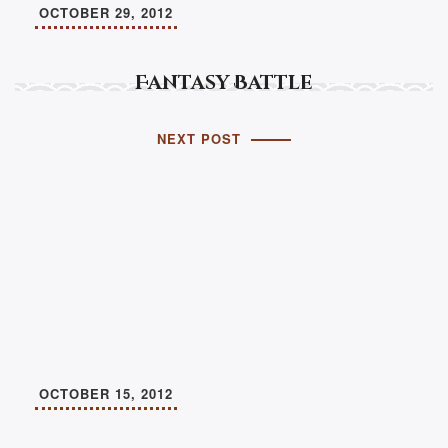
OCTOBER 29, 2012
Fantasy Battle
NEXT POST
OCTOBER 15, 2012