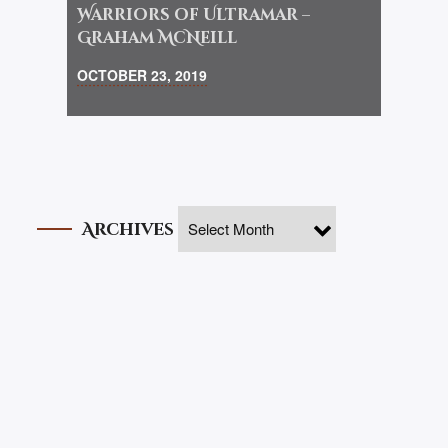
Warriors of Ultramar –
Graham McNeill
OCTOBER 23, 2019
Archives