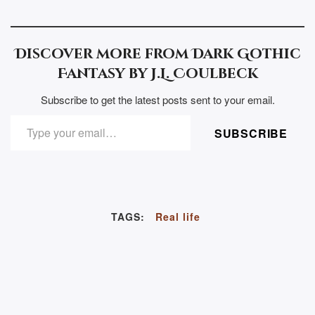
Discover more from Dark Gothic
Fantasy by J.L. Coulbeck
Subscribe to get the latest posts sent to your email.
TYPE YOUR EMAIL…
SUBSCRIBE
TAGS:
Real life