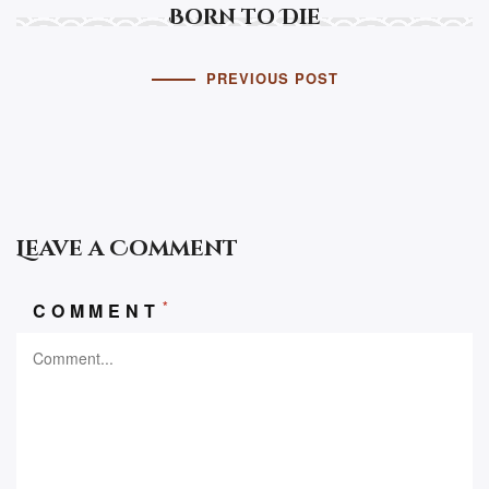
Born to Die
PREVIOUS POST
Leave a Comment
*
COMMENT