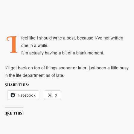
I
feel like I should write a post, because I\’ve not written
one in a while.
I\’m actually having a bit of a blank moment.
I\’ll get back on top of things sooner or later; just been a little busy
in the life department as of late.
Share this:
Facebook
X
Like this: