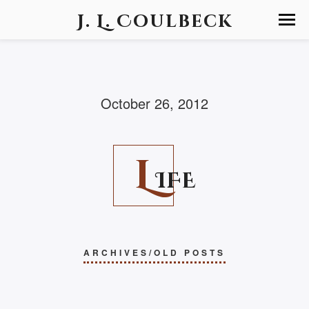
J. L. Coulbeck
October 26, 2012
L
IFE
ARCHIVES/OLD POSTS