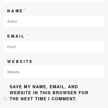
*
NAME
*
EMAIL
WEBSITE
SAVE MY NAME, EMAIL, AND
WEBSITE IN THIS BROWSER FOR
THE NEXT TIME I COMMENT.