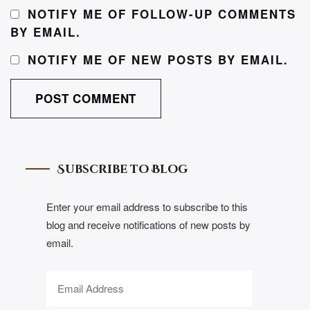
NOTIFY ME OF FOLLOW-UP COMMENTS
BY EMAIL.
NOTIFY ME OF NEW POSTS BY EMAIL.
Subscribe to Blog
Enter your email address to subscribe to this
blog and receive notifications of new posts by
email.