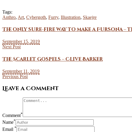
Tags:
Anthro
,
Art
,
Cybergoth
,
Furry
,
Illustration
,
Skaejre
The only sure-fire way to make a Fursona – t
September 15, 2019
Next Post
The Scarlet Gospels – Clive Barker
September 11, 2019
Previous Post
Leave a Comment
*
Comment
*
Name
*
Email