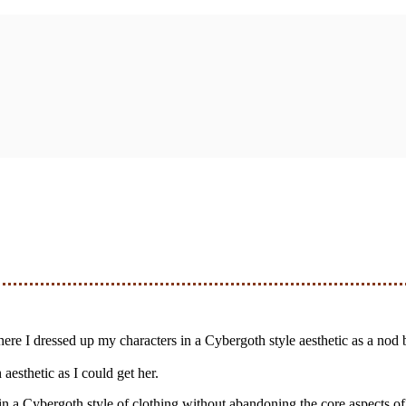
s where I dressed up my characters in a Cybergoth style aesthetic as a nod
aesthetic as I could get her.
 in a Cybergoth style of clothing without abandoning the core aspects of 