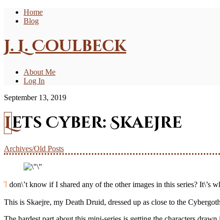
Home
Blog
J. L. Coulbeck
About Me
Log In
September 13, 2019
Lets Cyber: Skaejre
Archives/Old Posts
I don\’t know if I shared any of the other images in this series? It\’
This is Skaejre, my Death Druid, dressed up as close to the Cybergoth 
The hardest part about this mini-series is getting the characters drawn