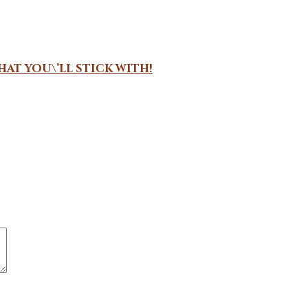
hat you\’ll stick with!