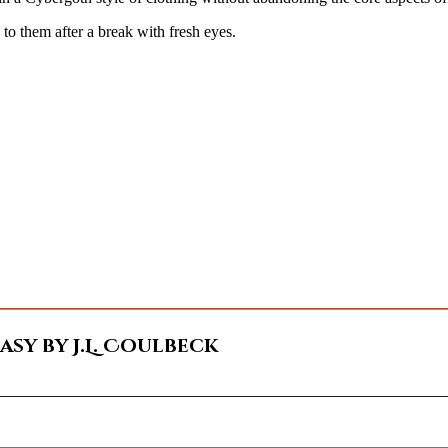
k to them after a break with fresh eyes.
sy by J.L. Coulbeck