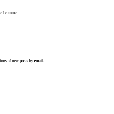
me I comment.
tions of new posts by email.