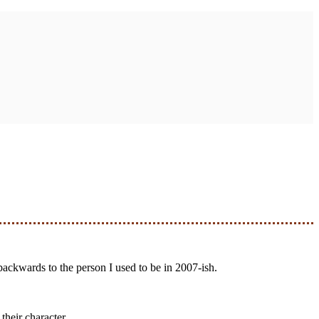
 backwards to the person I used to be in 2007-ish.
their character.