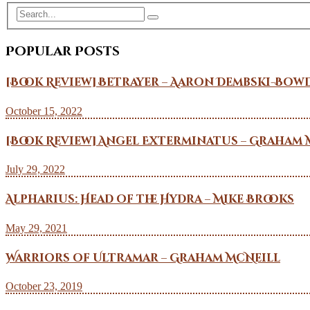
Popular Posts
[Book Review] Betrayer – Aaron Dembski-Bow
October 15, 2022
[Book Review] Angel Exterminatus – Graham 
July 29, 2022
Alpharius: Head of the Hydra – Mike Brooks
May 29, 2021
Warriors of Ultramar – Graham McNeill
October 23, 2019