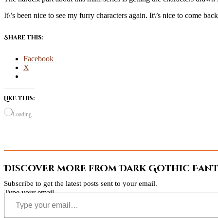
It\’s been nice to see my furry characters again. It\’s nice to come bac
Share this:
Facebook
X
Like this:
Loading…
Discover more from Dark Gothic Fanta
Subscribe to get the latest posts sent to your email.
Type your email…