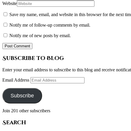
Website
Save my name, email, and website in this browser for the next ti
Notify me of follow-up comments by email.
Notify me of new posts by email.
Subscribe to Blog
Enter your email address to subscribe to this blog and receive notifica
Email Address
Subscribe
Join 201 other subscribers
Search