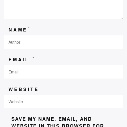
*
NAME
*
EMAIL
WEBSITE
SAVE MY NAME, EMAIL, AND
WEBSITE IN THIS BROWSER FOR