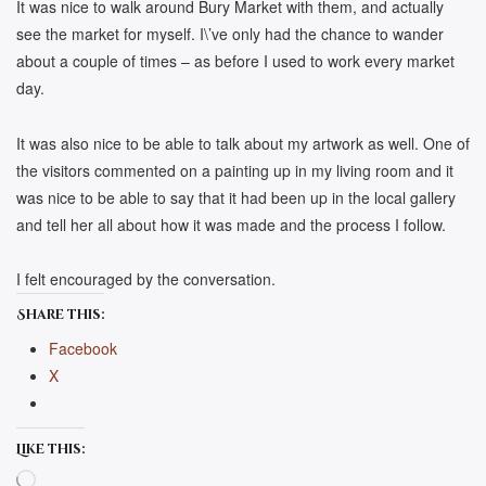
It was nice to walk around Bury Market with them, and actually
see the market for myself. I\’ve only had the chance to wander
about a couple of times – as before I used to work every market
day.
It was also nice to be able to talk about my artwork as well. One of
the visitors commented on a painting up in my living room and it
was nice to be able to say that it had been up in the local gallery
and tell her all about how it was made and the process I follow.
I felt encouraged by the conversation.
Share this:
Facebook
X
Like this:
Loading…