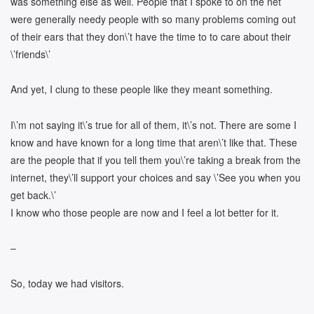
was something else as well. People that I spoke to on the net
were generally needy people with so many problems coming out
of their ears that they don\’t have the time to to care about their
\’friends\’
And yet, I clung to these people like they meant something.
I\’m not saying it\’s true for all of them, it\’s not. There are some I
know and have known for a long time that aren\’t like that. These
are the people that if you tell them you\’re taking a break from the
internet, they\’ll support your choices and say \’See you when you
get back.\’
I know who those people are now and I feel a lot better for it.
–
So, today we had visitors.