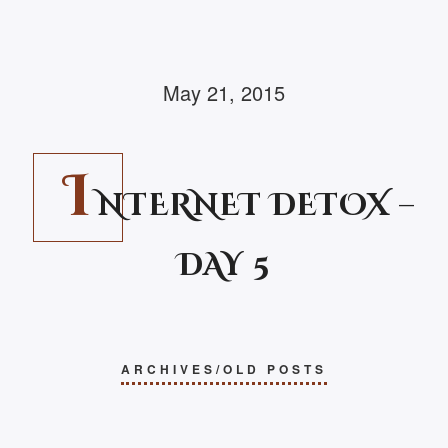
May 21, 2015
I
NTERNET DETOX –
DAY 5
ARCHIVES/OLD POSTS