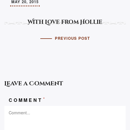
MAY 20, 2015
With Love from Hollie
PREVIOUS POST
Leave a Comment
*
COMMENT