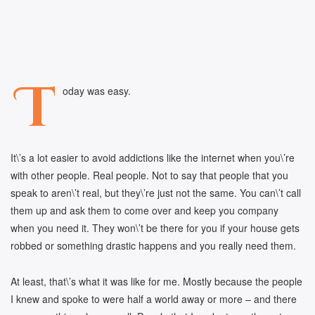
T
oday was easy.
It\’s a lot easier to avoid addictions like the internet when you\’re
with other people. Real people. Not to say that people that you
speak to aren\’t real, but they\’re just not the same. You can\’t call
them up and ask them to come over and keep you company
when you need it. They won\’t be there for you if your house gets
robbed or something drastic happens and you really need them.
At least, that\’s what it was like for me. Mostly because the people
I knew and spoke to were half a world away or more – and there