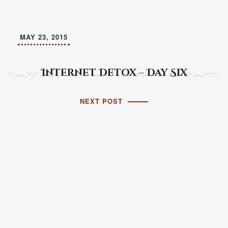
MAY 23, 2015
Internet Detox – Day Six
NEXT POST