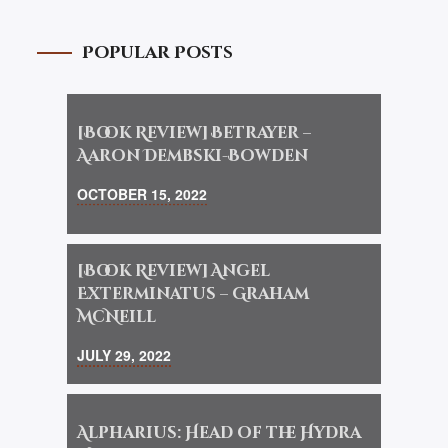
Popular Posts
[Book Review] Betrayer –
Aaron Dembski-Bowden
OCTOBER 15, 2022
[Book Review] Angel
Exterminatus – Graham
McNeill
JULY 29, 2022
Alpharius: Head of the Hydra