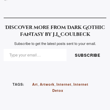
Discover more from Dark Gothic
Fantasy by J.L. Coulbeck
Subscribe to get the latest posts sent to your email.
TYPE YOUR EMAIL…
SUBSCRIBE
TAGS:
Art
,
Artwork
,
Internet
,
Internet
Detox