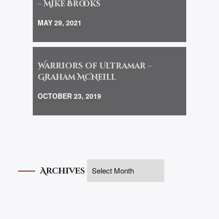
– Mike Brooks
MAY 29, 2021
Warriors of Ultramar –
Graham McNeill
OCTOBER 23, 2019
Archives