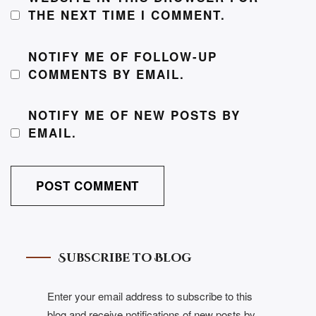
THE NEXT TIME I COMMENT.
NOTIFY ME OF FOLLOW-UP
COMMENTS BY EMAIL.
NOTIFY ME OF NEW POSTS BY
EMAIL.
Subscribe to Blog
Enter your email address to subscribe to this
blog and receive notifications of new posts by