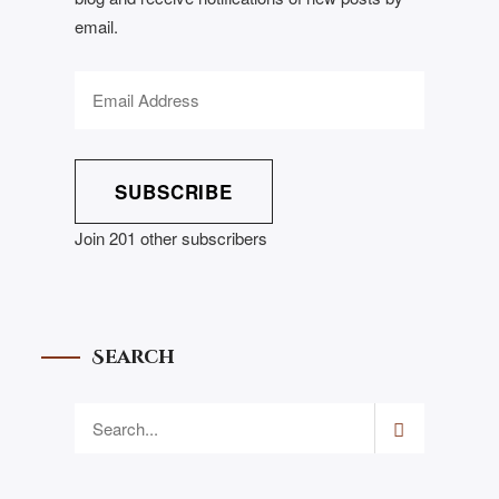
email.
SUBSCRIBE
Join 201 other subscribers
Search