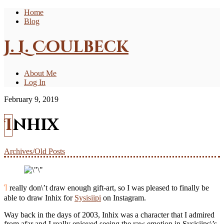
Home
Blog
J. L. Coulbeck
About Me
Log In
February 9, 2019
Inhix
Archives/Old Posts
I really don\’t draw enough gift-art, so I was pleased to finally be
able to draw Inhix for
Sysisiipi
on Instagram.
Way back in the days of 2003, Inhix was a character that I admired
from afar and I really enjoyed seeing the raw emotion in Sysisiips\’s