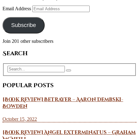
Email Address
Subscribe
Join 201 other subscribers
Search
Popular Posts
[Book Review] Betrayer – Aaron Dembski-
Bowden
October 15, 2022
[Book Review] Angel Exterminatus – Graham