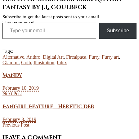
Fantasy by J.L. Coulbeck
Subscribe to get the latest posts sent to your email.
Type your email…
Subscribe
Tags:
Alternative
,
Anthro
,
Digital Art
,
Firealpaca
,
Furry
,
Furry art
,
Glamfur
,
Goth
,
Illustration
,
Inhix
Mandy
February 10, 2019
Next Post
Fangirl Feature – Heretic Deb
February 8, 2019
Previous Post
Leave a Comment