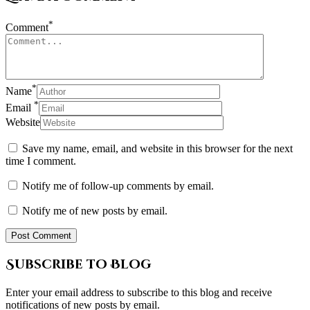
*
Comment
*
Name
*
Email
Website
Save my name, email, and website in this browser for the next
time I comment.
Notify me of follow-up comments by email.
Notify me of new posts by email.
Subscribe to Blog
Enter your email address to subscribe to this blog and receive
notifications of new posts by email.