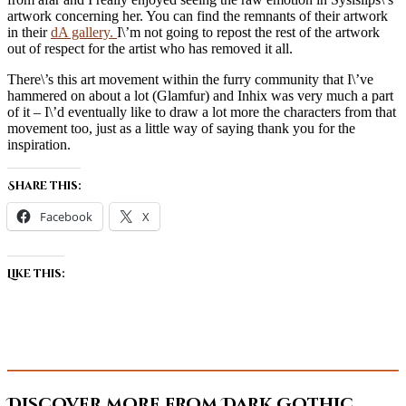
artwork concerning her. You can find the remnants of their artwork
in their
dA gallery.
I\’m not going to repost the rest of the artwork
out of respect for the artist who has removed it all.
There\’s this art movement within the furry community that I\’ve
hammered on about a lot (Glamfur) and Inhix was very much a part
of it – I\’d eventually like to draw a lot more the characters from that
movement too, just as a little way of saying thank you for the
inspiration.
Share this:
Facebook
X
Like this:
Discover more from Dark Gothic