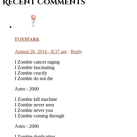
Recent Comments
toystark
August 26, 2016 - 8:37 am
·
Reply
I Zombie cancer raging
I Zombie fascinating
I Zombie crucify
I Zombie do not die
Astro : 2000
I Zombie kill machine
I Zombie never seen
I Zombie never you
I Zombie coming through
Astro : 2000
I Zombie duplicating