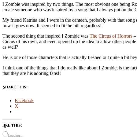
I Zombie was inspired by two things. The most obvious one being Rob
create someone who was inspired by a song that I always put on the 
My friend Katrina and I were in the canteen, probably with that son
how it goes now. It seemed to fit the bill regardless!
The second thing that inspired I Zombie was
The Circus of Horrors
–
Circus of his own, and even opened up the idea to allow other people 
as well?
He is one of those characters that is actually fleshed out quite a bit 
I think one of the things that I do really like about I Zombie, is the 
that they are his adoring fans!!
Share this:
Facebook
X
Like this:
Loading…