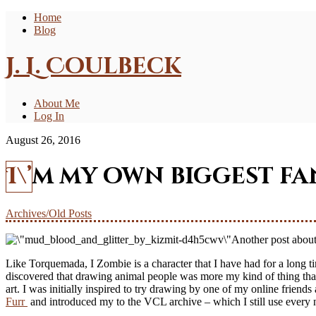
Home
Blog
J. L. Coulbeck
About Me
Log In
August 26, 2016
I\’m my own biggest fa
Archives/Old Posts
Another post about o
Like Torquemada, I Zombie is a character that I have had for a long 
discovered that drawing animal people was more my kind of thing than 
art. I was initially inspired to try drawing by one of my online frie
Furr
and introduced my to the VCL archive – which I still use every