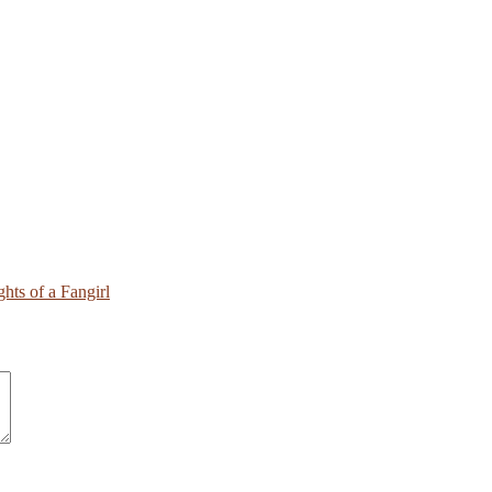
hts of a Fangirl