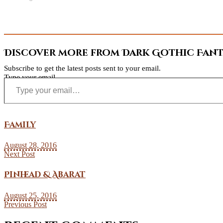
Discover more from Dark Gothic Fanta
Subscribe to get the latest posts sent to your email.
Type your email…
Family
August 28, 2016
Next Post
Pinhead & Abarat
August 25, 2016
Previous Post