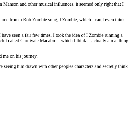
Manson and other musical influences, it seemed only right that I
 name from a Rob Zombie song, I Zombie, which I can;t even think
I have seen a fair few times. I took the idea of I Zombie running a
h I called Carnivale Macabre – which I think is actually a real thing
ed me on his journey.
dore seeing him drawn with other peoples characters and secretly think