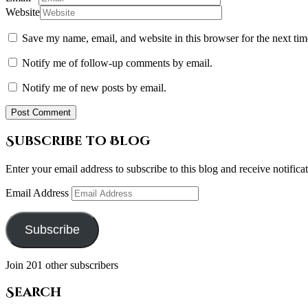
Website
Save my name, email, and website in this browser for the next ti
Notify me of follow-up comments by email.
Notify me of new posts by email.
Subscribe to Blog
Enter your email address to subscribe to this blog and receive notifica
Email Address
Subscribe
Join 201 other subscribers
Search