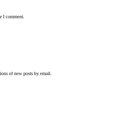
me I comment.
tions of new posts by email.