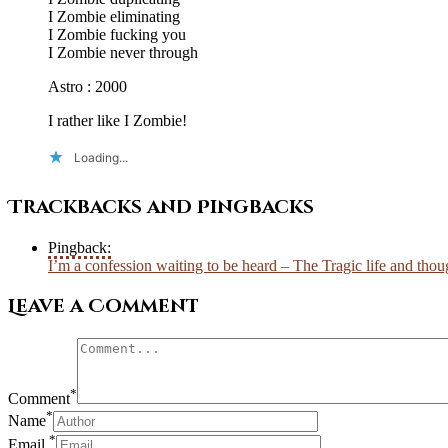
I Zombie eliminating
I Zombie fucking you
I Zombie never through
Astro : 2000
I rather like I Zombie!
Loading...
Trackbacks and Pingbacks
Pingback:
I’m a confession waiting to be heard – The Tragic life and thoug
Leave a Comment
*
Comment
*
Name
*
Email