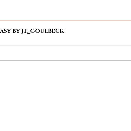
sy by J.L. Coulbeck