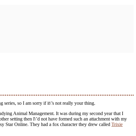
series, so I am sorry if it\’s not really your thing.
 studying Animal Management. It was during my second year that I
 other setting then I\’d not have formed such an attachment with my
asy Star Online. They had a fox character they drew called
Trixie