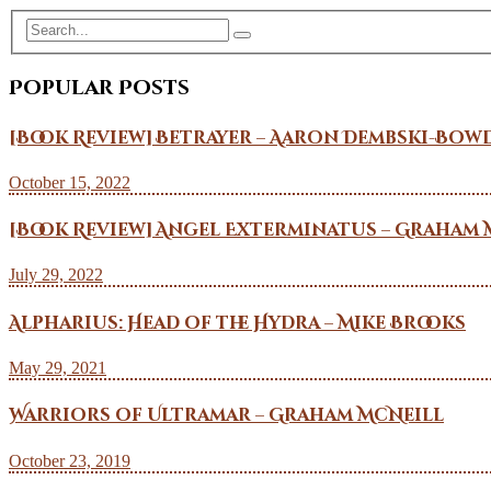
Popular Posts
[Book Review] Betrayer – Aaron Dembski-Bow
October 15, 2022
[Book Review] Angel Exterminatus – Graham 
July 29, 2022
Alpharius: Head of the Hydra – Mike Brooks
May 29, 2021
Warriors of Ultramar – Graham McNeill
October 23, 2019