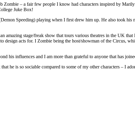
 Zombie – a fair few people I know had characters inspired by Marilyn 
College Juke Box!
g (Demon Speeding) playing when I first drew him up. He also took his
 an amazing stage/freak show that tours various theatres in the UK that 
to design acts for. I Zombie being the host/showman of the Circus, whic
beyond his influences and I am more than grateful to anyone that has join
fact that he is so sociable compared to some of my other characters – I a