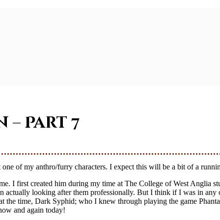
n – Part 7
ne of my anthro/furry characters. I expect this will be a bit of a running 
time. I first created him during my time at The College of West Anglia
actually looking after them professionally. But I think if I was in any
nds at the time, Dark Syphid; who I knew through playing the game Phant
 now and again today!