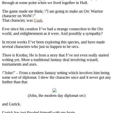
through at some point when we lived together in Hull.
The game made me think; \”I am going to make an Orc Warrior
character on WoW.\”
That character, was
Gaak
.
Ever since his creation I\’ve had a strange connection to the Orc
world, and enlightenment as it were. And possibly a sympathy?
In recent weeks I\’ve been exploring this species, and have made
several characters who just so happen to be orcs.
There is Krothu; He is from a story that I\’ve not even really started
writing yet. More a traditional fantasy deal involving wizard,
tournaments and axes.
\”John\” – From a modern fantasy setting which involves him being
some sort of diplomat. I drew the character once and it never got any
further than that
(John, the modern day diplomat orc)
and Gurick.
Gurick has just flooded himself with my brain.