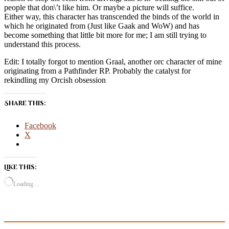
people that don\’t like him. Or maybe a picture will suffice.
Either way, this character has transcended the binds of the world in
which he originated from (Just like Gaak and WoW) and has
become something that little bit more for me; I am still trying to
understand this process.
Edit: I totally forgot to mention Graal, another orc character of mine
originating from a Pathfinder RP. Probably the catalyst for
rekindling my Orcish obsession
Share this:
Facebook
X
Like this:
Loading…