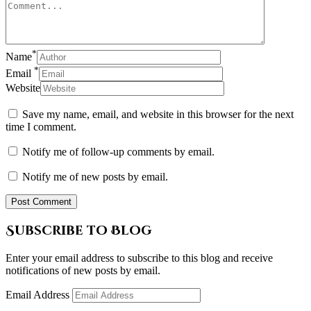
*
Name
*
Email
Website
Save my name, email, and website in this browser for the next
time I comment.
Notify me of follow-up comments by email.
Notify me of new posts by email.
Subscribe to Blog
Enter your email address to subscribe to this blog and receive
notifications of new posts by email.
Email Address