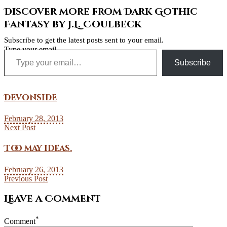
Discover more from Dark Gothic
Fantasy by J.L. Coulbeck
Subscribe to get the latest posts sent to your email.
Type your email…
Subscribe
Devonside
February 28, 2013
Next Post
Too may ideas.
February 26, 2013
Previous Post
Leave a Comment
*
Comment