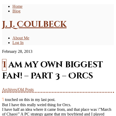
Home
Blog
J. L. Coulbeck
About Me
Log In
February 28, 2013
I am my own biggest
fan! – Part 3 – Orcs
Archives/Old Posts
I touched on this in my last post.
But I have this really weird thing for Orcs.
I have half an idea where it came from, and that place was \”March
of Chaos\” A PC strategy game that my boyfriend and I played