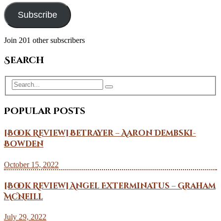
Subscribe
Join 201 other subscribers
Search
Popular Posts
[Book Review] Betrayer – Aaron Dembski-
Bowden
October 15, 2022
[Book Review] Angel Exterminatus – Graham
McNeill
July 29, 2022