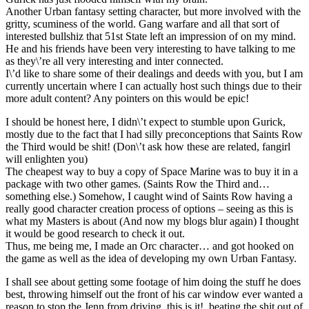
Another Urban fantasy setting character, but more involved with the
gritty, scuminess of the world. Gang warfare and all that sort of
interested bullshiz that 51st State left an impression of on my mind.
He and his friends have been very interesting to have talking to me
as they\’re all very interesting and inter connected.
I\’d like to share some of their dealings and deeds with you, but I am
currently uncertain where I can actually host such things due to their
more adult content? Any pointers on this would be epic!
I should be honest here, I didn\’t expect to stumble upon Gurick,
mostly due to the fact that I had silly preconceptions that Saints Row
the Third would be shit! (Don\’t ask how these are related, fangirl
will enlighten you)
The cheapest way to buy a copy of Space Marine was to buy it in a
package with two other games. (Saints Row the Third and…
something else.) Somehow, I caught wind of Saints Row having a
really good character creation process of options – seeing as this is
what my Masters is about (And now my blogs blur again) I thought
it would be good research to check it out.
Thus, me being me, I made an Orc character… and got hooked on
the game as well as the idea of developing my own Urban Fantasy.
I shall see about getting some footage of him doing the stuff he does
best,
throwing himself out the front of his car window ever wanted a
reason to stop the Jenn from driving, this is it!
beating the shit out of