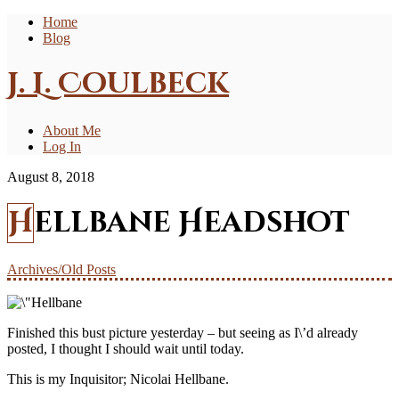
Home
Blog
J. L. Coulbeck
About Me
Log In
August 8, 2018
Hellbane Headshot
Archives/Old Posts
Finished this bust picture yesterday – but seeing as I\’d already
posted, I thought I should wait until today.
This is my Inquisitor; Nicolai Hellbane.