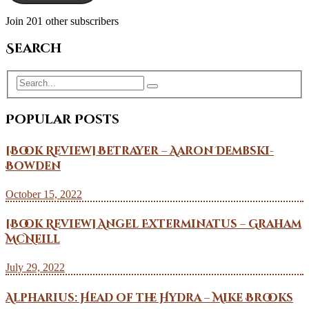
Join 201 other subscribers
Search
Popular Posts
[Book Review] Betrayer – Aaron Dembski-
Bowden
October 15, 2022
[Book Review] Angel Exterminatus – Graham
McNeill
July 29, 2022
Alpharius: Head of the Hydra – Mike Brooks