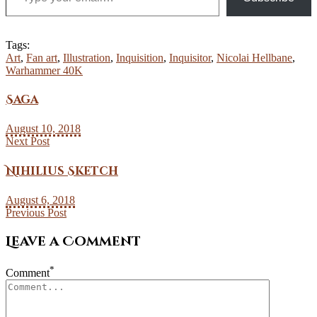
Tags:
Art
,
Fan art
,
Illustration
,
Inquisition
,
Inquisitor
,
Nicolai Hellbane
,
Warhammer 40K
Saga
August 10, 2018
Next Post
Nihilius Sketch
August 6, 2018
Previous Post
Leave a Comment
*
Comment