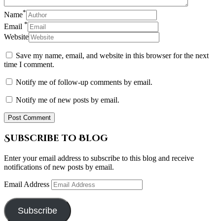
*
Name
*
Email
Website
Save my name, email, and website in this browser for the next
time I comment.
Notify me of follow-up comments by email.
Notify me of new posts by email.
Subscribe to Blog
Enter your email address to subscribe to this blog and receive
notifications of new posts by email.
Email Address
Subscribe