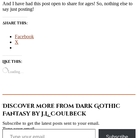
And I have had this post open to share for ages! So, nothing else to
say just posting!
Share this:
Facebook
X
Like this:
Loading…
Discover more from Dark Gothic
Fantasy by J.L. Coulbeck
Subscribe to get the latest posts sent to your email.
Type your email…
Subscribe